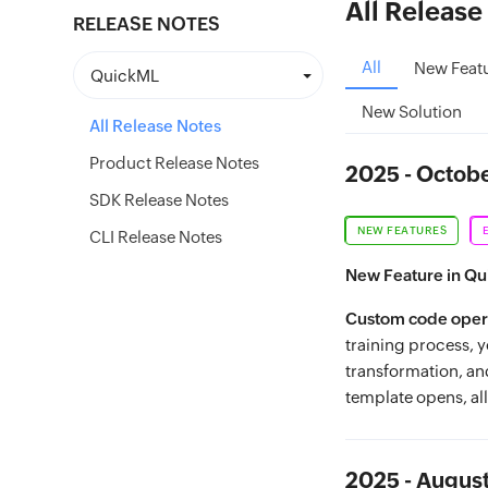
All Release
RELEASE NOTES
All
New Feat
QuickML
New Solution
All Release Notes
Product Release Notes
2025 - Octob
SDK Release Notes
NEW FEATURES
CLI Release Notes
New Feature in Q
Custom code opera
training process, 
transformation, an
template opens, al
2025 - Augus