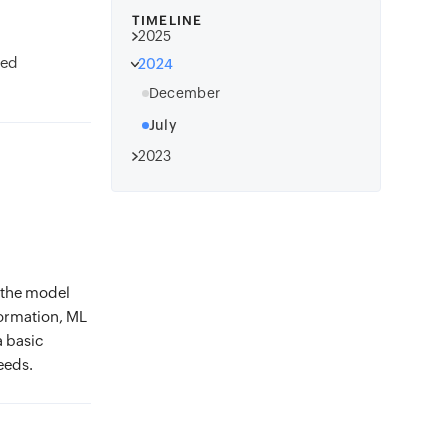
TIMELINE
2025
ed
2024
December
July
2023
 the model
formation, ML
a basic
eeds.