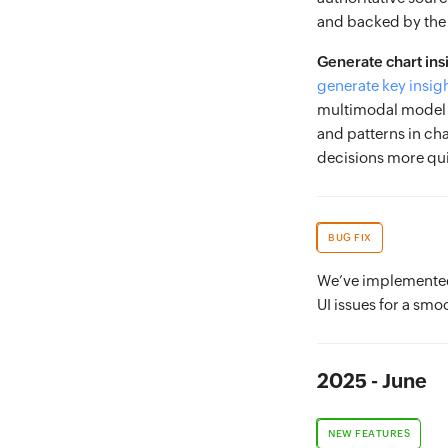
and backed by the 
Generate chart ins
generate key insig
multimodal model t
and patterns in ch
decisions more qui
BUG FIX
We’ve implemented 
UI issues for a smo
2025 - June
NEW FEATURES