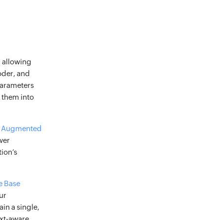
, allowing
oder, and
parameters
 them into
al Augmented
wer
ion’s
e Base
ur
in a single,
ext-aware,