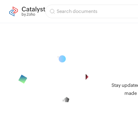
Catalyst
by Zoho
Stay updated
made i