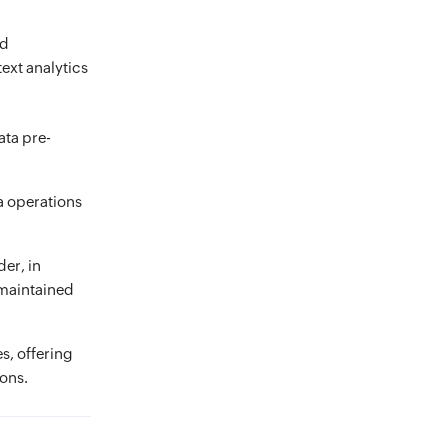
nd
ext analytics
ata pre-
ta operations
der, in
s maintained
s, offering
ions.