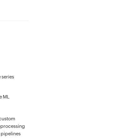
 series
te ML
e custom
reprocessing
 pipelines