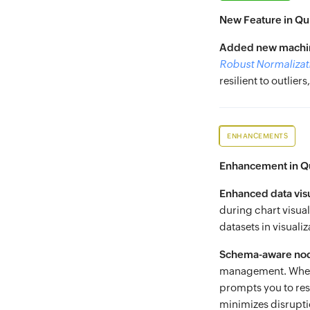
New Feature in Qu
Added new machin
Robust Normalizat
resilient to outlie
ENHANCEMENTS
Enhancement in Q
Enhanced data visu
during chart visual
datasets in visuali
Schema-aware nod
management. When 
prompts you to res
minimizes disrupti