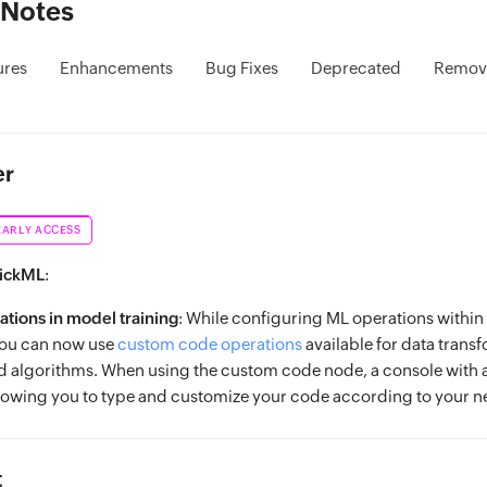
 Notes
ures
Enhancements
Bug Fixes
Deprecated
Remov
er
EARLY ACCESS
uickML
:
tions in model training
: While configuring ML operations within
you can now use
custom code operations
available for data trans
d algorithms. When using the custom code node, a console with 
lowing you to type and customize your code according to your n
t