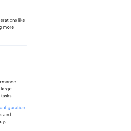
rations like
ng more
formance
 large
 tasks.
onfiguration
es and
cy,