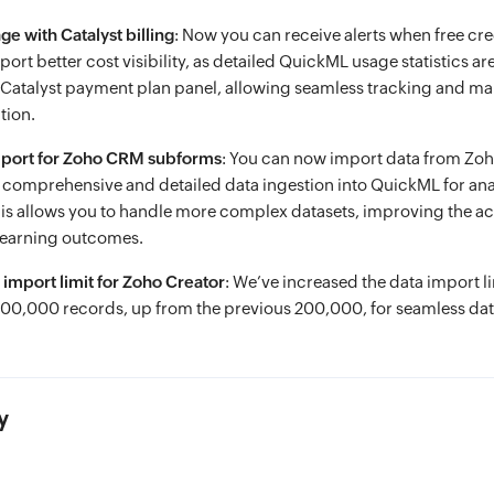
e with Catalyst billing
: Now you can receive alerts when free cre
rt better cost visibility, as detailed QuickML usage statistics a
e Catalyst payment plan panel, allowing seamless tracking and 
tion.
mport for Zoho CRM subforms
: You can now import data from Z
comprehensive and detailed data ingestion into QuickML for ana
is allows you to handle more complex datasets, improving the a
learning outcomes.
 import limit for Zoho Creator
: We’ve increased the data import l
500,000 records, up from the previous 200,000, for seamless dat
y