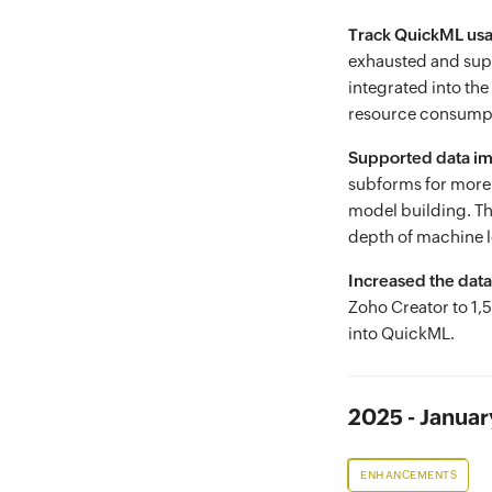
Track QuickML usag
exhausted and suppo
integrated into th
resource consump
Supported data i
subforms for more 
model building. Th
depth of machine 
Increased the data
Zoho Creator to 1,
into QuickML.
2025 - Januar
ENHANCEMENTS