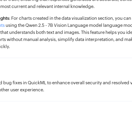
most current and relevant internal knowledge.
ights
: For charts created in the data visualization section, you ca
hts
using the Qwen 2.5 - 7B Vision Language model language mod
hat understands both text and images. This feature helps you ide
arts without manual analysis, simplify data interpretation, and m
ckly.
bug fixes in QuickML to enhance overall security and resolved 
other user experience.