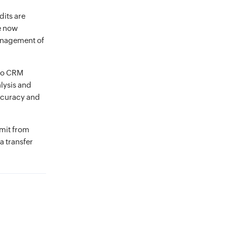
dits are
re now
management of
oho CRM
lysis and
ccuracy and
imit from
a transfer