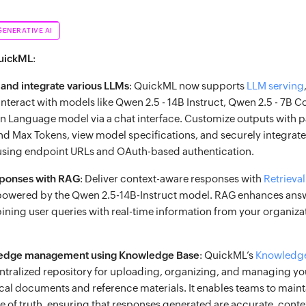
GENERATIVE AI
QuickML
:
 and integrate various LLMs
: QuickML now supports
LLM serving
nteract with models like Qwen 2.5 - 14B Instruct, Qwen 2.5 - 7B C
on Language model via a chat interface. Customize outputs with 
nd Max Tokens, view model specifications, and securely integrate
 using endpoint URLs and OAuth-based authentication.
sponses with RAG
: Deliver context-aware responses with
Retriev
owered by the Qwen 2.5-14B-Instruct model. RAG enhances ans
ning user queries with real-time information from your organizat
ledge management using Knowledge Base
: QuickML’s
Knowledg
centralized repository for uploading, organizing, and managing yo
ical documents and reference materials. It enables teams to mainta
ce of truth, ensuring that responses generated are accurate, cont