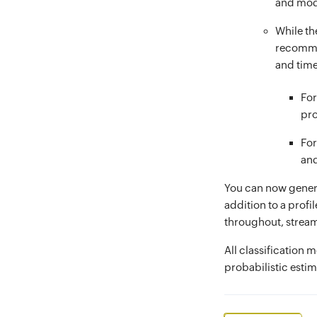
and mod
While the
recommen
and time
For
pro
For
and
You can now generat
addition to a profi
throughout, stream
All classification 
probabilistic estim