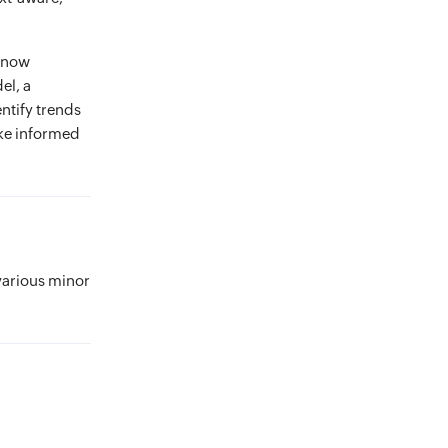
n now
el, a
ntify trends
ake informed
various minor