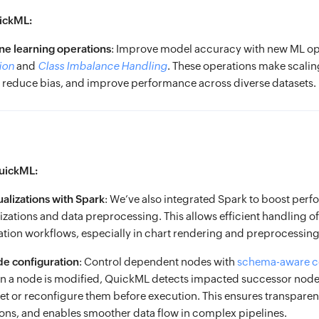
ickML:
e learning operations
: Improve model accuracy with new ML ope
ion
and
Class Imbalance Handling
. These operations make scali
rs, reduce bias, and improve performance across diverse datasets.
uickML:
alizations with Spark
: We’ve also integrated Spark to boost per
izations and data preprocessing. This allows efficient handling of
zation workflows, especially in chart rendering and preprocessing
e configuration
: Control dependent nodes with
schema-aware c
a node is modified, QuickML detects impacted successor nod
et or reconfigure them before execution. This ensures transparen
ons, and enables smoother data flow in complex pipelines.