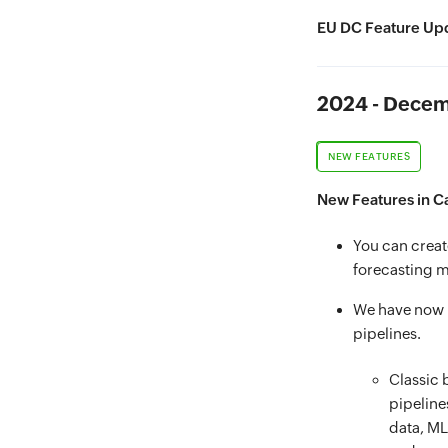
EU DC Feature Upd
2024 - Dece
NEW FEATURES
New Features in C
You can creat
forecasting m
We have now i
pipelines.
Classic 
pipeline
data, ML