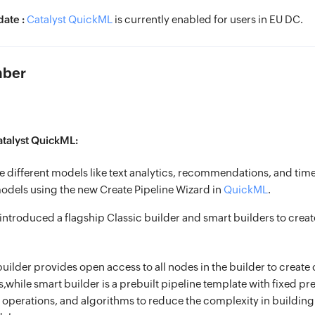
ate :
Catalyst QuickML
is currently enabled for users in EU DC.
mber
atalyst QuickML:
e different models like text analytics, recommendations, and time
odels using the new Create Pipeline Wizard in
QuickML
.
ntroduced a flagship Classic builder and smart builders to crea
builder provides open access to all nodes in the builder to creat
s,while smart builder is a prebuilt pipeline template with fixed p
 operations, and algorithms to reduce the complexity in building