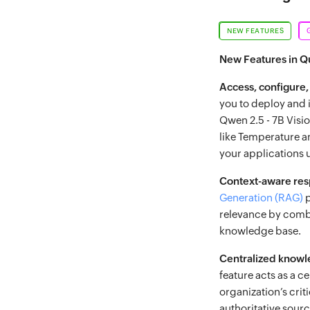
NEW FEATURES
New Features in 
Access, configure,
you to deploy and i
Qwen 2.5 - 7B Visi
like Temperature a
your applications
Context-aware re
Generation (RAG)
p
relevance by combi
knowledge base.
Centralized know
feature acts as a 
organization’s crit
authoritative sour