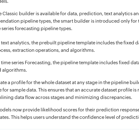
els.
 Classic builder is available for data, prediction, text analytics a
dation pipeline types, the smart builder is introduced only for t
 series forecasting pipeline types.
 text analytics, the prebuilt pipeline template includes the fixed d
cess, extraction operations, and algorithms.
 time series Forecasting, the pipeline template includes fixed da
 algorithms.
e a profile for the whole dataset at any stage in the pipeline buil
le for sample data. This ensures that an accurate dataset profile i
lining data flow across stages and minimizing discrepancies.
models now provide likelihood scores for their prediction response
ates. This helps users understand the confidence level of predict