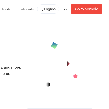
Go to console
 Tools
Tutorials
English
es, and more,
nments.