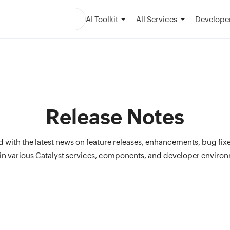
AI Toolkit
Developer
All Services
Release Notes
 with the latest news on feature releases, enhancements, bug fix
n various Catalyst services, components, and developer enviro