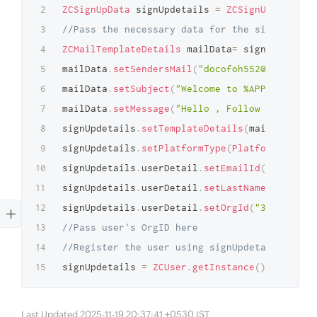
ZCSignUpData
 signUpdetails 
=
ZCSignUpData
.
get
//Pass the necessary data for the sign-up usi
ZCMailTemplateDetails
 mailData
=
 signUpdetails
mailData
.
setSendersMail
(
"docofoh552@lukaat.co
mailData
.
setSubject
(
"Welcome to %APP_NAME%"
)
;
mailData
.
setMessage
(
"Hello , Follow this link
signUpdetails
.
setTemplateDetails
(
mailData
)
;
signUpdetails
.
setPlatformType
(
PlatformType
.
WE
signUpdetails
.
userDetail
.
setEmailId
(
"amelia.b
signUpdetails
.
userDetail
.
setLastName
(
"Amelia"
signUpdetails
.
userDetail
.
setOrgId
(
"35712181"
)
//Pass user's OrgID here
//Register the user using signUpdetails
signUpdetails 
=
ZCUser
.
getInstance
(
)
.
addUser
(
Last Updated 2025-11-19 20:37:41 +0530 IST