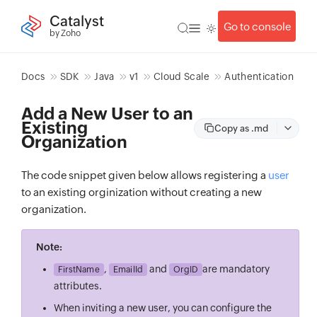
Catalyst
Go to console
by Zoho
Docs
SDK
Java
v1
Cloud Scale
Authentication
Add a New User to an
Existing
Copy as .md
Organization
The code snippet given below allows registering a
user
to an existing orginization without creating a new
organization.
Note:
,
and
are mandatory
FirstName
EmailId
OrgID
attributes.
When inviting a new user, you can configure the