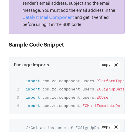
sender’s email address, subject and the email
message. You must add the email address in the
Catalyst Mail Component
and get it verified
before using it in the SDK code.
Sample Code Snippet
Package Imports
copy
import
com
.
zc
.
component
.
users
.
PlatformType
;
import
com
.
zc
.
component
.
users
.
ZCSignUpData
;
import
com
.
zc
.
component
.
users
.
ZCUser
;
import
com
.
zc
.
component
.
ZCMailTemplateDetails
copy
//Get an instance of ZCSignUpData