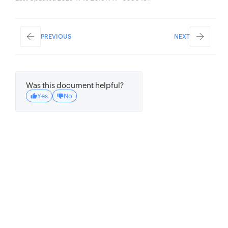
PREVIOUS
NEXT
Was this document helpful?
Yes
No