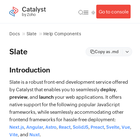
Catalyst
Go to console
by Zoho
Docs
Slate
Help Components
Slate
Copy as .md
Introduction
Slate is a robust front-end development service offered
by Catalyst that enables you to seamlessly
deploy
,
preview
, and
launch
your web applications. It offers
native support for the following popular JavaScript
frameworks, while seamlessly accommodating other
frontend frameworks for hassle-free deployment:
,
,
,
,
,
,
,
,
Next.js
Angular
Astro
React
SolidJS
Preact
Svelte
Vue
, and
.
Vite
Nuxt