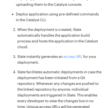
uploading them to the Catalyst console.
Deploy application using pre-defined commands
in the Catalyst CLI.
When the deployment is created, Slate
automatically handles the application build
process and hosts the application in the Catalyst
cloud.
Slate instantly generates an
access URL
for your
deployment.
Slate facilitates automatic deployments in case the
deployment has been initiated from a Git
repository. Whenever any changes are pushed to
the linked repository by anyone, individual
deployments are triggered in Slate. This enables
every developer to view the changes live in no
time. Unique access URLs will be generated