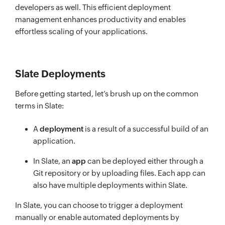
developers as well. This efficient deployment
management enhances productivity and enables
effortless scaling of your applications.
Slate Deployments
Before getting started, let’s brush up on the common
terms in Slate:
A
deployment
is a result of a successful build of an
application.
In Slate, an
app
can be deployed either through a
Git repository or by uploading files. Each app can
also have multiple deployments within Slate.
In Slate, you can choose to trigger a deployment
manually or enable automated deployments by