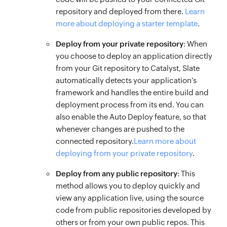
repository and deployed from there.
Learn
more about deploying a starter template
.
Deploy from your private repository
: When
you choose to deploy an application directly
from your Git repository to Catalyst, Slate
automatically detects your application’s
framework and handles the entire build and
deployment process from its end. You can
also enable the Auto Deploy feature, so that
whenever changes are pushed to the
connected repository.
Learn more about
deploying from your private repository
.
Deploy from any public repository
: This
method allows you to deploy quickly and
view any application live, using the source
code from public repositories developed by
others or from your own public repos. This