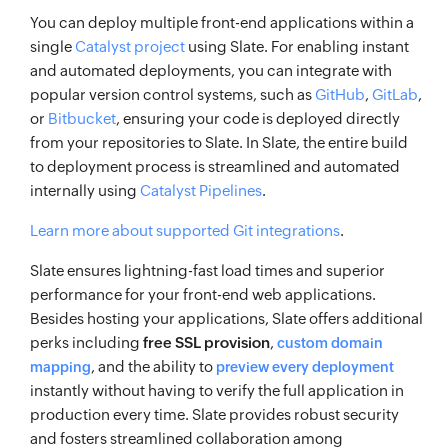
You can deploy multiple front-end applications within a
single
Catalyst project
using Slate. For enabling instant
and automated deployments, you can integrate with
popular version control systems, such as
GitHub
,
GitLab
,
or
Bitbucket
, ensuring your code is deployed directly
from your repositories to Slate. In Slate, the entire build
to deployment process is streamlined and automated
internally using
Catalyst Pipelines
.
Learn more about supported Git integrations
.
Slate ensures lightning-fast load times and superior
performance for your front-end web applications.
Besides hosting your applications, Slate offers additional
perks including
free SSL provision
,
custom domain
, and the ability to
mapping
preview every deployment
instantly without having to verify the full application in
production every time. Slate provides robust security
and fosters streamlined collaboration among