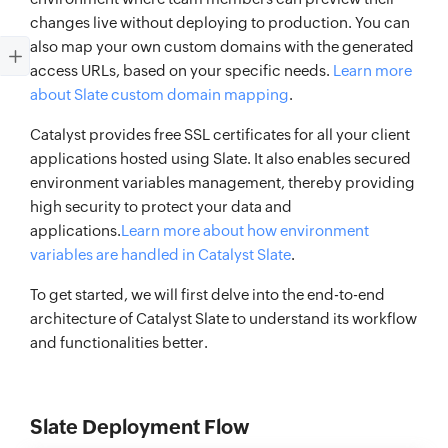
changes live without deploying to production. You can
also map your own custom domains with the generated
access URLs, based on your specific needs.
Learn more
about Slate custom domain mapping
.
Catalyst provides free SSL certificates for all your client
applications hosted using Slate. It also enables secured
environment variables management, thereby providing
high security to protect your data and
applications.
Learn more about how environment
variables are handled in Catalyst Slate
.
To get started, we will first delve into the end-to-end
architecture of Catalyst Slate to understand its workflow
and functionalities better.
Slate Deployment Flow