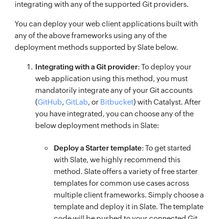
integrating with any of the supported Git providers.
You can deploy your web client applications built with
any of the above frameworks using any of the
deployment methods supported by Slate below.
Integrating with a Git provider
: To deploy your
web application using this method, you must
mandatorily integrate any of your Git accounts
(
GitHub
,
GitLab
, or
Bitbucket
) with Catalyst. After
you have integrated, you can choose any of the
below deployment methods in Slate:
Deploy a Starter template
: To get started
with Slate, we highly recommend this
method. Slate offers a variety of free starter
templates for common use cases across
multiple client frameworks. Simply choose a
template and deploy it in Slate. The template
code will be pushed to your connected Git