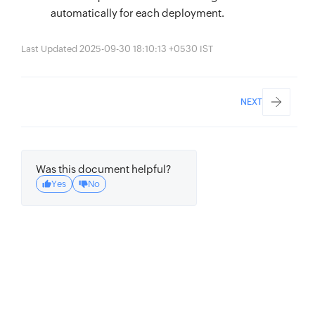
automatically for each deployment.
Last Updated 2025-09-30 18:10:13 +0530 IST
NEXT
Was this document helpful?
Yes
No