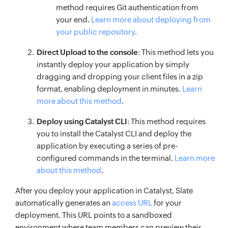
method requires Git authentication from
your end.
Learn more about deploying from
your public repository
.
Direct Upload to the console
: This method lets you
instantly deploy your application by simply
dragging and dropping your client files in a zip
format, enabling deployment in minutes.
Learn
more about this method
.
Deploy using Catalyst CLI
: This method requires
you to install the Catalyst CLI and deploy the
application by executing a series of pre-
configured commands in the terminal.
Learn more
about this method
.
After you deploy your application in Catalyst, Slate
automatically generates an
access URL
for your
deployment. This URL points to a sandboxed
environment where team members can preview their