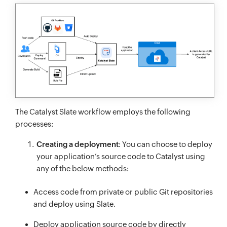
The Catalyst Slate workflow employs the following
processes:
Creating a deployment
: You can choose to deploy
your application’s source code to Catalyst using
any of the below methods:
Access code from private or public Git repositories
and deploy using Slate.
Deploy application source code by directly