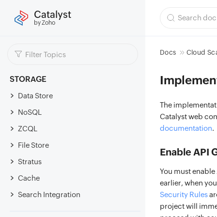
Catalyst
by Zoho
Docs
Cloud Sc
Implemen
STORAGE
Data Store
The implementati
NoSQL
Catalyst web con
documentation
.
ZCQL
File Store
Enable API 
Stratus
You must enable A
Cache
earlier, when you
Search Integration
Security Rules
ar
project will imm