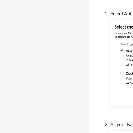
Select
Auto
All your Ba