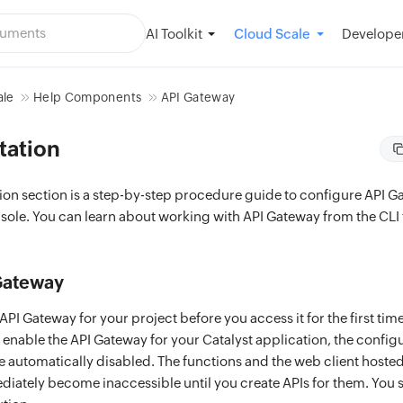
AI Toolkit
Developer
Cloud Scale
ale
Help Components
API Gateway
tation
on section is a step-by-step procedure guide to configure API G
sole. You can learn about working with API Gateway from the CLI
Gateway
PI Gateway for your project before you access it for the first tim
 enable the API Gateway for your Catalyst application, the configu
e automatically disabled. The functions and the web client hosted
ediately become inaccessible until you create APIs for them. You 