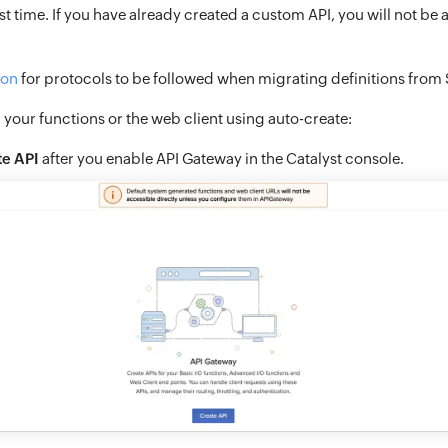
irst time. If you have already created a custom API, you will not be 
ion
for protocols to be followed when migrating definitions from 
r your functions or the web client using auto-create:
te API
after you enable API Gateway in the Catalyst console.