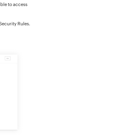
able to access
Security Rules.