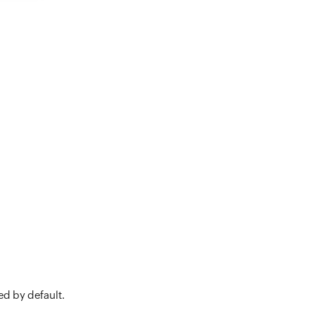
ed by default.