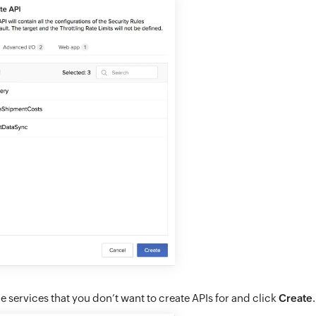
e services that you don’t want to create APIs for and click
Create
.