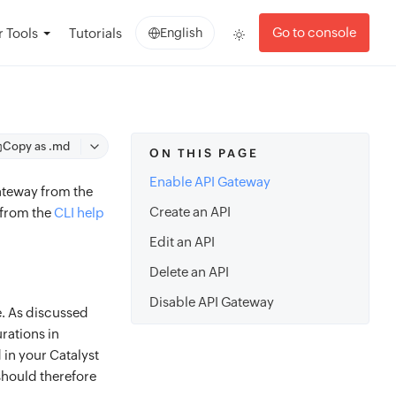
Go to console
 Tools
Tutorials
English
Copy as .md
ON THIS PAGE
Enable API Gateway
ateway from the
Create an API
 from the
CLI help
Edit an API
Delete an API
Disable API Gateway
e. As discussed
rations in
 in your Catalyst
should therefore