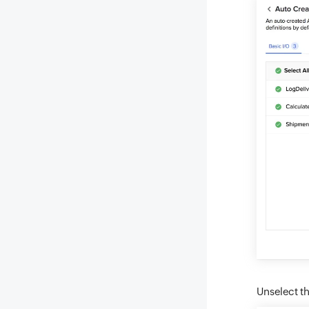
Unselect th