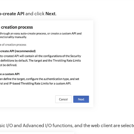
-create API
and click
Next
.
sic I/O and Advanced I/O functions, and the web client are select