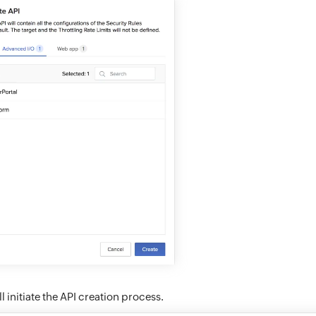
ll initiate the API creation process.