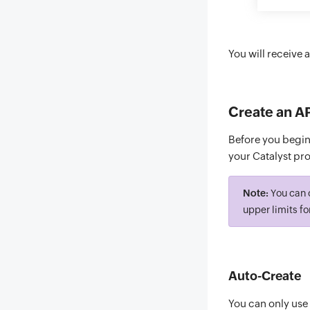
You will receive 
Create an A
Before you begin,
your Catalyst proj
Note:
You can c
upper limits fo
Auto-Create
You can only use