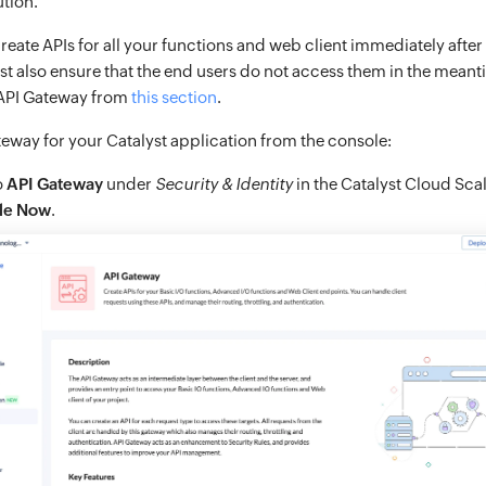
tion.
reate APIs for all your functions and web client immediately after
t also ensure that the end users do not access them in the meant
 API Gateway from
this section
.
teway for your Catalyst application from the console:
o
API Gateway
under
Security & Identity
in the Catalyst Cloud Sca
le Now
.