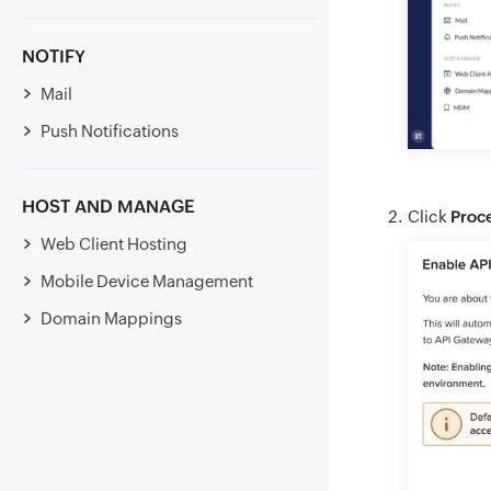
NOTIFY
Mail
Push Notifications
HOST AND MANAGE
Click
Proc
Web Client Hosting
Mobile Device Management
Domain Mappings