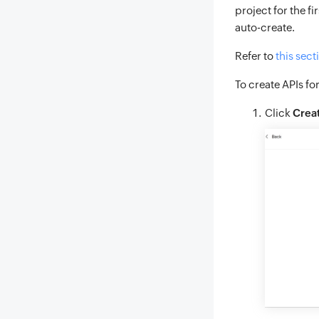
project for the f
auto-create.
Refer to
this sect
To create APIs fo
Click
Crea