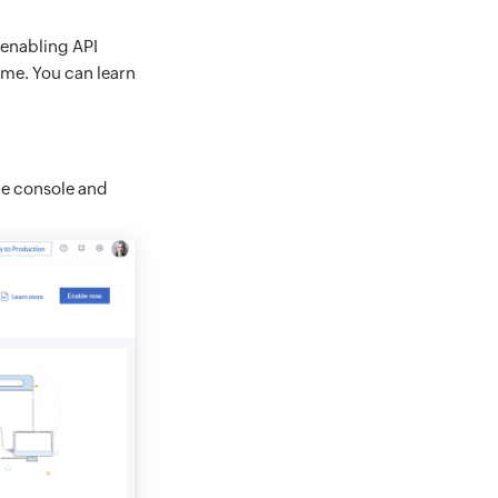
 enabling API
ime. You can learn
le console and