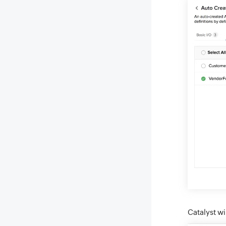
Catalyst wi