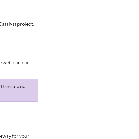
Catalyst project.
e web client in
. There are no
teway for your