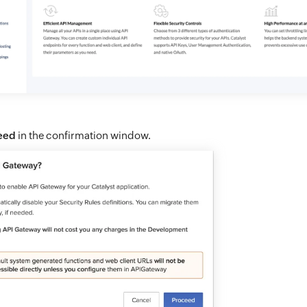
eed
in the confirmation window.