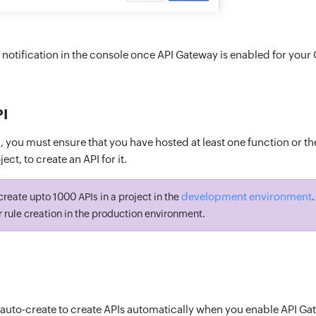
a notification in the console once API Gateway is enabled for your 
PI
 you must ensure that you have hosted at least one function or th
ect, to create an API for it.
development environment
reate upto 1000 APIs in a project in the
r rule creation in the production environment.
 auto-create to create APIs automatically when you enable API Ga