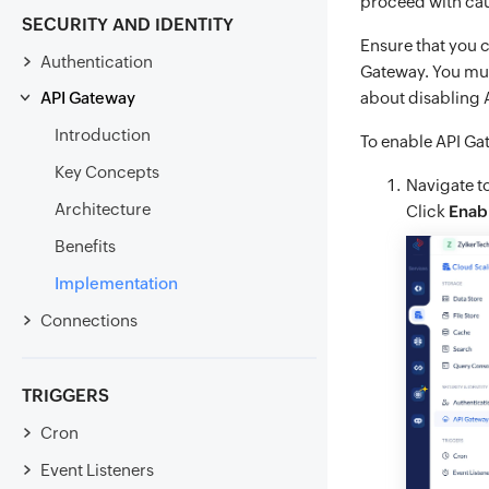
proceed with cau
SECURITY AND IDENTITY
Ensure that you c
Authentication
Gateway. You mus
API Gateway
about disabling
Introduction
To enable API Ga
Key Concepts
Navigate t
Architecture
Click
Enab
Benefits
Implementation
Connections
TRIGGERS
Cron
Event Listeners