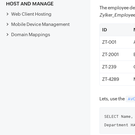
HOST AND MANAGE
The employee det
Web Client Hosting
Zylker_Employe
Mobile Device Management
ID
Domain Mappings
ZT-001
ZT-2001
ZT-239
ZT-4289
Lets, use the
AVG
SELECT Name,
Department H