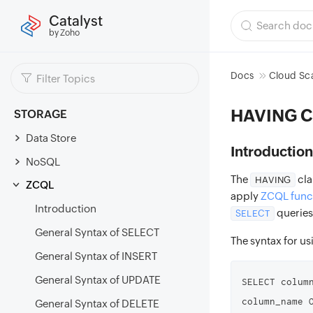
Catalyst
by Zoho
Docs
Cloud Sc
HAVING C
STORAGE
Data Store
Introduction
NoSQL
The
cla
HAVING
ZCQL
apply
ZCQL func
Introduction
queries
SELECT
General Syntax of SELECT
The syntax for us
General Syntax of INSERT
General Syntax of UPDATE
SELECT colum
column_name 
General Syntax of DELETE