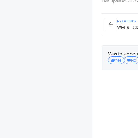
Last Updated 2024
PREVIOUS
WHERE Cl
Was this docu
Yes
No