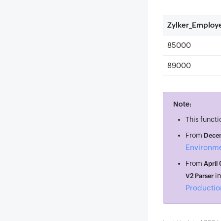
Zylker_Employ
85000
89000
Note:
This functi
From
Decem
Environm
From
April
i
V2 Parser
Productio