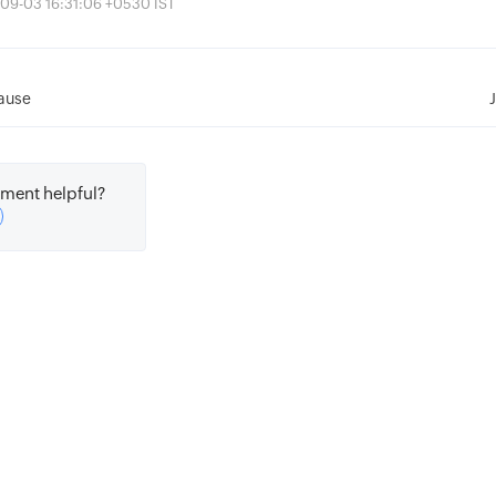
-09-03 16:31:06 +0530 IST
ause
ment helpful?