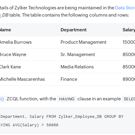
ails of Zylker Technologies are being maintained in the
Data Stor
e_DB
table. The table contains the following columns and rows:
Name
Department
Salar
Amelia Burrows
Product Management
1500
Bruce Wayne
Sr. Management
8500
Clark Kane
Media Relations
8500
Michelle Mascarenhas
Finance
8900
ZCQL function, with the
clause in an example
()
HAVING
SELE
 Department, Salary FROM Zylker_Employee_DB GROUP BY 
AVING AVG(Salary) > 50000