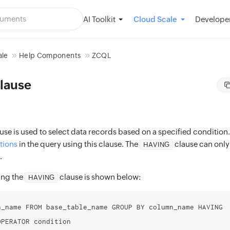
AI Toolkit
Developer
Cloud Scale
ale
Help Components
ZCQL
lause
use is used to select data records based on a specified condition
tions
in the query using this clause. The
clause can only
HAVING
.
ing the
clause is shown below:
HAVING
n_name FROM base_table_name GROUP BY column_name HAVING 
OPERATOR condition