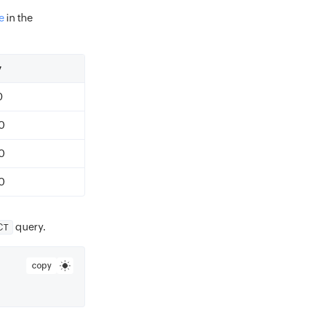
e
in the
y
0
0
0
0
query.
CT
copy