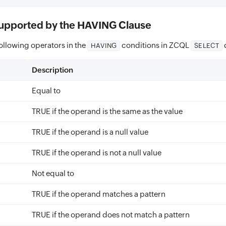
upported by the HAVING Clause
ollowing operators in the
conditions in ZCQL
HAVING
SELECT
Description
Equal to
TRUE if the operand is the same as the value
TRUE if the operand is a null value
TRUE if the operand is not a null value
Not equal to
TRUE if the operand matches a pattern
TRUE if the operand does not match a pattern