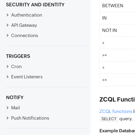
SECURITY AND IDENTITY
BETWEEN
Authentication
IN
API Gateway
NOT IN
Connections
>
>=
TRIGGERS
Cron
<
Event Listeners
<=
NOTIFY
ZCQL Functi
Mail
ZCQL functions
l
Push Notifications
query.
SELECT
Example Databa