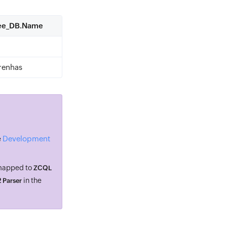
yee_DB.Name
renhas
Development
e
 mapped to
ZCQL
in the
 Parser