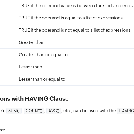
TRUE if the operand value is between the start and end 
TRUE if the operand is equal to a list of expressions
TRUE if the operand is not equal to a list of expressions
Greater than
Greater than or equal to
Lesser than
Lesser than or equal to
ons with HAVING Clause
ike
,
,
, etc., can be used with the
SUM()
COUNT()
AVG()
HAVIN
se
: