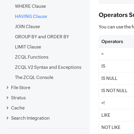
WHERE Clause
Operators S
HAVING Clause
JOIN Clause
You can use the f
GROUP BY and ORDER BY
Operators
LIMIT Clause
=
ZCQL Functions
IS
ZCQL V2 Syntax and Exceptions
The ZCQL Console
IS NULL
File Store
IS NOT NULL
Stratus
=!
Cache
LIKE
Search Integration
NOT LIKE