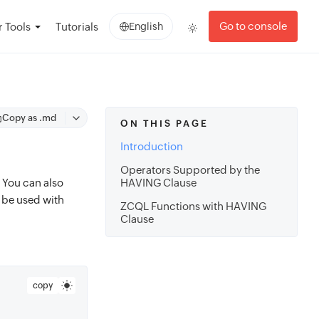
Go to console
 Tools
Tutorials
English
Copy as .md
ON THIS PAGE
Introduction
Operators Supported by the
. You can also
HAVING Clause
 be used with
ZCQL Functions with HAVING
Clause
copy