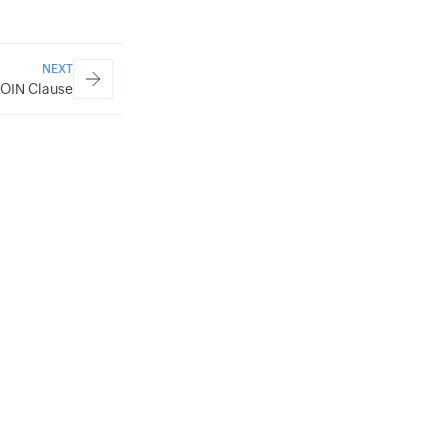
NEXT
JOIN Clause