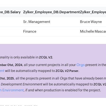
ee_DB.Salary
Zylker_Employee_DB.Department
Zylker_Emplo
Sr. Management
Bruce Wayne
Finance
Michelle Masca
onality is only available in
.
ZCQL V2
Orgs
, all your current projects in all your
present in th
ber 01st, 2024
ent
will be automatically mapped to
.
ZCQL V2 Parser
, all the projects present in all
Orgs
that have already been
 01st, 2025
n
Development Environment
will be automatically mapped to
ZCQL V2
n Environment
, if and when production is enabled for the project.