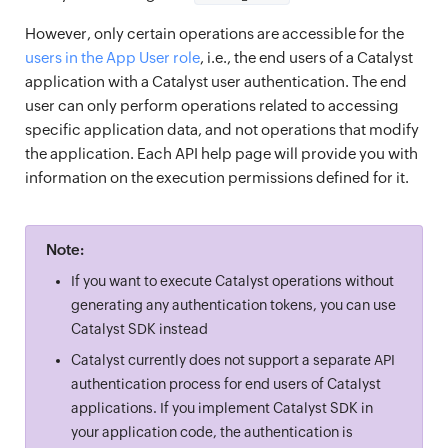
However, only certain operations are accessible for the
users in the App User role
, i.e., the end users of a Catalyst
application with a Catalyst user authentication. The end
user can only perform operations related to accessing
specific application data, and not operations that modify
the application. Each API help page will provide you with
information on the execution permissions defined for it.
Note:
If you want to execute Catalyst operations without
generating any authentication tokens, you can use
Catalyst SDK instead
Catalyst currently does not support a separate API
authentication process for end users of Catalyst
applications. If you implement Catalyst SDK in
your application code, the authentication is