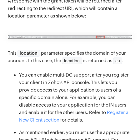
A response with the grant token will be returned after
redirecting to the redirect URI, which will contain a
location parameter as shown below:
This
parameter specifies the domain of your
location
account. In this case, the
is returned as
.
location
eu
You can enable multi-DC support after you register
your client in Zoho’s API console. This lets you
provide access to your application to users of a
specific domain alone. For example, you can
disable access to your application for the IN users
and enable it for the other users. Refer to
Register a
New Client section
for details.
As mentioned earlier, you must use the appropriate
base API URI while sending an API request. For