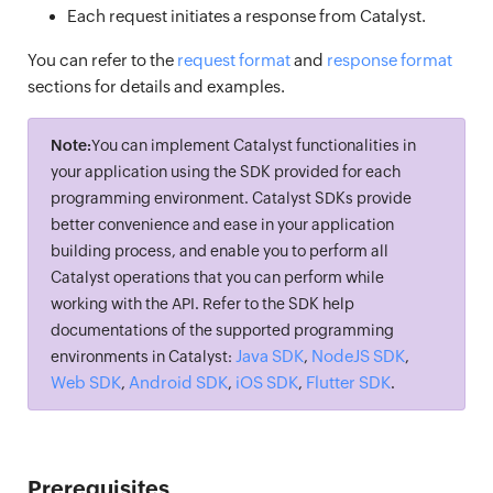
Each request initiates a response from Catalyst.
You can refer to the
request format
and
response format
sections for details and examples.
Note:
You can implement Catalyst functionalities in
your application using the SDK provided for each
programming environment. Catalyst SDKs provide
better convenience and ease in your application
building process, and enable you to perform all
Catalyst operations that you can perform while
working with the API. Refer to the SDK help
documentations of the supported programming
Java SDK
NodeJS SDK
environments in Catalyst:
,
,
Web SDK
Android SDK
iOS SDK
Flutter SDK
,
,
,
.
Prerequisites