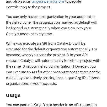
and also assign
access permissions
to people
contributing to the project.
You can only have one organization in your account as
the default one. The organization marked as default will
be logged in automatically when you sign in to your
Catalyst account every time.
While you execute an API from Catalyst, it will be
executed for the default organization automatically. For
instance, when you pass the project ID in your API
request, Catalyst will automatically look for a project with
the same ID in your default organization. However, you
can execute an API for other organizations that are not the
default by exclusively passing the unique Org ID of those
organizations in your requests.
Usage
You can pass the Org ID as a header in an API request to