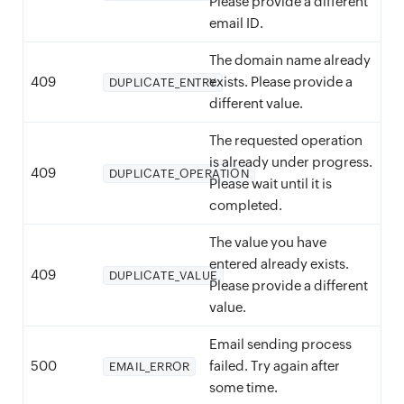
Please provide a different
email ID.
The domain name already
409
exists. Please provide a
DUPLICATE_ENTRY
different value.
The requested operation
is already under progress.
409
DUPLICATE_OPERATION
Please wait until it is
completed.
The value you have
entered already exists.
409
DUPLICATE_VALUE
Please provide a different
value.
Email sending process
500
failed. Try again after
EMAIL_ERROR
some time.