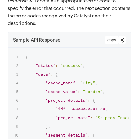
response will contain an appropriate error code to
specify the error that occurred. The next section contains
the error codes recognized by Catalyst and their
descriptions.
Sample API Response
copy
{
"status"
:
"success"
,
"data"
:
{
"cache_name"
:
"City"
,
"cache_value"
:
"London"
,
"project_details"
:
{
"id"
:
56000000087108
,
"project_name"
:
"ShipmentTracking
}
,
"segment_details"
:
{