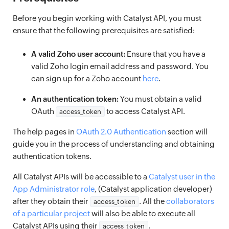
Before you begin working with Catalyst API, you must
ensure that the following prerequisites are satisfied:
A valid Zoho user account:
Ensure that you have a
valid Zoho login email address and password. You
can sign up for a Zoho account
here
.
An authentication token:
You must obtain a valid
OAuth
to access Catalyst API.
access_token
The help pages in
OAuth 2.0 Authentication
section will
guide you in the process of understanding and obtaining
authentication tokens.
All Catalyst APIs will be accessible to a
Catalyst user in the
App Administrator role
, (Catalyst application developer)
after they obtain their
. All the
collaborators
access_token
of a particular project
will also be able to execute all
Catalyst APIs using their
.
access_token