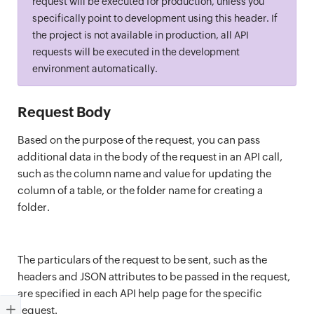
request will be executed for production, unless you
specifically point to development using this header. If
the project is not available in production, all API
requests will be executed in the development
environment automatically.
Request Body
Based on the purpose of the request, you can pass
additional data in the body of the request in an API call,
such as the column name and value for updating the
column of a table, or the folder name for creating a
folder.
The particulars of the request to be sent, such as the
headers and JSON attributes to be passed in the request,
are specified in each API help page for the specific
request.