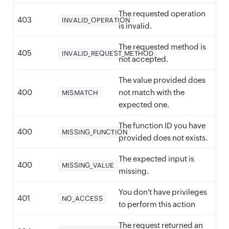
The requested operation
403
INVALID_OPERATION
is invalid.
The requested method is
405
INVALID_REQUEST_METHOD
not accepted.
The value provided does
400
not match with the
MISMATCH
expected one.
The function ID you have
400
MISSING_FUNCTION
provided does not exists.
The expected input is
400
MISSING_VALUE
missing.
You don't have privileges
401
NO_ACCESS
to perform this action
The request returned an