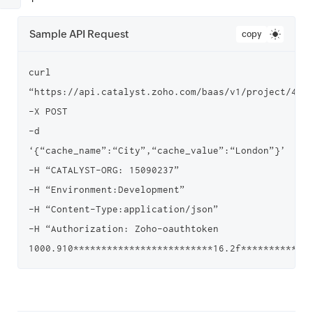
Sample API Request
copy
curl 
“https://api.catalyst.zoho.com/baas/v1/project/4000
-X POST

-d 
‘{“cache_name”:“City”,“cache_value”:“London”}’

-H “CATALYST-ORG: 15090237”

-H “Environment:Development”

-H “Content-Type:application/json”

-H “Authorization: Zoho-oauthtoken 