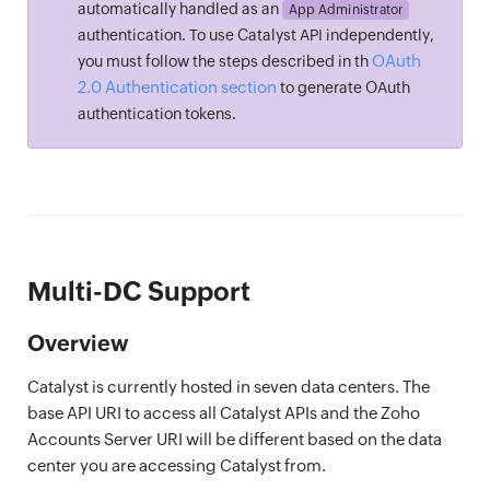
automatically handled as an
App Administrator
authentication. To use Catalyst API independently,
OAuth
you must follow the steps described in th
2.0 Authentication section
to generate OAuth
authentication tokens.
Multi-DC Support
Overview
Catalyst is currently hosted in seven data centers. The
base API URI to access all Catalyst APIs and the Zoho
Accounts Server URI will be different based on the data
center you are accessing Catalyst from.