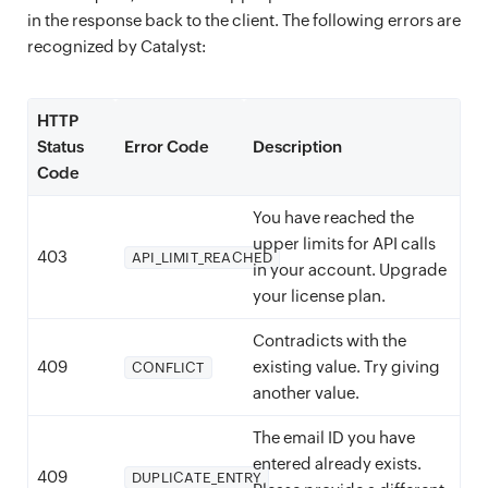
in the response back to the client. The following errors are
recognized by Catalyst:
HTTP
Status
Error Code
Description
Code
You have reached the
upper limits for API calls
403
API_LIMIT_REACHED
in your account. Upgrade
your license plan.
Contradicts with the
409
existing value. Try giving
CONFLICT
another value.
The email ID you have
entered already exists.
409
DUPLICATE_ENTRY