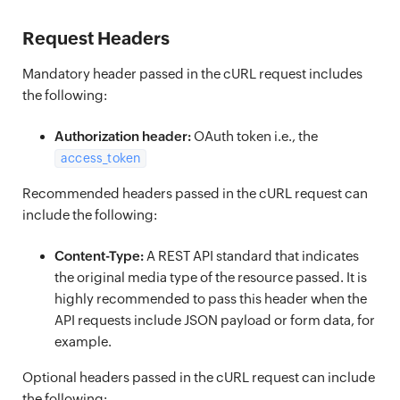
Request Headers
Mandatory header passed in the cURL request includes
the following:
Authorization header:
OAuth token i.e., the
access_token
Recommended headers passed in the cURL request can
include the following:
Content-Type:
A REST API standard that indicates
the original media type of the resource passed. It is
highly recommended to pass this header when the
API requests include JSON payload or form data, for
example.
Optional headers passed in the cURL request can include
the following: