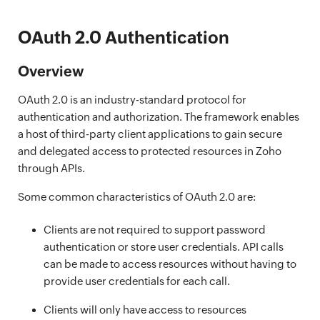
OAuth 2.0 Authentication
Overview
OAuth 2.0 is an industry-standard protocol for
authentication and authorization. The framework enables
a host of third-party client applications to gain secure
and delegated access to protected resources in Zoho
through APIs.
Some common characteristics of OAuth 2.0 are:
Clients are not required to support password
authentication or store user credentials. API calls
can be made to access resources without having to
provide user credentials for each call.
Clients will only have access to resources