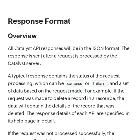
Response Format
Overview
All Catalyst API responses will be in the JSON format. The
response is sent after a request is processed by the
Catalyst server.
A typical response contains the status of the request
processing, which can be
or
, and a set
success
failure
of data based on the request made. For example, if the
request was made to delete a record in a resource, the
data will contain the details of the record that was
deleted. The response details of each API are specified in
its help page in detail.
If the request was not processed successfully, the