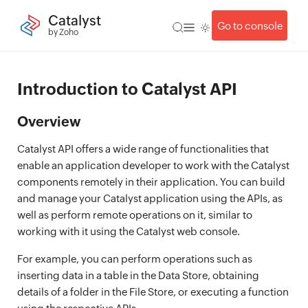
Catalyst
Go to console
by Zoho
Introduction to Catalyst API
Overview
Catalyst API offers a wide range of functionalities that
enable an application developer to work with the Catalyst
components remotely in their application. You can build
and manage your Catalyst application using the APIs, as
well as perform remote operations on it, similar to
working with it using the Catalyst web console.
For example, you can perform operations such as
inserting data in a table in the Data Store, obtaining
details of a folder in the File Store, or executing a function