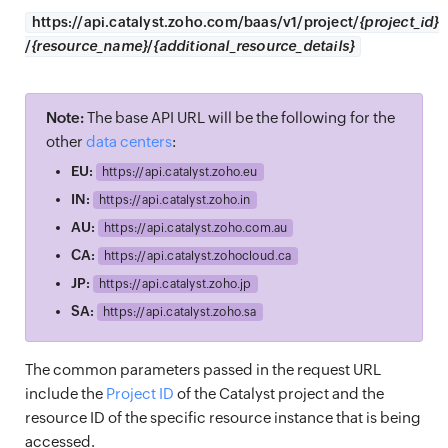
https://
api.catalyst.zoho.com/baas/v1/project/
{project_id}
/
{resource_name}
/
{additional_resource_details}
Note:
The base API URL will be the following for the
other
data centers
:
EU:
https://
api.catalyst.zoho.eu
IN:
https://
api.catalyst.zoho.in
AU:
https://
api.catalyst.zoho.com.au
CA:
https://
api.catalyst.zohocloud.ca
JP:
https://
api.catalyst.zoho.jp
SA:
https://
api.catalyst.zoho.sa
The common parameters passed in the request URL
include the
Project ID
of the Catalyst project and the
resource ID of the specific resource instance that is being
accessed.