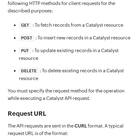
following HTTP methods for client requests for the
described purposes:
: To fetch records from a Catalyst resource
GET
: To insert new records in a Catalyst resource
POST
: To update existing records in a Catalyst
PUT
resource
: To delete existing records in a Catalyst
DELETE
resource
You must specify the request method for the operation
while executing a Catalyst API request.
Request URL
The API requests are sent in the
CURL
format. A typical
request URL is of the format: