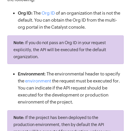
Org ID:
The
Org ID
of an organization that is not the
default. You can obtain the Org ID from the multi-
org portal in the Catalyst console.
Note:
If you do not pass an Org ID in your request
explicitly, the API will be executed for the default
organization.
Environment
: The environmental header to specify
the
environment
the request must be executed for.
You can indicate if the API request should be
executed for the development or production
environment of the project.
Note:
If the project has been deployed to the
production environment, then by default the API