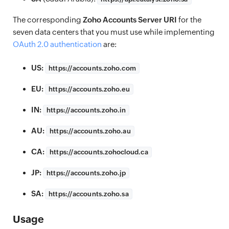
The corresponding
Zoho Accounts Server URI
for the
seven data centers that you must use while implementing
OAuth 2.0 authentication
are:
US:
https://
accounts.zoho.com
EU:
https://
accounts.zoho.eu
IN:
https://
accounts.zoho.in
AU:
https://
accounts.zoho.au
CA:
https://
accounts.zohocloud.ca
JP:
https://
accounts.zoho.jp
SA:
https://
accounts.zoho.sa
Usage