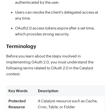
authenticated by the user.
Users can revoke the client’s delegated access at
any time.
OAuth2.0 access tokens expire after a set time,
which provides strong security.
Terminology
Before you learn about the steps involved in
implementing OAuth 2.0, you must understand the
following terms related to OAuth 2.0 in the Catalyst
context:
Key Words
Description
Protected
A Catalyst resource such as Cache,
Resource
Cron, Table, or Folder