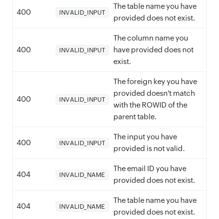
The table name you have
400
INVALID_INPUT
provided does not exist.
The column name you
400
have provided does not
INVALID_INPUT
exist.
The foreign key you have
provided doesn't match
400
INVALID_INPUT
with the ROWID of the
parent table.
The input you have
400
INVALID_INPUT
provided is not valid.
The email ID you have
404
INVALID_NAME
provided does not exist.
The table name you have
404
INVALID_NAME
provided does not exist.