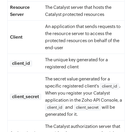
Resource
The Catalyst server that hosts the
Server
Catalyst protected resources
An application that sends requests to
the resource server to access the
Client
protected resources on behalf of the
end-user
The unique key generated for a
client_id
registered client
The secret value generated for a
specific registered client's
.
client_id
When you register your Catalyst
client_secret
application in the Zoho API Console, a
and
will be
client_id
client_secret
generated for it.
The Catalyst authorization server that