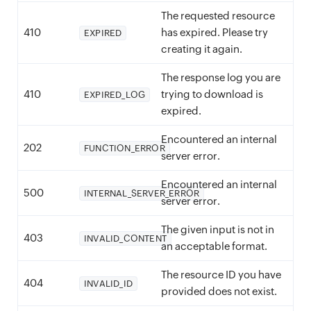
The requested resource
410
has expired. Please try
EXPIRED
creating it again.
The response log you are
410
trying to download is
EXPIRED_LOG
expired.
Encountered an internal
202
FUNCTION_ERROR
server error.
Encountered an internal
500
INTERNAL_SERVER_ERROR
server error.
The given input is not in
403
INVALID_CONTENT
an acceptable format.
The resource ID you have
404
INVALID_ID
provided does not exist.