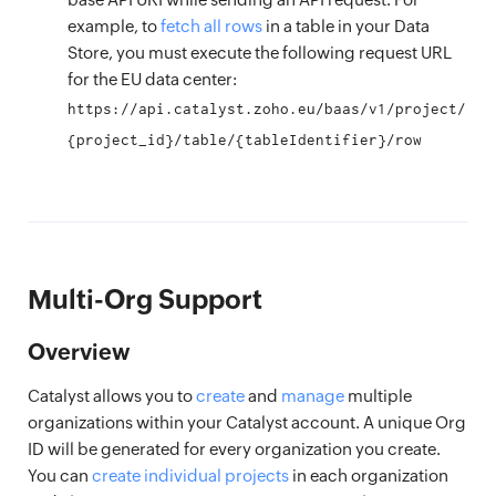
example, to
fetch all rows
in a table in your Data
Store, you must execute the following request URL
for the EU data center:
https://api.catalyst.zoho.eu/baas/v1/project/
{project_id}/table/{tableIdentifier}/row
Multi-Org Support
Overview
Catalyst allows you to
create
and
manage
multiple
organizations within your Catalyst account. A unique Org
ID will be generated for every organization you create.
You can
create individual projects
in each organization