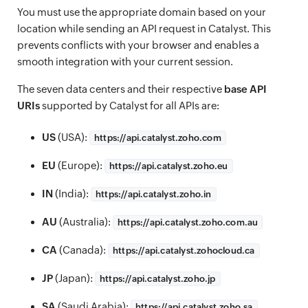
You must use the appropriate domain based on your
location while sending an API request in Catalyst. This
prevents conflicts with your browser and enables a
smooth integration with your current session.
The seven data centers and their respective
base API
URIs
supported by Catalyst for all APIs are:
US
(USA):
https://
api.catalyst.zoho.com
EU
(Europe):
https://
api.catalyst.zoho.eu
IN
(India):
https://
api.catalyst.zoho.in
AU
(Australia):
https://
api.catalyst.zoho.com.au
CA
(Canada):
https://
api.catalyst.zohocloud.ca
JP
(Japan):
https://
api.catalyst.zoho.jp
SA
(Saudi Arabia):
https://
api.catalyst.zoho.sa