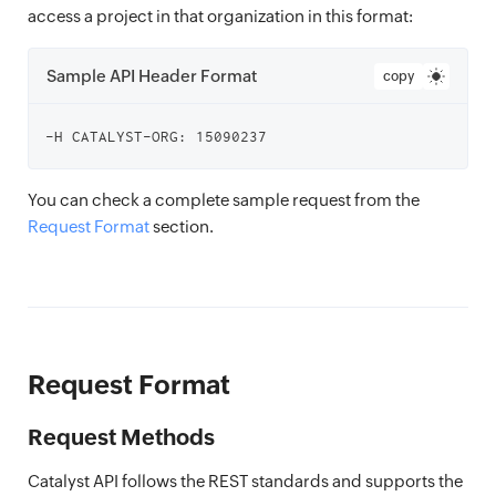
access a project in that organization in this format:
Sample API Header Format
copy
You can check a complete sample request from the
Request Format
section.
Request Format
Request Methods
Catalyst API follows the REST standards and supports the