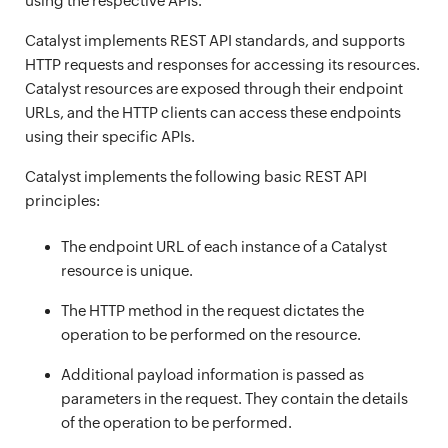
using the respective APIs.
Catalyst implements REST API standards, and supports
HTTP requests and responses for accessing its resources.
Catalyst resources are exposed through their endpoint
URLs, and the HTTP clients can access these endpoints
using their specific APIs.
Catalyst implements the following basic REST API
principles:
The endpoint URL of each instance of a Catalyst
resource is unique.
The HTTP method in the request dictates the
operation to be performed on the resource.
Additional payload information is passed as
parameters in the request. They contain the details
of the operation to be performed.