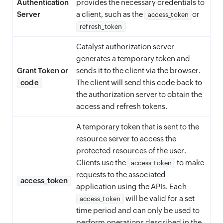
Authentication
provides the necessary credentials to
Server
a client, such as the
or
access_token
refresh_token
Catalyst authorization server
generates a temporary token and
Grant Token or
sends it to the client via the browser.
code
The client will send this code back to
the authorization server to obtain the
access and refresh tokens.
A temporary token that is sent to the
resource server to access the
protected resources of the user.
Clients use the
to make
access_token
requests to the associated
access_token
application using the APIs. Each
will be valid for a set
access_token
time period and can only be used to
perform operations described in the