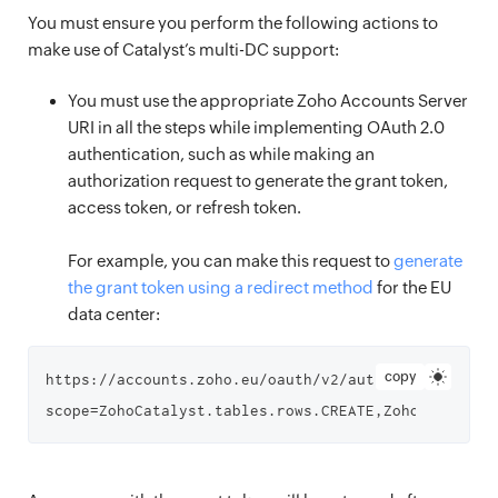
You must ensure you perform the following actions to
make use of Catalyst’s multi-DC support:
You must use the appropriate Zoho Accounts Server
URI in all the steps while implementing OAuth 2.0
authentication, such as while making an
authorization request to generate the grant token,
access token, or refresh token.
For example, you can make this request to
generate
the grant token using a redirect method
for the EU
data center:
copy
https://accounts.zoho.eu/oauth/v2/auth?