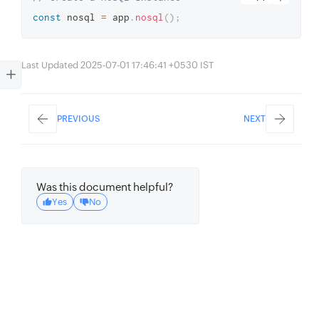
const
 nosql 
=
 app
.
nosql
(
)
;
Last Updated 2025-07-01 17:46:41 +0530 IST
PREVIOUS
NEXT
Was this document helpful?
Yes
No