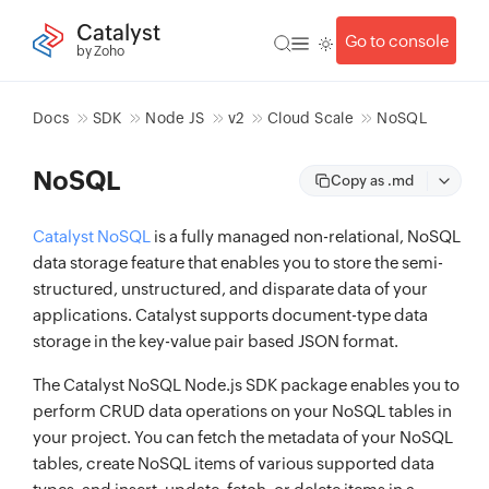
Catalyst
Go to console
by Zoho
Docs
SDK
Node JS
v2
Cloud Scale
NoSQL
NoSQL
Copy as .md
Catalyst NoSQL
is a fully managed non-relational, NoSQL
data storage feature that enables you to store the semi-
structured, unstructured, and disparate data of your
applications. Catalyst supports document-type data
storage in the key-value pair based JSON format.
The Catalyst NoSQL Node.js SDK package enables you to
perform CRUD data operations on your NoSQL tables in
your project. You can fetch the metadata of your NoSQL
tables, create NoSQL items of various supported data