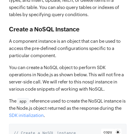
types, and insert, update, fetch, or delete items in a
specific table. You can also query tables or indexes of
tables by specifying query conditions.
Create a NoSQL Instance
A component instance is an object that can be used to
access the pre-defined configurations specific to a
particular component.
You can create a NoSQL object to perform SDK
operations in Node.js as shown below. This will not fire a
server-side call. We will refer to this nosql instance in
various code snippets of working with NoSQL.
The
reference used to create the NoSQL instance is
app
the Node.js object returned as the response during the
SDK initialization
.
copy
// Create a NoSQL instance