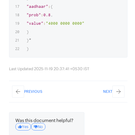
"aadhaar"
:
{
"prob"
:
0.8
,
"value"
:
"4000 0000 0000"
}
}
}
Last Updated 2025-11-19 20:37:41 +0530 IST
PREVIOUS
NEXT
Was this document helpful?
Yes
No