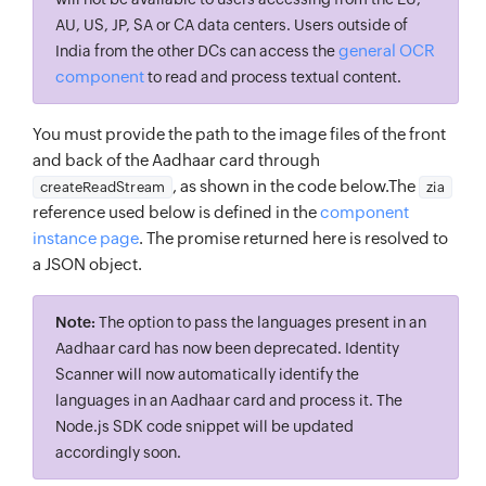
AU, US, JP, SA or CA data centers. Users outside of
general OCR
India from the other DCs can access the
component
to read and process textual content.
You must provide the path to the image files of the front
and back of the Aadhaar card through
, as shown in the code below.The
createReadStream
zia
reference used below is defined in the
component
instance page
. The promise returned here is resolved to
a JSON object.
Note:
The option to pass the languages present in an
Aadhaar card has now been deprecated. Identity
Scanner will now automatically identify the
languages in an Aadhaar card and process it. The
Node.js SDK code snippet will be updated
accordingly soon.