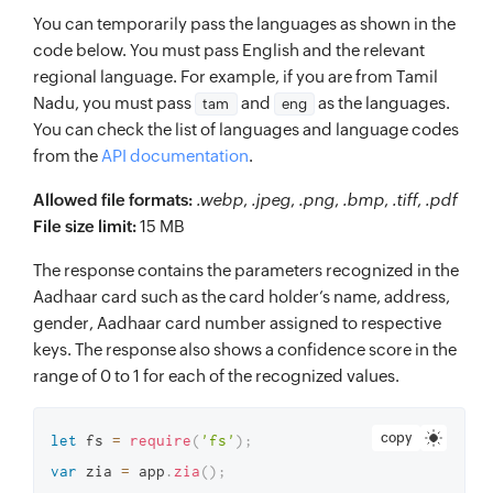
You can temporarily pass the languages as shown in the
code below. You must pass English and the relevant
regional language. For example, if you are from Tamil
Nadu, you must pass
and
as the languages.
tam
eng
You can check the list of languages and language codes
from the
API documentation
.
Allowed file formats:
.webp
,
.jpeg
,
.png
,
.bmp
,
.tiff
,
.pdf
File size limit:
15 MB
The response contains the parameters recognized in the
Aadhaar card such as the card holder’s name, address,
gender, Aadhaar card number assigned to respective
keys. The response also shows a confidence score in the
range of 0 to 1 for each of the recognized values.
copy
let
 fs 
=
require
(
'fs'
)
;
var
 zia 
=
 app
.
zia
(
)
;