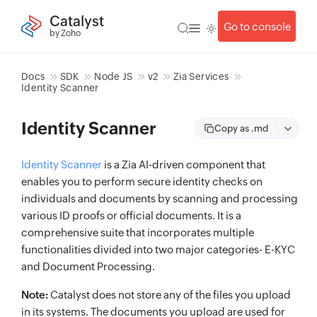
Catalyst
Go to console
by Zoho
Docs
SDK
Node JS
v2
Zia Services
Identity Scanner
Identity Scanner
Copy as .md
Identity Scanner
is a Zia AI-driven component that
enables you to perform secure identity checks on
individuals and documents by scanning and processing
various ID proofs or official documents. It is a
comprehensive suite that incorporates multiple
functionalities divided into two major categories- E-KYC
and Document Processing.
Note:
Catalyst does not store any of the files you upload
in its systems. The documents you upload are used for