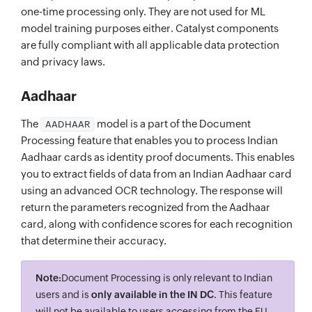
one-time processing only. They are not used for ML
model training purposes either. Catalyst components
are fully compliant with all applicable data protection
and privacy laws.
Aadhaar
The
model is a part of the Document
AADHAAR
Processing feature that enables you to process Indian
Aadhaar cards as identity proof documents. This enables
you to extract fields of data from an Indian Aadhaar card
using an advanced OCR technology. The response will
return the parameters recognized from the Aadhaar
card, along with confidence scores for each recognition
that determine their accuracy.
Note:
Document Processing is only relevant to Indian
users and is
only available in the IN DC
. This feature
will not be available to users accessing from the EU,