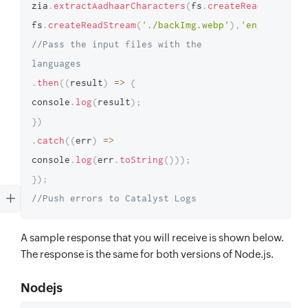
zia
.
extractAadhaarCharacters
(
fs
.
createReadStream
(
'
fs
.
createReadStream
(
'./backImg.webp'
)
,
'eng,tam'
)
//Pass the input files with the 
languages
.
then
(
(
result
)
=>
{
console
.
log
(
result
)
;
}
)
.
catch
(
(
err
)
=>
console
.
log
(
err
.
toString
(
)
)
)
;
}
)
;
//Push errors to Catalyst Logs
A sample response that you will receive is shown below.
The response is the same for both versions of Node.js.
Nodejs