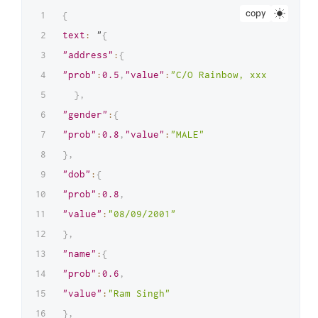
copy
{
text
:
 "
{
"address"
:
{
"prob"
:
0.5
,
"value"
:
"C/O Rainbow, xxxx STREET,
}
,
"gender"
:
{
"prob"
:
0.8
,
"value"
:
"MALE"
}
,
"dob"
:
{
"prob"
:
0.8
,
"value"
:
"08/09/2001"
}
,
"name"
:
{
"prob"
:
0.6
,
"value"
:
"Ram Singh"
}
,