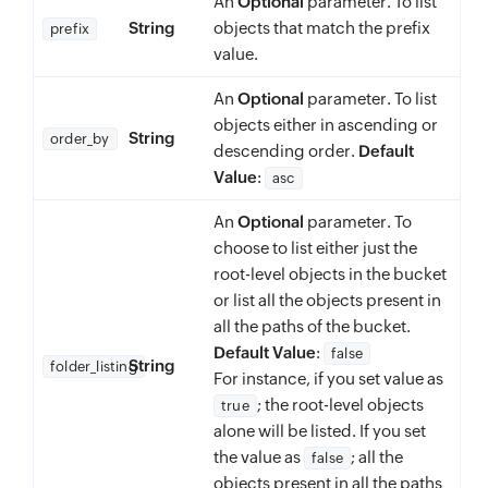
An
Optional
parameter. To list
String
objects that match the prefix
prefix
value.
An
Optional
parameter. To list
objects either in ascending or
String
order_by
descending order.
Default
Value
:
asc
An
Optional
parameter. To
choose to list either just the
root-level objects in the bucket
or list all the objects present in
all the paths of the bucket.
Default Value
:
false
String
folder_listing
For instance, if you set value as
; the root-level objects
true
alone will be listed. If you set
the value as
; all the
false
objects present in all the paths