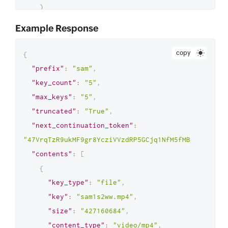
)
# Print the list of retrieved 
Example Response
objects
print
(
data
[
'contents'
]
)
copy
{
# Check if more objects are 
"prefix"
:
"sam"
,
available (pagination is not yet 
"key_count"
:
"5"
,
complete)
"max_keys"
:
"5"
,
if
 data
[
'truncated'
]
:
"truncated"
:
"True"
,
# Recursively call the function 
"next_continuation_token"
:
to fetch the next page of objects
"47VrqTzR9ukMF9gr8YcziVVzdRP5GCjq1NfM5fMBpMfvw5qcX
        list_my_paged_objects
(
max_keys
,
"contents"
:
[
prefix
,
{
data
[
'next_continuation_token'
]
)
"key_type"
:
"file"
,
#Start listing objects with a page size 
"key"
:
"sam1s2ww.mp4"
,
of 2
"size"
:
"427160684"
,
list_my_paged_objects
(
2
,
'sam'
)
"content_type"
:
"video/mp4"
,