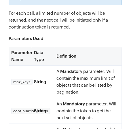
For each call, a limited number of objects will be
returned, and the next call will be initiated only if a
continuation token is returned.
Parameters Used
Parameter
Data
Definition
Name
Type
A
Mandatory
parameter. Will
contain the maximum limit of
String
max_keys
objects that can be listed by
pagination.
An
Mandatory
parameter. Will
String
contain the token to get the
continuation_token
next set of objects.