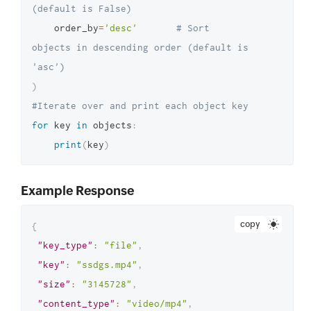
(default is False)
"application/json"
,
    order_by
=
'desc'
# Sort 
"etag"
:
objects in descending order (default is 
"499e7dbaee453352a9c17407a676dbda"
,
'asc')
"last_modified"
:
"May 13, 2024 
)
09:20 AM"
#Iterate over and print each object key
}
,
for
 key 
in
 objects
:
{
print
(
key
)
"key_type"
:
"file"
,
"key"
:
"sampjkhdldbed.mp4"
,
Example Response
"size"
:
"0"
,
"content_type"
:
"video/mp4"
,
copy
{
"etag"
:
"key_type"
:
"file"
,
"d41d8cd98f00b204e9800998ecf8427e"
,
"key"
:
"ssdgs.mp4"
,
"last_modified"
:
"May 12, 2024 
"size"
:
"3145728"
,
10:54 PM"
"content_type"
:
"video/mp4"
,
}