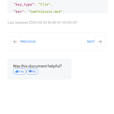
"key_type"
:
"file"
,
"key"
:
"Samfplessss.mp4"
,
"size"
:
"2674"
,
Last Updated 2025-09-24 18:46:10 +0530 IST
"content_type"
:
"video/mp4"
,
"etag"
:
"24c1122087e9be930ff1e957e83f5224"
,
PREVIOUS
NEXT
"last_modified"
:
"May 21, 2024 02:52 
PM"
}
Was this document helpful?
{
Yes
No
"key_type"
:
"file"
,
"key"
:
"demo.mp4"
,
"size"
:
"3400"
,
"content_type"
:
"video/mp4"
,
"etag"
:
"24e957e83f5224c1122087e9be930ff1"
,