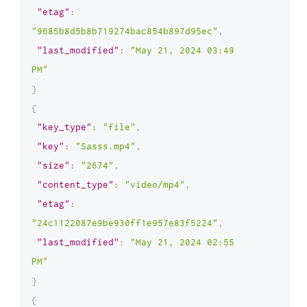
"etag"
:
]
"9685b8d5b8b719274bac854b897d95ec"
,
}
"last_modified"
:
"May 21, 2024 03:49 
PM"
}
{
"key_type"
:
"file"
,
"key"
:
"Sasss.mp4"
,
"size"
:
"2674"
,
"content_type"
:
"video/mp4"
,
"etag"
:
"24c1122087e9be930ff1e957e83f5224"
,
"last_modified"
:
"May 21, 2024 02:55 
PM"
}
{