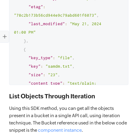
"etag"
:
"78c2b173b56cd944e9c79abd601f6073"
,
"last_modified"
:
"May 21, 2024 
01:00 PM"
}
,
{
"key_type"
:
"file"
,
"key"
:
"samdm.txt"
,
"size"
:
"23"
,
"content_type"
:
"text/plain; 
charset=utf-8"
,
List Objects Through Iteration
"etag"
:
Using this SDK method, you can get all the objects
"c0122754f465e42eb97b5af174663c29"
,
present in a bucket in a single API call, using iteration
"last_modified"
:
"May 14, 2024 
technique. The Bucket reference used in the below code
01:30 PM"
snippet is the
component instance
.
}
,