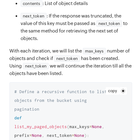
: List of object details
contents
: If the response was truncated, the
next_token
value of this key must be passed as
to
next_token
the same method for retrieving the next set of
objects.
With each iteration, we will list the
number of
max_keys
objects and check if
has been created.
next_token
Using
we will continue the iteration till all the
next_token
objects have been listed.
copy
# Define a recursive function to list 
objects from the bucket using 
pagination
def
list_my_paged_objects
(
max_keys
=
None
,
prefix
=
None
,
 next_token
=
None
)
: