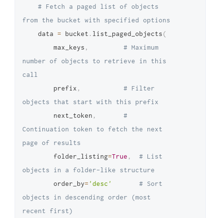
# Fetch a paged list of objects 
from the bucket with specified options
    data 
=
 bucket
.
list_paged_objects
(
        max_keys
,
# Maximum 
number of objects to retrieve in this 
call
        prefix
,
# Filter 
objects that start with this prefix
        next_token
,
# 
Continuation token to fetch the next 
page of results
        folder_listing
=
True
,
# List 
objects in a folder-like structure
        order_by
=
'desc'
# Sort 
objects in descending order (most 
recent first)