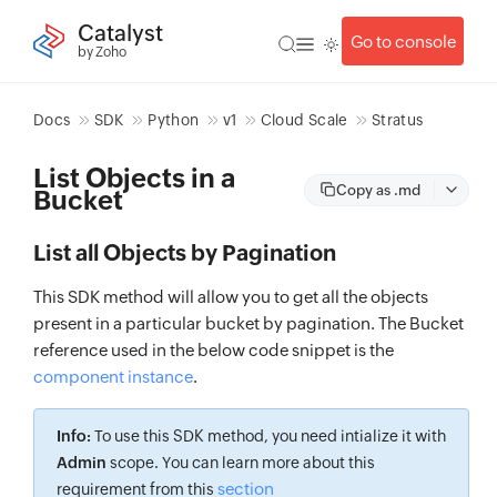
Catalyst
Go to console
by Zoho
Docs
SDK
Python
v1
Cloud Scale
Stratus
List Objects in a
Copy as .md
Bucket
List all Objects by Pagination
This SDK method will allow you to get all the objects
present in a particular bucket by pagination. The Bucket
reference used in the below code snippet is the
component instance
.
Info:
To use this SDK method, you need intialize it with
Admin
scope. You can learn more about this
section
requirement from this