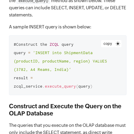
the
method as shown below. These
execute_query()
queries can include SELECT, INSERT, UPDATE, or DELETE
statements.
A sample INSERT query is shown below:
copy
#Construct the 
ZCQL
 query

query 
=
'INSERT into ShipmentData 
(productID, productName, region) VALUES 
(3782, A4 Reams, India)'
result 
=
zcql_service
.
execute_query
(
query
)
Construct and Execute the Query on the
OLAP Database
The queries that you execute on the OLAP database must
only include the SELECT statement, as direct write