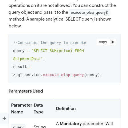
operations on it are not allowed. You can construct the
query object and pass it to the
execute_olap_query()
method. A sample analytical SELECT query is shown
below.
copy
//Construct the query to execute 
query 
=
'SELECT SUM(price) FROM 
ShipmentData'
;
result 
=
zcql_service
.
execute_olap_query
(
query
)
;
Parameters Used
Parameter
Data
Definition
Name
Type
A
Mandatory
parameter. Will
String
query