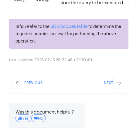
store the query to be executed.
SDK Scopes table
Info :
Refer to the
to determine the
required permission level for performing the above
operation.
Last Updated 2026-02-16 20:32:46 +0530 IST
PREVIOUS
NEXT
Was this document helpful?
Yes
No