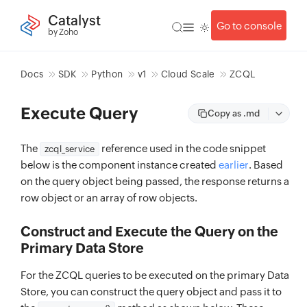
Catalyst
Go to console
by Zoho
Docs
SDK
Python
v1
Cloud Scale
ZCQL
Execute Query
Copy as .md
The
reference used in the code snippet
zcql_service
below is the component instance created
earlier
. Based
on the query object being passed, the response returns a
row object or an array of row objects.
Construct and Execute the Query on the
Primary Data Store
For the ZCQL queries to be executed on the primary Data
Store, you can construct the query object and pass it to