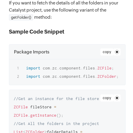
If you want to fetch the details of all the folders in your
Catalyst project, use the following variant of the
method:
getFolder()
Sample Code Snippet
Package Imports
copy
import
com
.
zc
.
component
.
files
.
ZCFile
;
import
com
.
zc
.
component
.
files
.
ZCFolder
;
copy
//Get an instance for the file store 
ZCFile
 fileStore 
=
ZCFile
.
getInstance
(
)
;
//Get All the folders in the project 
List
<
ZCFolder
>
folderDetails 
=