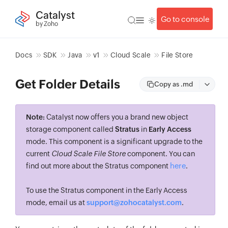
Catalyst
Go to console
by Zoho
Docs
SDK
Java
v1
Cloud Scale
File Store
Get Folder Details
Copy as .md
Note:
Catalyst now offers you a brand new object
storage component called
Stratus
in
Early Access
mode. This component is a significant upgrade to the
current
Cloud Scale File Store
component. You can
here
find out more about the Stratus component
.
To use the Stratus component in the Early Access
mode, email us at
support@zohocatalyst.com
.