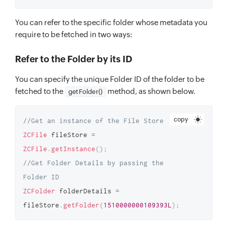
You can refer to the specific folder whose metadata you
require to be fetched in two ways:
Refer to the Folder by its ID
You can specify the unique Folder ID of the folder to be
fetched to the
method, as shown below.
getFolder()
copy
//Get an instance of the File Store 
ZCFile
 fileStore 
=
ZCFile
.
getInstance
(
)
;
//Get Folder Details by passing the 
Folder ID 
ZCFolder
 folderDetails 
=
fileStore
.
getFolder
(
1510000000109393L
)
;