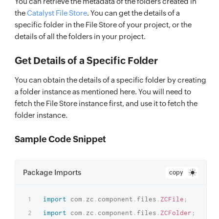
You can retrieve the metadata of the folders created in
the
Catalyst File Store
. You can get the details of a
specific folder in the File Store of your project, or the
details of all the folders in your project.
Get Details of a Specific Folder
You can obtain the details of a specific folder by creating
a folder instance as mentioned here. You will need to
fetch the File Store instance first, and use it to fetch the
folder instance.
Sample Code Snippet
Package Imports
copy
import
com
.
zc
.
component
.
files
.
ZCFile
;
import
com
.
zc
.
component
.
files
.
ZCFolder
;