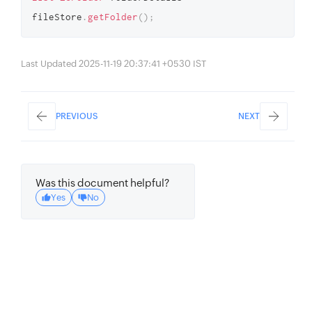
fileStore
.
getFolder
(
)
;
Last Updated 2025-11-19 20:37:41 +0530 IST
PREVIOUS
NEXT
Was this document helpful?
Yes
No