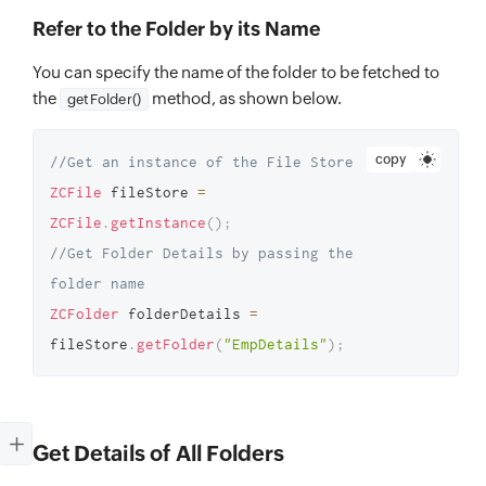
Refer to the Folder by its Name
You can specify the name of the folder to be fetched to
the
method, as shown below.
getFolder()
copy
//Get an instance of the File Store 
ZCFile
 fileStore 
=
ZCFile
.
getInstance
(
)
;
//Get Folder Details by passing the 
folder name 
ZCFolder
 folderDetails 
=
fileStore
.
getFolder
(
"EmpDetails"
)
;
Get Details of All Folders