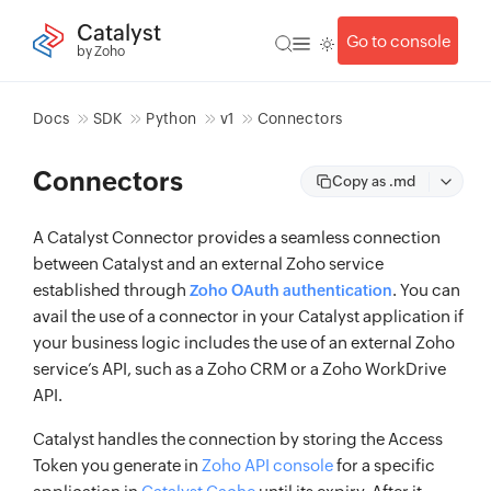
Catalyst
Go to console
by Zoho
Docs
SDK
Python
v1
Connectors
Connectors
Copy as .md
A Catalyst Connector provides a seamless connection
between Catalyst and an external Zoho service
established through
. You can
Zoho OAuth authentication
avail the use of a connector in your Catalyst application if
your business logic includes the use of an external Zoho
service’s API, such as a Zoho CRM or a Zoho WorkDrive
API.
Catalyst handles the connection by storing the Access
Token you generate in
Zoho API console
for a specific