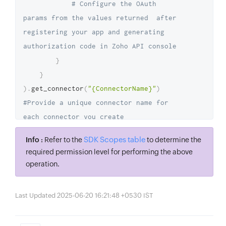
# Configure the OAuth 
params from the values returned  after 
registering your app and generating 
authorization code in Zoho API console
}
}
)
.
get_connector
(
"{ConnectorName}"
)
#Provide a unique connector name for 
each connector you create
access_token 
=
SDK Scopes table
Info :
Refer to the
to determine the
connector
.
get_access_token
(
)
required permission level for performing the above
operation.
Last Updated 2025-06-20 16:21:48 +0530 IST