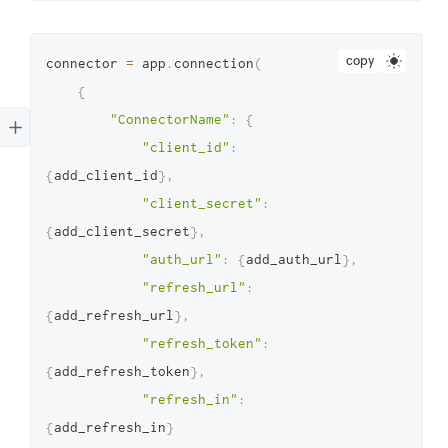
copy
connector 
=
 app
.
connection
(
{
"ConnectorName"
:
{
"client_id"
:
{
add_client_id
}
,
"client_secret"
:
{
add_client_secret
}
,
"auth_url"
:
{
add_auth_url
}
,
"refresh_url"
:
{
add_refresh_url
}
,
"refresh_token"
:
{
add_refresh_token
}
,
"refresh_in"
:
{
add_refresh_in
}