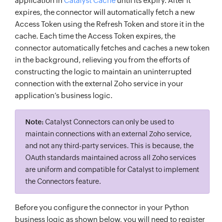
application in
Catalyst Cache
until its expiry. After it
expires, the connector will automatically fetch a new
Access Token using the Refresh Token and store it in the
cache. Each time the Access Token expires, the
connector automatically fetches and caches a new token
in the background, relieving you from the efforts of
constructing the logic to maintain an uninterrupted
connection with the external Zoho service in your
application’s business logic.
Note:
Catalyst Connectors can only be used to
maintain connections with an external Zoho service,
and not any third-party services. This is because, the
OAuth standards maintained across all Zoho services
are uniform and compatible for Catalyst to implement
the Connectors feature.
Before you configure the connector in your Python
business logic as shown below, you will need to register