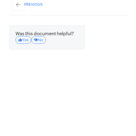
PREVIOUS
Was this document helpful?
Yes
No