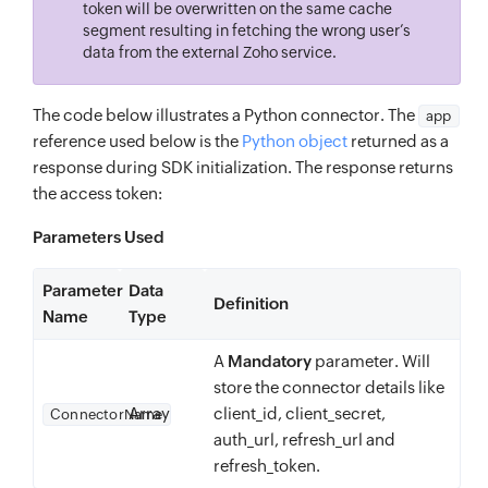
token will be overwritten on the same cache
segment resulting in fetching the wrong user’s
data from the external Zoho service.
The code below illustrates a Python connector. The
app
reference used below is the
Python object
returned as a
response during SDK initialization. The response returns
the access token:
Parameters Used
Parameter
Data
Definition
Name
Type
A
Mandatory
parameter. Will
store the connector details like
Array
client_id, client_secret,
ConnectorName
auth_url, refresh_url and
refresh_token.