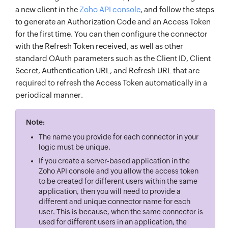
a new client in the
Zoho API console
, and follow the steps
to generate an Authorization Code and an Access Token
for the first time. You can then configure the connector
with the Refresh Token received, as well as other
standard OAuth parameters such as the Client ID, Client
Secret, Authentication URL, and Refresh URL that are
required to refresh the Access Token automatically in a
periodical manner.
Note:
The name you provide for each connector in your
logic must be unique.
If you create a server-based application in the
Zoho API console and you allow the access token
to be created for different users within the same
application, then you will need to provide a
different and unique connector name for each
user. This is because, when the same connector is
used for different users in an application, the