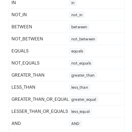
IN
in
NOT_IN
not_in
BETWEEN
between
NOT_BETWEEN
not_between
EQUALS
equals
NOT_EQUALS
not_equals
GREATER_THAN
greater_than
LESS_THAN
less_than
GREATER_THAN_OR_EQUALS
greater_equal
LESSER_THAN_OR_EQUALS
less_equal
AND
AND