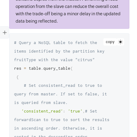
operation from the slave can reduce the overall cost
with the trade-off being a minor delay in the updated
data being reflected.
copy
# Query a NoSQL table to fetch the 
items identified by the partition key 
fruitType with the value "citrus"
res 
=
 table
.
query_table
(
{
# Set consistent_read to true to 
query from master. If set to false, it 
is queried from slave.
'consistent_read'
:
'true'
,
# Set 
forwardScan to true to sort the results 
in ascending order. Otherwise, it is 
sorted in the descending order.