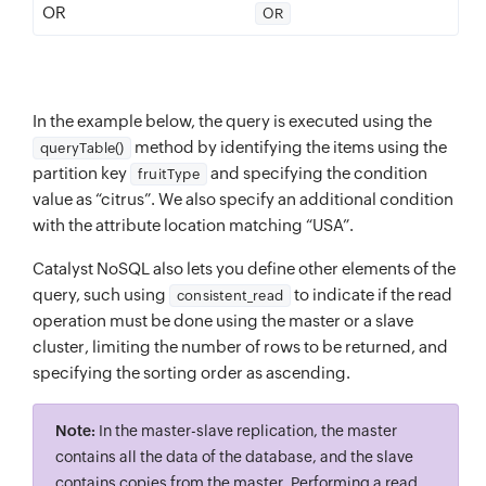
OR
OR
In the example below, the query is executed using the
method by identifying the items using the
queryTable()
partition key
and specifying the condition
fruitType
value as “citrus”. We also specify an additional condition
with the attribute location matching “USA”.
Catalyst NoSQL also lets you define other elements of the
query, such using
to indicate if the read
consistent_read
operation must be done using the master or a slave
cluster, limiting the number of rows to be returned, and
specifying the sorting order as ascending.
Note:
In the master-slave replication, the master
contains all the data of the database, and the slave
contains copies from the master. Performing a read