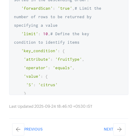
'forwardScan'
:
'true'
,
# Limit the 
number of rows to be returned by 
specifying a value
'limit'
:
10
,
# Define the key 
condition to identify items
'key_condition'
:
{
'attribute'
:
'fruitType'
,
'operator'
:
'equals'
,
'value'
:
{
'S'
:
'citrus'
}
}
,
Last Updated 2025-09-24 18:46:10 +0530 IST
# Specify additional conditions to 
query the table items using group 
operators
PREVIOUS
NEXT
'other_condition'
:
{