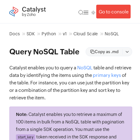
Catalyst
Go to console
by Zoho
Docs
SDK
Python
v1
Cloud Scale
NoSQL
Query NoSQL Table
Copy as .md
Catalyst enables you to query a
NoSQL
table and retrieve
data by identifying the items using the
primary keys
of
the table. For instance, you can use just the partition key
or a combination of the partition key and sort key to
retrieve the item.
Note:
Catalyst enables you to retrieve a maximum of
100 items in bulk from a NoSQL table with pagination
from a single SDK operation. You must use the
token received in the SDK response and
start_key