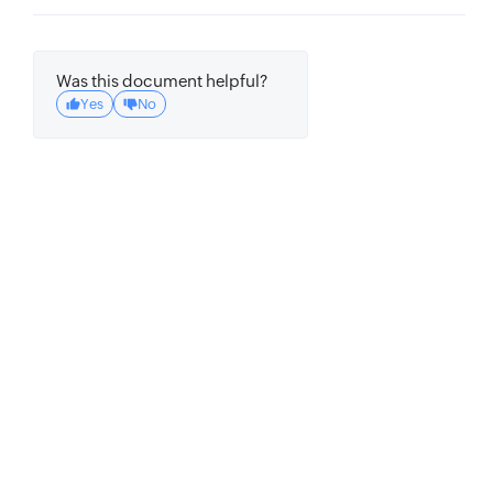
'group_operator'
:
'and'
,
'group'
:
[
Was this document helpful?
{
Yes
No
'attribute'
:
'location'
,
'operator'
:
'equals'
,
'value'
:
{
'S'
:
'USA'
}
}
]
}
}
)
print
(
res
)