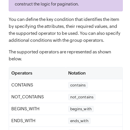
construct the logic for pagination.
You can define the key condition that identifies the item
by specifying the attributes, their required values, and
the supported operator to be used. You can also specify
additional conditions with the group operators.
The supported operators are represented as shown
below.
Operators
Notation
CONTAINS
contains
NOT_CONTAINS
not_contains
BEGINS_WITH
begins_with
ENDS_WITH
ends_with