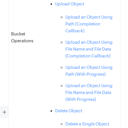
Upload Object
Upload an Object Using
Path (Completion
Callback)
Bucket
Operations
Upload an Object Using
File Name and File Data
(Completion Callback)
Upload an Object Using
Path (With Progress)
Upload an Object Using
File Name and File Data
(With Progress)
Delete Object
Delete a Single Object