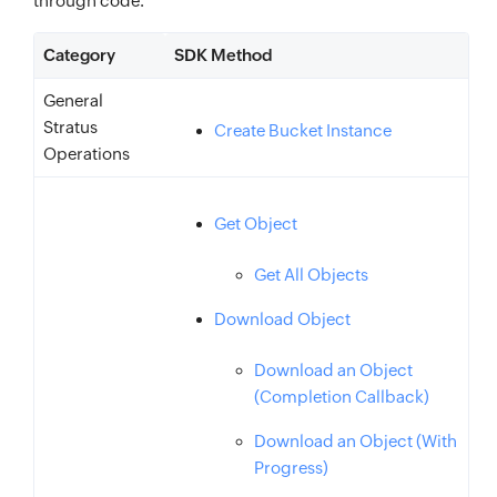
through code.
Category
SDK Method
General
Stratus
Create Bucket Instance
Operations
Get Object
Get All Objects
Download Object
Download an Object
(Completion Callback)
Download an Object (With
Progress)