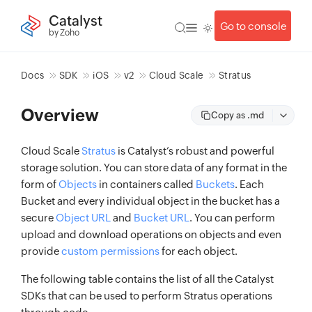
Catalyst
Go to console
by Zoho
Docs
SDK
iOS
v2
Cloud Scale
Stratus
Overview
Copy as .md
Cloud Scale
Stratus
is Catalyst’s robust and powerful
storage solution. You can store data of any format in the
form of
Objects
in containers called
Buckets
. Each
Bucket and every individual object in the bucket has a
secure
Object URL
and
Bucket URL
. You can perform
upload and download operations on objects and even
provide
custom permissions
for each object.
The following table contains the list of all the Catalyst
SDKs that can be used to perform Stratus operations