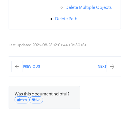
Delete Multiple Objects
Delete Path
Last Updated 2025-08-28 12:01:44 +0530 IST
PREVIOUS
NEXT
Was this document helpful?
Yes
No