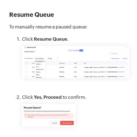
Resume Queue
To manually resume a paused queue:
Click
Resume Queue
.
Click
Yes, Proceed
to confirm.