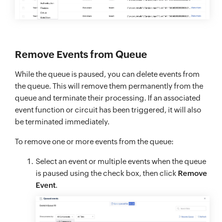
Remove Events from Queue
While the queue is paused, you can delete events from
the queue. This will remove them permanently from the
queue and terminate their processing. If an associated
event function or circuit has been triggered, it will also
be terminated immediately.
To remove one or more events from the queue:
Select an event or multiple events when the queue
is paused using the check box, then click
Remove
Event
.