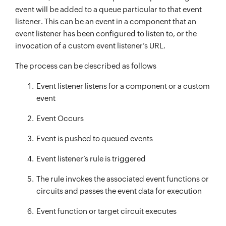
event will be added to a queue particular to that event
listener. This can be an event in a component that an
event listener has been configured to listen to, or the
invocation of a custom event listener’s URL.
The process can be described as follows
Event listener listens for a component or a custom
event
Event Occurs
Event is pushed to queued events
Event listener’s rule is triggered
The rule invokes the associated event functions or
circuits and passes the event data for execution
Event function or target circuit executes