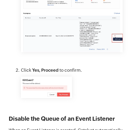
Click
Yes, Proceed
to confirm.
Disable the Queue of an Event Listener