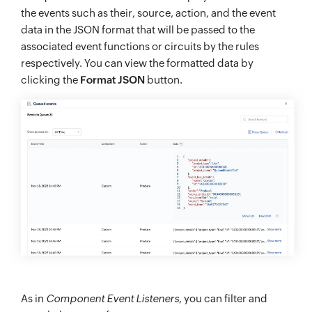
the events such as their, source, action, and the event
data in the JSON format that will be passed to the
associated event functions or circuits by the rules
respectively. You can view the formatted data by
clicking the
Format JSON
button.
As in
Component Event Listeners
, you can filter and