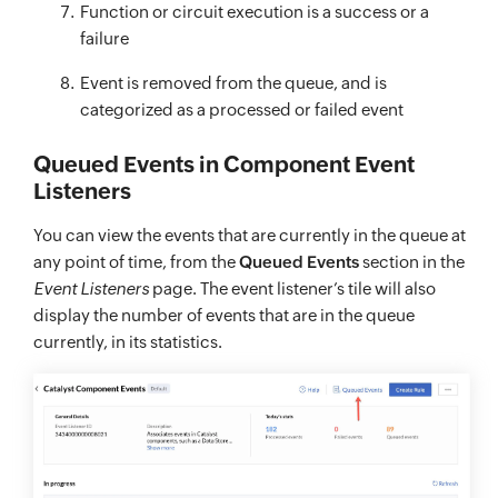
Function or circuit execution is a success or a
failure
Event is removed from the queue, and is
categorized as a processed or failed event
Queued Events in Component Event
Listeners
You can view the events that are currently in the queue at
any point of time, from the
Queued Events
section in the
Event Listeners
page. The event listener’s tile will also
display the number of events that are in the queue
currently, in its statistics.