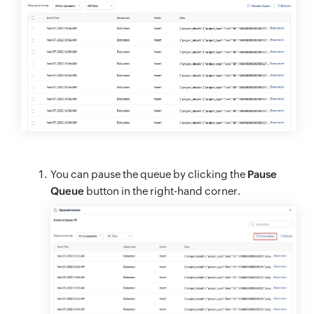
You can pause the queue by clicking the
Pause
Queue
button in the right-hand corner.