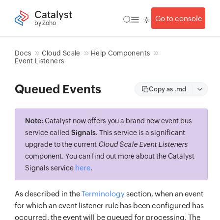
Catalyst
Go to console
by Zoho
Docs
Cloud Scale
Help Components
Event Listeners
Queued Events
Copy as .md
Note:
Catalyst now offers you a brand new event bus
service called
Signals
. This service is a significant
upgrade to the current
Cloud Scale Event Listeners
component. You can find out more about the Catalyst
here
Signals service
.
As described in the
Terminology
section, when an event
for which an event listener rule has been configured has
occurred, the event will be queued for processing. The