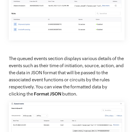
The queued events section displays various details of the
events such as their time of initiation, source, action, and
the data in JSON format that will be passed to the
associated event functions or circuits by the rules
respectively. You can view the formatted data by
clicking the
Format JSON
button.