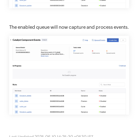
The enabled queue will now capture and process events.
Last Updated 2025-06-10 14:25:30 +0530 IST