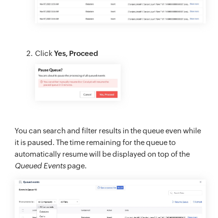
Click
Yes, Proceed
You can search and filter results in the queue even while
it is paused. The time remaining for the queue to
automatically resume will be displayed on top of the
Queued Events
page.