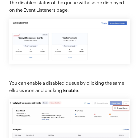
The disabled status of the queue will also be displayed
on the Event Listeners page.
You can enable a disabled queue by clicking the same
ellipsis icon and clicking
Enable
.