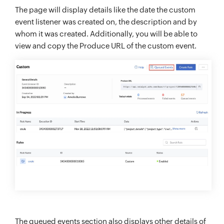
The page will display details like the date the custom
event listener was created on, the description and by
whom it was created. Additionally, you will be able to
view and copy the Produce URL of the custom event.
The queued events section also displays other details of