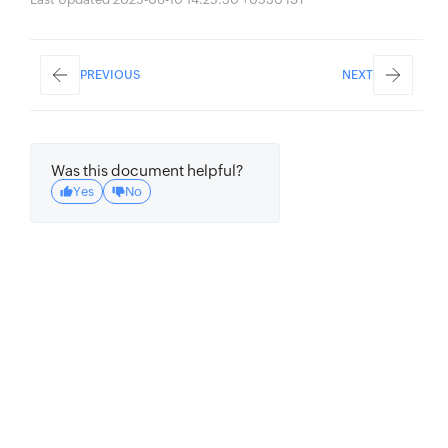
PREVIOUS
NEXT
Was this document helpful?
Yes
No