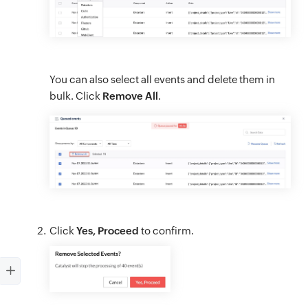
You can also select all events and delete them in
bulk. Click
Remove All
.
Click
Yes, Proceed
to confirm.