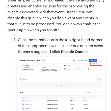
When an Event Listener is created, Catalyst automatically
creates and enables a queue for the processing the
events associated with that event listener. You can
disable this queue when you don’t want any events in
that queue to be processed. You can always enable the
queue again when you require.
Click the ellipsis icon in the top right-hand corner
of the component event listener or a custom event
listener’s page, and click
Disable Queue
.