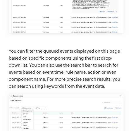
You can filter the queued events displayed on this page
based on specific components using the first drop-
down list. You can also use the search bar to search for
events based on event time, rule name, action or even
component name. For more precise search results, you
can search using keywords from the event data.