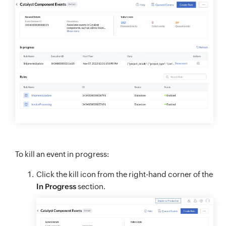
To kill an event in progress:
Click the kill icon from the right-hand corner of the
In Progress
section.