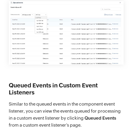
Queued Events in Custom Event
Listeners
Similar to the queued events in the component event
listener, you can view the events queued for processing
in a custom event listener by clicking
Queued Events
from a custom event listener’s page.