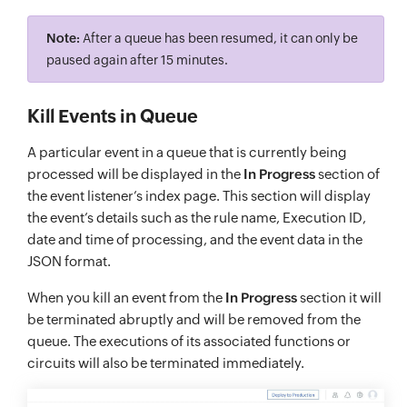
Note:
After a queue has been resumed, it can only be
paused again after 15 minutes.
Kill Events in Queue
A particular event in a queue that is currently being
processed will be displayed in the
In Progress
section of
the event listener’s index page. This section will display
the event’s details such as the rule name, Execution ID,
date and time of processing, and the event data in the
JSON format.
When you kill an event from the
In Progress
section it will
be terminated abruptly and will be removed from the
queue. The executions of its associated functions or
circuits will also be terminated immediately.