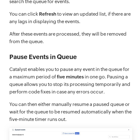
search the queue for events.
You can click
Refresh
to view an updated list, if there are
any lags in displaying the events.
After these events are processed, they will be removed
from the queue.
Pause Events in Queue
Catalyst enables you to pause any event in the queue for
a maximum period of
five minutes
in one go. Pausing a
queue allows you to stop its processing temporarily and
perform code fixes in case any errors occur.
You can then either manually resume a paused queue or
wait for the queue to be resumed automatically when the
five-minute timer runs out.