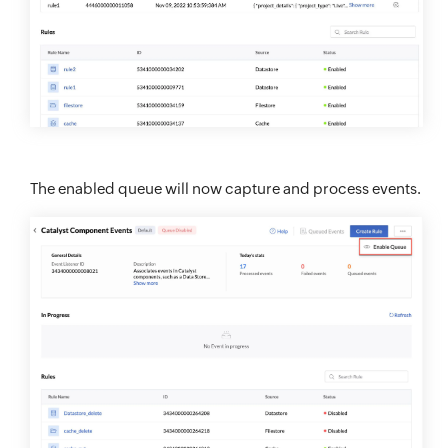
The enabled queue will now capture and process events.