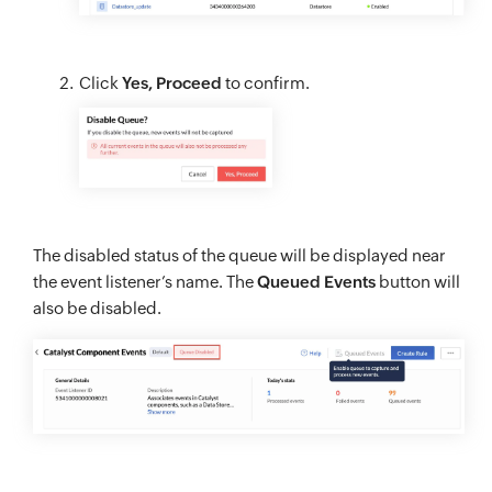
Click
Yes, Proceed
to confirm.
The disabled status of the queue will be displayed near
the event listener’s name. The
Queued Events
button will
also be disabled.