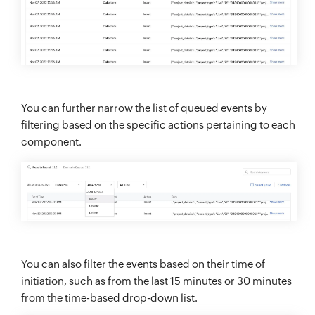
You can further narrow the list of queued events by
filtering based on the specific actions pertaining to each
component.
You can also filter the events based on their time of
initiation, such as from the last 15 minutes or 30 minutes
from the time-based drop-down list.