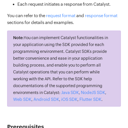
Each request initiates a response from Catalyst.
You can refer to the
request format
and
response format
sections for details and examples.
Note:
You can implement Catalyst functionalities in
your application using the SDK provided for each
programming environment. Catalyst SDKs provide
better convenience and ease in your application
building process, and enable you to perform all
Catalyst operations that you can perform while
working with the API. Refer to the SDK help
documentations of the supported programming
Java SDK
NodeJS SDK
environments in Catalyst:
,
,
Web SDK
Android SDK
iOS SDK
Flutter SDK
,
,
,
.
Prerequisites