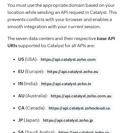
You must use the appropriate domain based on your
location while sending an API request in Catalyst. This
prevents conflicts with your browser and enables a
smooth integration with your current session.
The seven data centers and their respective
base API
URIs
supported by Catalyst for all APIs are:
US
(USA):
https://
api.catalyst.zoho.com
EU
(Europe):
https://
api.catalyst.zoho.eu
IN
(India):
https://
api.catalyst.zoho.in
AU
(Australia):
https://
api.catalyst.zoho.com.au
CA
(Canada):
https://
api.catalyst.zohocloud.ca
JP
(Japan):
https://
api.catalyst.zoho.jp
SA
(Saudi Arabia):
https://
api.catalyst.zoho.sa