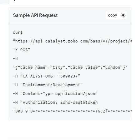
Sample API Request
copy
curl 
“https://api.catalyst.zoho.com/baas/v1/project/4000
-X POST

-d 
‘{“cache_name”:“City”,“cache_value”:“London”}’

-H “CATALYST-ORG: 15090237”

-H “Environment:Development”

-H “Content-Type:application/json”

-H “Authorization: Zoho-oauthtoken 