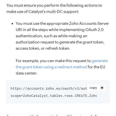
You must ensure you perform the following actions to
make use of Catalyst’s multi-DC support:
You must use the appropriate Zoho Accounts Server
URI in all the steps while implementing OAuth 2.0
authentication, such as while making an
authorization request to generate the grant token,
access token, or refresh token.
For example, you can make this request to
generate
the grant token using a redirect method
for the EU
data center:
copy
https://accounts.zoho.eu/oauth/v2/auth?