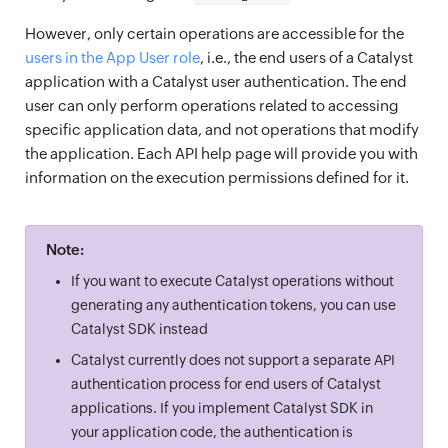
However, only certain operations are accessible for the
users in the App User role
, i.e., the end users of a Catalyst
application with a Catalyst user authentication. The end
user can only perform operations related to accessing
specific application data, and not operations that modify
the application. Each API help page will provide you with
information on the execution permissions defined for it.
Note:
If you want to execute Catalyst operations without
generating any authentication tokens, you can use
Catalyst SDK instead
Catalyst currently does not support a separate API
authentication process for end users of Catalyst
applications. If you implement Catalyst SDK in
your application code, the authentication is