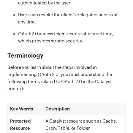
authenticated by the user.
Users can revoke the client’s delegated access at
any time.
OAuth2.0 access tokens expire after a set time,
which provides strong security.
Terminology
Before you learn about the steps involved in
implementing OAuth 2.0, you must understand the
following terms related to OAuth 2.0 in the Catalyst
context:
Key Words
Description
Protected
A Catalyst resource such as Cache,
Resource
Cron, Table, or Folder