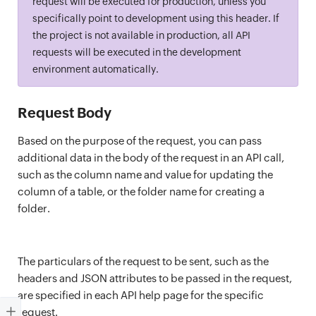
request will be executed for production, unless you
specifically point to development using this header. If
the project is not available in production, all API
requests will be executed in the development
environment automatically.
Request Body
Based on the purpose of the request, you can pass
additional data in the body of the request in an API call,
such as the column name and value for updating the
column of a table, or the folder name for creating a
folder.
The particulars of the request to be sent, such as the
headers and JSON attributes to be passed in the request,
are specified in each API help page for the specific
request.