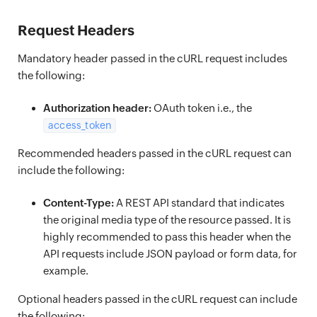
Request Headers
Mandatory header passed in the cURL request includes
the following:
Authorization header:
OAuth token i.e., the
access_token
Recommended headers passed in the cURL request can
include the following:
Content-Type:
A REST API standard that indicates
the original media type of the resource passed. It is
highly recommended to pass this header when the
API requests include JSON payload or form data, for
example.
Optional headers passed in the cURL request can include
the following: