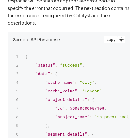
response will contain an appropriate error code to
specify the error that occurred. The next section contains
the error codes recognized by Catalyst and their
descriptions.
Sample API Response
copy
{
"status"
:
"success"
,
"data"
:
{
"cache_name"
:
"City"
,
"cache_value"
:
"London"
,
"project_details"
:
{
"id"
:
56000000087108
,
"project_name"
:
"ShipmentTracking
}
,
"segment_details"
:
{