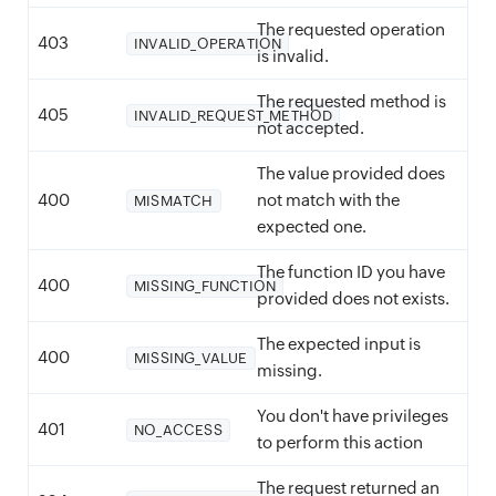
The requested operation
403
INVALID_OPERATION
is invalid.
The requested method is
405
INVALID_REQUEST_METHOD
not accepted.
The value provided does
400
not match with the
MISMATCH
expected one.
The function ID you have
400
MISSING_FUNCTION
provided does not exists.
The expected input is
400
MISSING_VALUE
missing.
You don't have privileges
401
NO_ACCESS
to perform this action
The request returned an