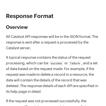
Response Format
Overview
All Catalyst API responses will be in the JSON format. The
response is sent after a request is processed by the
Catalyst server.
A typical response contains the status of the request
processing, which can be
or
, and a set
success
failure
of data based on the request made. For example, if the
request was made to delete a record in a resource, the
data will contain the details of the record that was
deleted. The response details of each API are specified in
its help page in detail.
If the request was not processed successfully, the