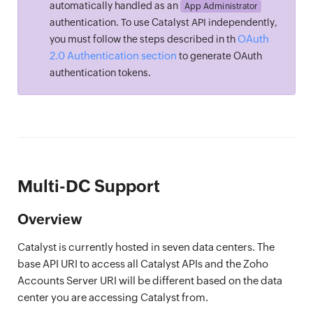
automatically handled as an
App Administrator
authentication. To use Catalyst API independently,
OAuth
you must follow the steps described in th
2.0 Authentication section
to generate OAuth
authentication tokens.
Multi-DC Support
Overview
Catalyst is currently hosted in seven data centers. The
base API URI to access all Catalyst APIs and the Zoho
Accounts Server URI will be different based on the data
center you are accessing Catalyst from.