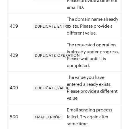
Please provide a different
email ID.
The domain name already
409
exists. Please provide a
DUPLICATE_ENTRY
different value.
The requested operation
is already under progress.
409
DUPLICATE_OPERATION
Please wait until it is
completed.
The value you have
entered already exists.
409
DUPLICATE_VALUE
Please provide a different
value.
Email sending process
500
failed. Try again after
EMAIL_ERROR
some time.