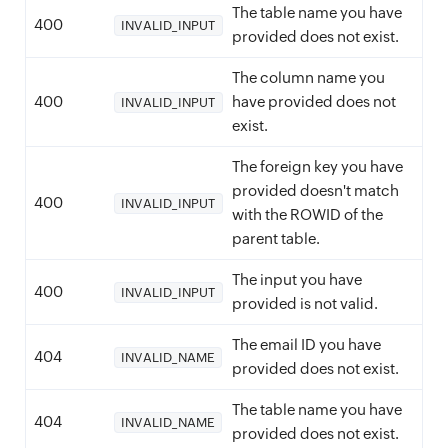
The table name you have
400
INVALID_INPUT
provided does not exist.
The column name you
400
have provided does not
INVALID_INPUT
exist.
The foreign key you have
provided doesn't match
400
INVALID_INPUT
with the ROWID of the
parent table.
The input you have
400
INVALID_INPUT
provided is not valid.
The email ID you have
404
INVALID_NAME
provided does not exist.
The table name you have
404
INVALID_NAME
provided does not exist.