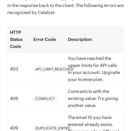
in the response back to the client. The following errors are
recognized by Catalyst:
HTTP
Status
Error Code
Description
Code
You have reached the
upper limits for API calls
403
API_LIMIT_REACHED
in your account. Upgrade
your license plan.
Contradicts with the
409
existing value. Try giving
CONFLICT
another value.
The email ID you have
entered already exists.
409
DUPLICATE_ENTRY