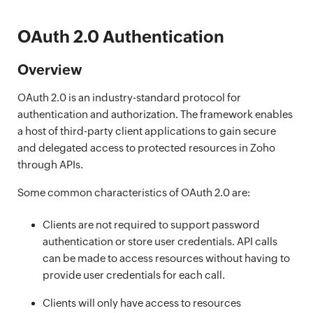
OAuth 2.0 Authentication
Overview
OAuth 2.0 is an industry-standard protocol for
authentication and authorization. The framework enables
a host of third-party client applications to gain secure
and delegated access to protected resources in Zoho
through APIs.
Some common characteristics of OAuth 2.0 are:
Clients are not required to support password
authentication or store user credentials. API calls
can be made to access resources without having to
provide user credentials for each call.
Clients will only have access to resources