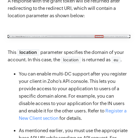
A response with the grant token will be returned after
redirecting to the redirect URI, which will contain a
location parameter as shown below:
This
parameter specifies the domain of your
location
account. In this case, the
is returned as
.
location
eu
You can enable multi-DC support after you register
your client in Zoho’s API console. This lets you
provide access to your application to users of a
specific domain alone. For example, you can
disable access to your application for the IN users
and enable it for the other users. Refer to
Register a
New Client section
for details.
As mentioned earlier, you must use the appropriate
base API URI while sending an API request. For