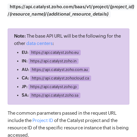
https://
api.catalyst.zoho.com/baas/v1/project/
{project_id}
/
{resource_name}
/
{additional_resource_details}
Note:
The base API URL will be the following for the
other
data centers
:
EU:
https://
api.catalyst.zoho.eu
IN:
https://
api.catalyst.zoho.in
AU:
https://
api.catalyst.zoho.com.au
CA:
https://
api.catalyst.zohocloud.ca
JP:
https://
api.catalyst.zoho.jp
SA:
https://
api.catalyst.zoho.sa
The common parameters passed in the request URL
include the
Project ID
of the Catalyst project and the
resource ID of the specific resource instance that is being
accessed.