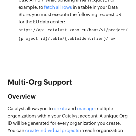
example, to
fetch all rows
in a table in your Data
Store, you must execute the following request URL
for the EU data center:
https://api.catalyst.zoho.eu/baas/v1/project/
{project_id}/table/{tableIdentifier}/row
Multi-Org Support
Overview
Catalyst allows you to
create
and
manage
multiple
organizations within your Catalyst account. A unique Org
ID will be generated for every organization you create.
You can
create individual projects
in each organization