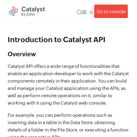
Catalyst
Go to console
by Zoho
Introduction to Catalyst API
Overview
Catalyst API offers a wide range of functionalities that
enable an application developer to work with the Catalyst
components remotely in their application. You can build
and manage your Catalyst application using the APIs, as
well as perform remote operations on it, similar to
working with it using the Catalyst web console.
For example, you can perform operations such as
inserting data in a table in the Data Store, obtaining
details of a folder in the File Store, or executing a function