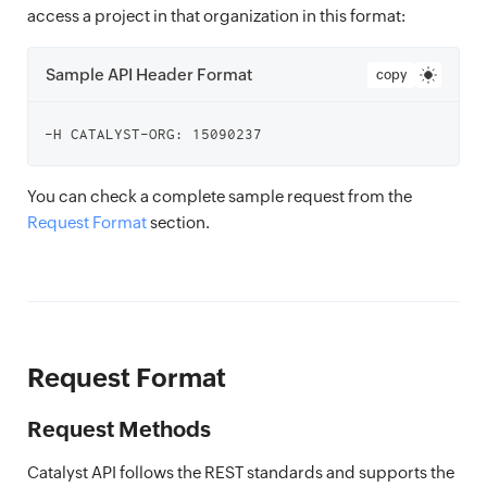
access a project in that organization in this format:
Sample API Header Format
copy
You can check a complete sample request from the
Request Format
section.
Request Format
Request Methods
Catalyst API follows the REST standards and supports the