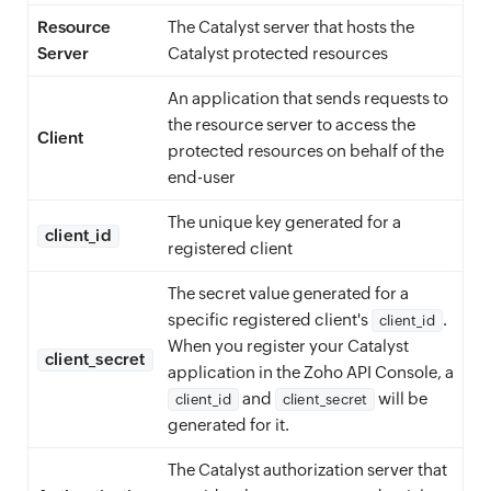
Resource
The Catalyst server that hosts the
Server
Catalyst protected resources
An application that sends requests to
the resource server to access the
Client
protected resources on behalf of the
end-user
The unique key generated for a
client_id
registered client
The secret value generated for a
specific registered client's
.
client_id
When you register your Catalyst
client_secret
application in the Zoho API Console, a
and
will be
client_id
client_secret
generated for it.
The Catalyst authorization server that