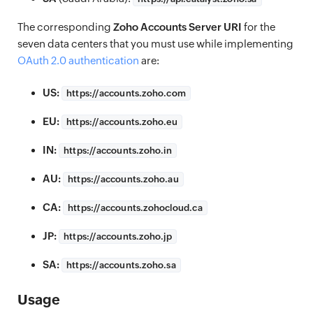
The corresponding
Zoho Accounts Server URI
for the
seven data centers that you must use while implementing
OAuth 2.0 authentication
are:
US:
https://
accounts.zoho.com
EU:
https://
accounts.zoho.eu
IN:
https://
accounts.zoho.in
AU:
https://
accounts.zoho.au
CA:
https://
accounts.zohocloud.ca
JP:
https://
accounts.zoho.jp
SA:
https://
accounts.zoho.sa
Usage