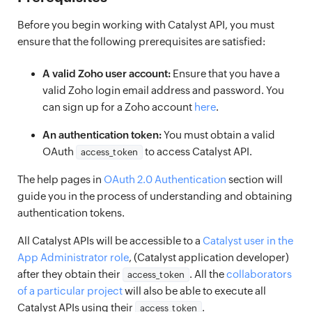
Before you begin working with Catalyst API, you must
ensure that the following prerequisites are satisfied:
A valid Zoho user account:
Ensure that you have a
valid Zoho login email address and password. You
can sign up for a Zoho account
here
.
An authentication token:
You must obtain a valid
OAuth
to access Catalyst API.
access_token
The help pages in
OAuth 2.0 Authentication
section will
guide you in the process of understanding and obtaining
authentication tokens.
All Catalyst APIs will be accessible to a
Catalyst user in the
App Administrator role
, (Catalyst application developer)
after they obtain their
. All the
collaborators
access_token
of a particular project
will also be able to execute all
Catalyst APIs using their
.
access_token