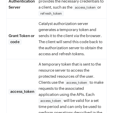
Authentication
provides the necessary credentials to
Server
a client, such as the
or
access_token
refresh_token
Catalyst authorization server
generates a temporary token and
Grant Token or
sends it to the client via the browser.
code
The client will send this code back to
the authorization server to obtain the
access and refresh tokens.
A temporary token that is sent to the
resource server to access the
protected resources of the user.
Clients use the
to make
access_token
requests to the associated
access_token
application using the APIs. Each
will be valid for a set
access_token
time period and can only be used to
perform operations described in the