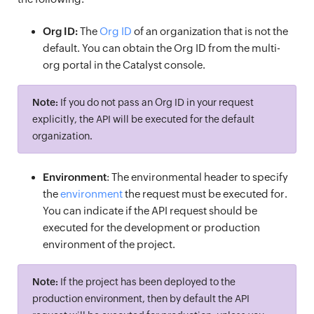
Org ID:
The
Org ID
of an organization that is not the
default. You can obtain the Org ID from the multi-
org portal in the Catalyst console.
Note:
If you do not pass an Org ID in your request
explicitly, the API will be executed for the default
organization.
Environment
: The environmental header to specify
the
environment
the request must be executed for.
You can indicate if the API request should be
executed for the development or production
environment of the project.
Note:
If the project has been deployed to the
production environment, then by default the API