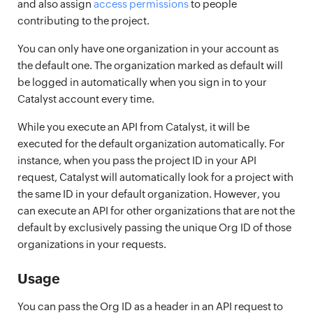
and also assign
access permissions
to people
contributing to the project.
You can only have one organization in your account as
the default one. The organization marked as default will
be logged in automatically when you sign in to your
Catalyst account every time.
While you execute an API from Catalyst, it will be
executed for the default organization automatically. For
instance, when you pass the project ID in your API
request, Catalyst will automatically look for a project with
the same ID in your default organization. However, you
can execute an API for other organizations that are not the
default by exclusively passing the unique Org ID of those
organizations in your requests.
Usage
You can pass the Org ID as a header in an API request to