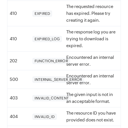
The requested resource
410
has expired. Please try
EXPIRED
creating it again.
The response log you are
410
trying to download is
EXPIRED_LOG
expired.
Encountered an internal
202
FUNCTION_ERROR
server error.
Encountered an internal
500
INTERNAL_SERVER_ERROR
server error.
The given input is not in
403
INVALID_CONTENT
an acceptable format.
The resource ID you have
404
INVALID_ID
provided does not exist.