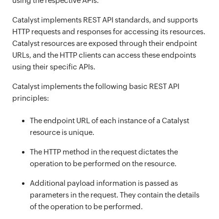
using the respective APIs.
Catalyst implements REST API standards, and supports
HTTP requests and responses for accessing its resources.
Catalyst resources are exposed through their endpoint
URLs, and the HTTP clients can access these endpoints
using their specific APIs.
Catalyst implements the following basic REST API
principles:
The endpoint URL of each instance of a Catalyst
resource is unique.
The HTTP method in the request dictates the
operation to be performed on the resource.
Additional payload information is passed as
parameters in the request. They contain the details
of the operation to be performed.