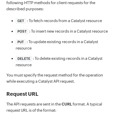
following HTTP methods for client requests for the
described purposes:
: To fetch records from a Catalyst resource
GET
: To insert new records in a Catalyst resource
POST
: To update existing records in a Catalyst
PUT
resource
: To delete existing records in a Catalyst
DELETE
resource
You must specify the request method for the operation
while executing a Catalyst API request.
Request URL
The API requests are sent in the
CURL
format. A typical
request URL is of the format: