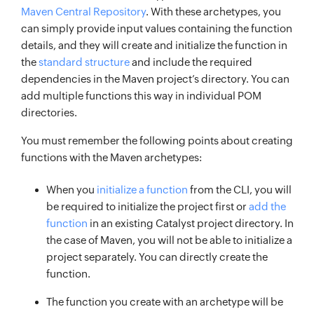
Maven Central Repository
. With these archetypes, you
can simply provide input values containing the function
details, and they will create and initialize the function in
the
standard structure
and include the required
dependencies in the Maven project’s directory. You can
add multiple functions this way in individual POM
directories.
You must remember the following points about creating
functions with the Maven archetypes:
When you
initialize a function
from the CLI, you will
be required to initialize the project first or
add the
function
in an existing Catalyst project directory. In
the case of Maven, you will not be able to initialize a
project separately. You can directly create the
function.
The function you create with an archetype will be