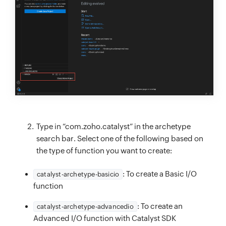
Type in “com.zoho.catalyst” in the archetype
search bar. Select one of the following based on
the type of function you want to create:
: To create a Basic I/O
catalyst-archetype-basicio
function
: To create an
catalyst-archetype-advancedio
Advanced I/O function with Catalyst SDK