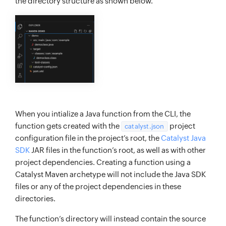
the directory structure as shown below.
When you intialize a Java function from the CLI, the
function gets created with the
project
catalyst.json
configuration file in the project’s root, the
Catalyst Java
SDK
JAR files in the function’s root, as well as with other
project dependencies. Creating a function using a
Catalyst Maven archetype will not include the Java SDK
files or any of the project dependencies in these
directories.
The function’s directory will instead contain the source