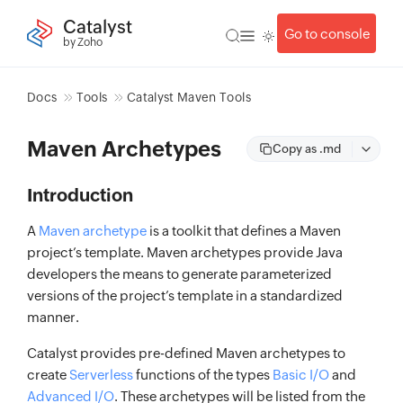
Catalyst
Go to console
by Zoho
Docs
Tools
Catalyst Maven Tools
Maven Archetypes
Copy as .md
Introduction
A
Maven archetype
is a toolkit that defines a Maven
project’s template. Maven archetypes provide Java
developers the means to generate parameterized
versions of the project’s template in a standardized
manner.
Catalyst provides pre-defined Maven archetypes to
create
Serverless
functions of the types
Basic I/O
and
Advanced I/O
. These archetypes will be listed from the