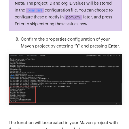
Note:
The project ID and org ID values will be stored
in the
configuration file. You can choose to
pom.xml
configure these directly in
later, and press
pom.xml
Enter to skip entering these values now.
Confirm the properties configuration of your
Maven project by entering “
Y
” and pressing
Enter
.
The function will be created in your Maven project with