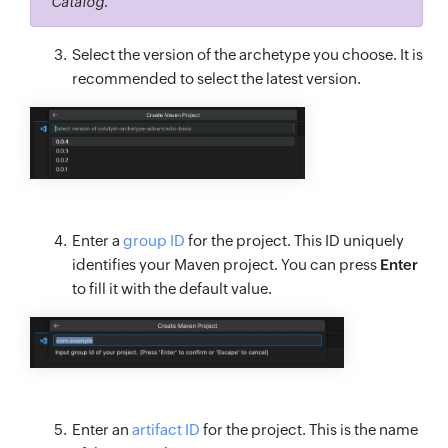
Catalog
.
Select the version of the archetype you choose. It is
recommended to select the latest version.
Enter a
group ID
for the project. This ID uniquely
identifies your Maven project. You can press
Enter
to fill it with the default value.
Enter an
artifact ID
for the project. This is the name