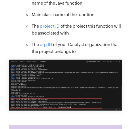
name of the Java function
Main class name of the function
The
project ID
of the project this function will
be associated with
The
org ID
of your Catalyst organization that
the project belongs to