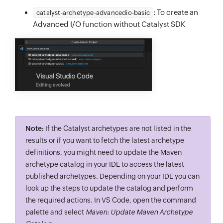
: To create an
catalyst-archetype-advancedio-basic
Advanced I/O function without Catalyst SDK
Note:
If the Catalyst archetypes are not listed in the
results or if you want to fetch the latest archetype
definitions, you might need to update the Maven
archetype catalog in your IDE to access the latest
published archetypes. Depending on your IDE you can
look up the steps to update the catalog and perform
the required actions. In VS Code, open the command
palette and select
Maven: Update Maven Archetype