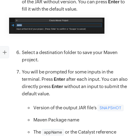
of the JAR without version. You can press
Enter
to
fill it with the default value.
Select a destination folder to save your Maven
project.
You will be prompted for some inputs in the
terminal. Press
Enter
after each input. You can also
directly press
Enter
without an input to submit the
default value.
Version of the output JAR file’s
SNAPSHOT
Maven Package name
The
or the Catalyst reference
appName