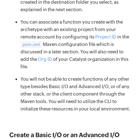
created in the destination folder you select, as
explained in the next section.
You can associate a function you create with the
archetype with an existing project from your
remote account by configuring its
Project ID
in the
Maven configuration file which is
pom.xml
discussed in a later section. You will also need to
add the
Org ID
of your Catalyst organization in this
file.
You will not be able to create functions of any other
type besides Basic I/O and Advanced I/O, or of any
other stack, or the client component through the
Maven tools. You will need to utilize the CLI to
initialize these resources in your local environment.
Create a Basic I/O or an Advanced I/O