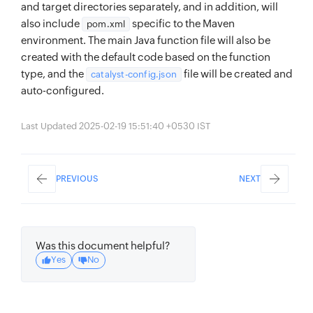
and target directories separately, and in addition, will
also include
specific to the Maven
pom.xml
environment. The main Java function file will also be
created with the default code based on the function
type, and the
file will be created and
catalyst-config.json
auto-configured.
Last Updated 2025-02-19 15:51:40 +0530 IST
PREVIOUS
NEXT
Was this document helpful?
Yes
No