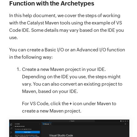
Function with the Archetypes
In this help document, we cover the steps of working
with the Catalyst Maven tools using the example of VS
Code IDE. Some details may vary based on the IDE you
use.
You can create a Basic I/O or an Advanced I/O function
in the following way:
Create a new Maven project in your IDE.
Depending on the IDE you use, the steps might
vary. You can also convert an existing project to
Maven, based on your IDE.
For VS Code, click the
+
icon under Maven to
create a new Maven project.