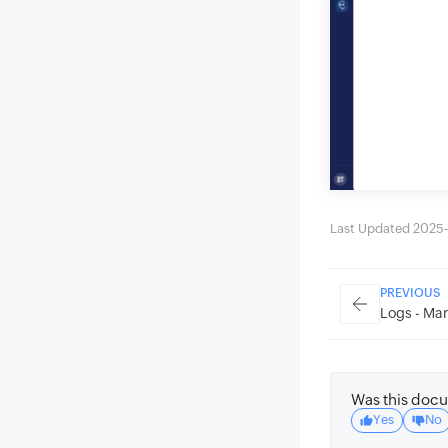
Last Updated 2025-
PREVIOUS
Logs - Man
Was this docu
Yes
No