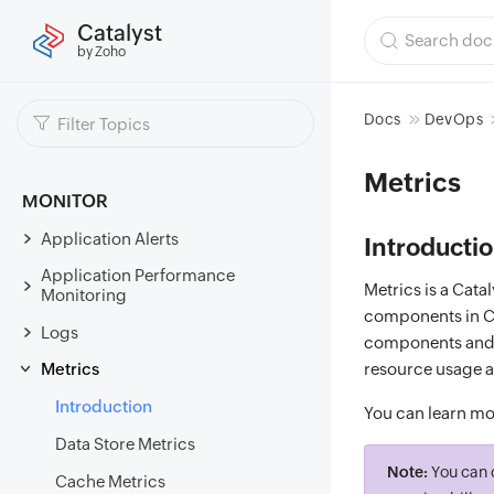
Catalyst
by Zoho
Docs
DevOps
Metrics
MONITOR
Application Alerts
Introducti
Application Performance
Metrics is a Cat
Monitoring
components in Ca
Logs
components and de
Metrics
resource usage a
Introduction
You can learn mo
Data Store Metrics
Note:
You can 
Cache Metrics