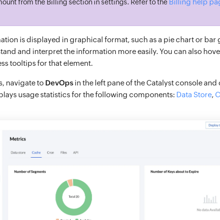
Billing help p
ount from the Billing section in settings. Refer to the
tion is displayed in graphical format, such as a pie chart or bar
tand and interpret the information more easily. You can also hove
s tooltips for that element.
s, navigate to
DevOps
in the left pane of the Catalyst console and
lays usage statistics for the following components:
Data Store
,
C