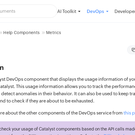
AI Toolkit
Developer
DevOps
Help Components
Metrics
on
alyst DevOps component that displays the usage information of yo
talyst. This usage information allows you to track the performan
tect anomalies in their behavior. It can also be used to keep tr
nd to check if they are about to be exhausted.
re about the other components of the DevOps service from
this 
check your usage of Catalyst components based on the API calls mad