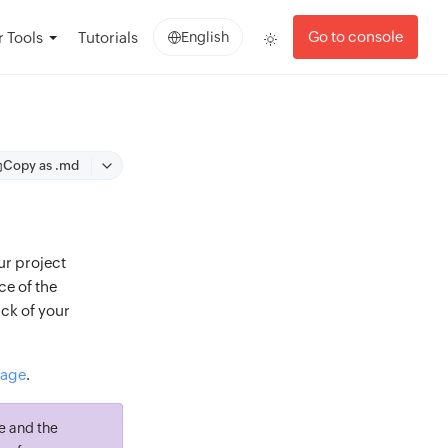
Go to console
 Tools
Tutorials
English
Copy as .md
ur project
ce of the
ack of your
page
.
e and the