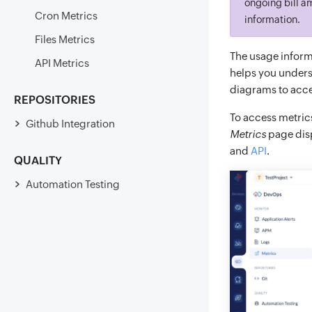
ongoing bill am
Cron Metrics
information.
Files Metrics
The usage informa
API Metrics
helps you unders
diagrams to acces
REPOSITORIES
To access metric
Github Integration
Metrics
page disp
and
API
.
QUALITY
Automation Testing