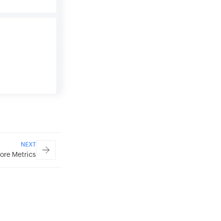
NEXT
ore Metrics