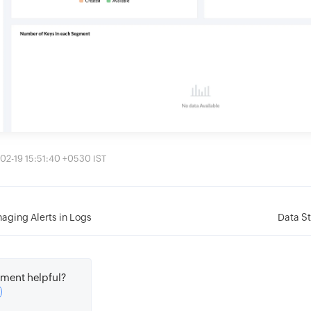
02-19 15:51:40 +0530 IST
aging Alerts in Logs
Data St
ment helpful?