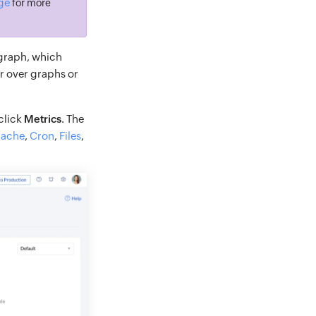
age
for more
 graph, which
r over graphs or
 click
Metrics
. The
ache
,
Cron
,
Files
,