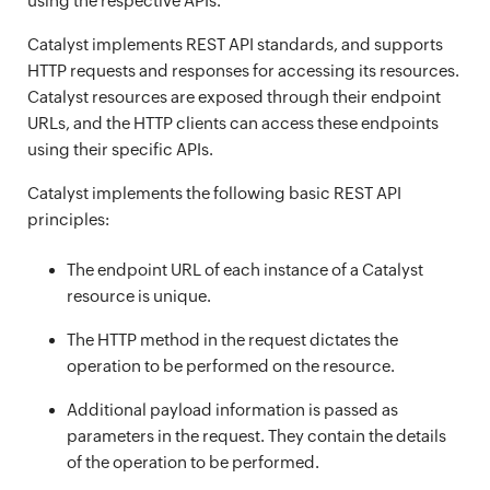
using the respective APIs.
Catalyst implements REST API standards, and supports
HTTP requests and responses for accessing its resources.
Catalyst resources are exposed through their endpoint
URLs, and the HTTP clients can access these endpoints
using their specific APIs.
Catalyst implements the following basic REST API
principles:
The endpoint URL of each instance of a Catalyst
resource is unique.
The HTTP method in the request dictates the
operation to be performed on the resource.
Additional payload information is passed as
parameters in the request. They contain the details
of the operation to be performed.