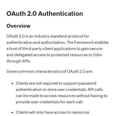
OAuth 2.0 Authentication
Overview
OAuth 2.0 is an industry-standard protocol for
authentication and authorization. The framework enables
a host of third-party client applications to gain secure
and delegated access to protected resources in Zoho
through APIs.
Some common characteristics of OAuth 2.0 are:
Clients are not required to support password
authentication or store user credentials. API calls
can be made to access resources without having to
provide user credentials for each call.
Clients will only have access to resources