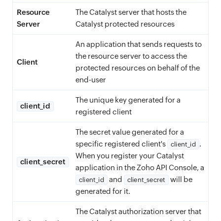
Resource
The Catalyst server that hosts the
Server
Catalyst protected resources
An application that sends requests to
the resource server to access the
Client
protected resources on behalf of the
end-user
The unique key generated for a
client_id
registered client
The secret value generated for a
specific registered client's
.
client_id
When you register your Catalyst
client_secret
application in the Zoho API Console, a
and
will be
client_id
client_secret
generated for it.
The Catalyst authorization server that