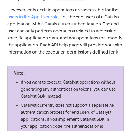
However, only certain operations are accessible for the
users in the App User role
, i.e., the end users of a Catalyst
application with a Catalyst user authentication. The end
user can only perform operations related to accessing
specific application data, and not operations that modify
the application. Each API help page will provide you with
information on the execution permissions defined for it.
Note:
If you want to execute Catalyst operations without
generating any authentication tokens, you can use
Catalyst SDK instead
Catalyst currently does not support a separate API
authentication process for end users of Catalyst
applications. If you implement Catalyst SDK in
your application code, the authentication is