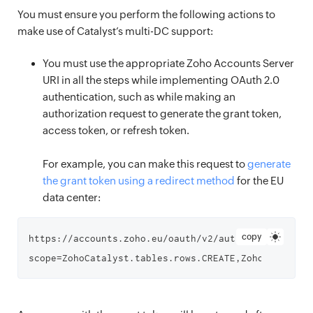
You must ensure you perform the following actions to
make use of Catalyst’s multi-DC support:
You must use the appropriate Zoho Accounts Server
URI in all the steps while implementing OAuth 2.0
authentication, such as while making an
authorization request to generate the grant token,
access token, or refresh token.
For example, you can make this request to
generate
the grant token using a redirect method
for the EU
data center:
copy
https://accounts.zoho.eu/oauth/v2/auth?