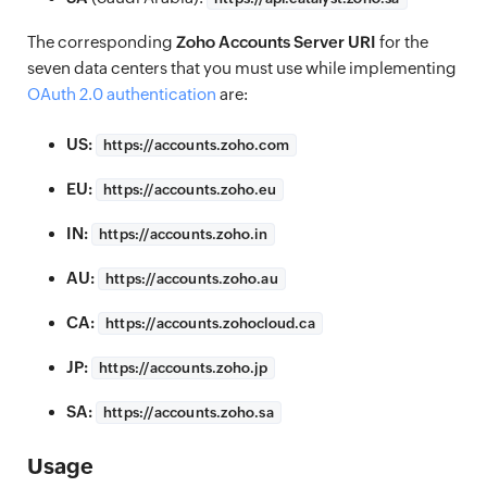
The corresponding
Zoho Accounts Server URI
for the
seven data centers that you must use while implementing
OAuth 2.0 authentication
are:
US:
https://
accounts.zoho.com
EU:
https://
accounts.zoho.eu
IN:
https://
accounts.zoho.in
AU:
https://
accounts.zoho.au
CA:
https://
accounts.zohocloud.ca
JP:
https://
accounts.zoho.jp
SA:
https://
accounts.zoho.sa
Usage