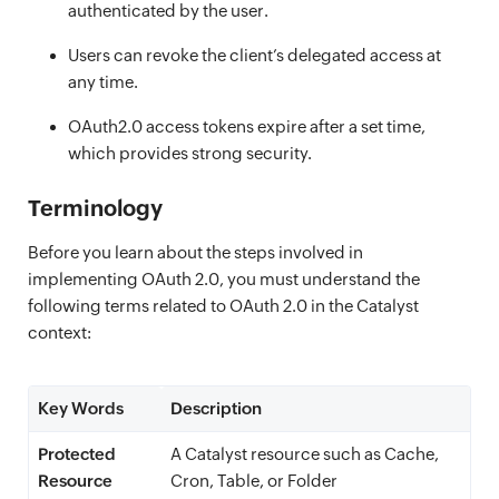
authenticated by the user.
Users can revoke the client’s delegated access at
any time.
OAuth2.0 access tokens expire after a set time,
which provides strong security.
Terminology
Before you learn about the steps involved in
implementing OAuth 2.0, you must understand the
following terms related to OAuth 2.0 in the Catalyst
context:
Key Words
Description
Protected
A Catalyst resource such as Cache,
Resource
Cron, Table, or Folder