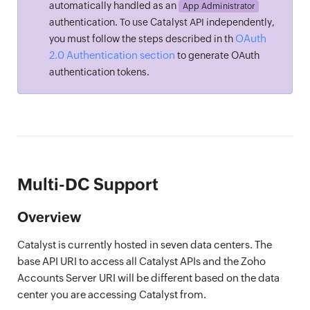
automatically handled as an
App Administrator
authentication. To use Catalyst API independently,
OAuth
you must follow the steps described in th
2.0 Authentication section
to generate OAuth
authentication tokens.
Multi-DC Support
Overview
Catalyst is currently hosted in seven data centers. The
base API URI to access all Catalyst APIs and the Zoho
Accounts Server URI will be different based on the data
center you are accessing Catalyst from.