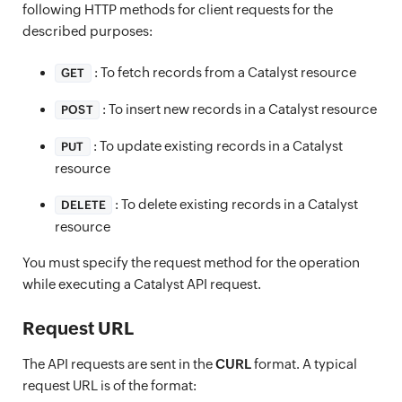
following HTTP methods for client requests for the
described purposes:
: To fetch records from a Catalyst resource
GET
: To insert new records in a Catalyst resource
POST
: To update existing records in a Catalyst
PUT
resource
: To delete existing records in a Catalyst
DELETE
resource
You must specify the request method for the operation
while executing a Catalyst API request.
Request URL
The API requests are sent in the
CURL
format. A typical
request URL is of the format: