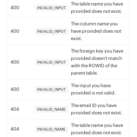
The table name you have
400
INVALID_INPUT
provided does not exist.
The column name you
400
have provided does not
INVALID_INPUT
exist.
The foreign key you have
provided doesn't match
400
INVALID_INPUT
with the ROWID of the
parent table.
The input you have
400
INVALID_INPUT
provided is not valid.
The email ID you have
404
INVALID_NAME
provided does not exist.
The table name you have
404
INVALID_NAME
provided does not exist.