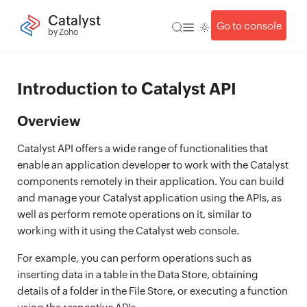
Catalyst
Go to console
by Zoho
Introduction to Catalyst API
Overview
Catalyst API offers a wide range of functionalities that
enable an application developer to work with the Catalyst
components remotely in their application. You can build
and manage your Catalyst application using the APIs, as
well as perform remote operations on it, similar to
working with it using the Catalyst web console.
For example, you can perform operations such as
inserting data in a table in the Data Store, obtaining
details of a folder in the File Store, or executing a function