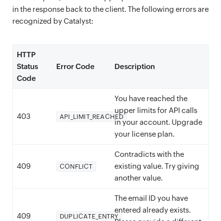
in the response back to the client. The following errors are
recognized by Catalyst:
HTTP
Status
Error Code
Description
Code
You have reached the
upper limits for API calls
403
API_LIMIT_REACHED
in your account. Upgrade
your license plan.
Contradicts with the
409
existing value. Try giving
CONFLICT
another value.
The email ID you have
entered already exists.
409
DUPLICATE_ENTRY