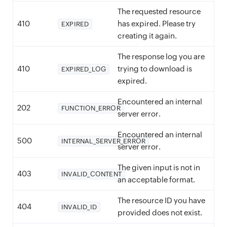
The requested resource
410
has expired. Please try
EXPIRED
creating it again.
The response log you are
410
trying to download is
EXPIRED_LOG
expired.
Encountered an internal
202
FUNCTION_ERROR
server error.
Encountered an internal
500
INTERNAL_SERVER_ERROR
server error.
The given input is not in
403
INVALID_CONTENT
an acceptable format.
The resource ID you have
404
INVALID_ID
provided does not exist.