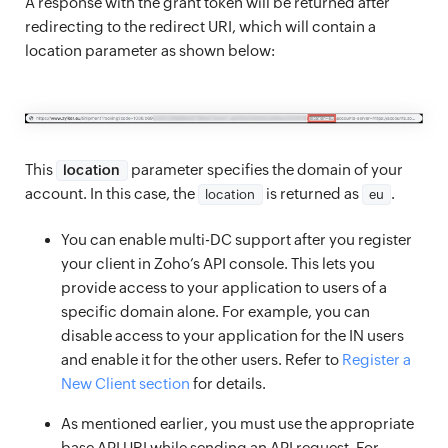
A response with the grant token will be returned after
redirecting to the redirect URI, which will contain a
location parameter as shown below:
This
parameter specifies the domain of your
location
account. In this case, the
is returned as
.
location
eu
You can enable multi-DC support after you register
your client in Zoho’s API console. This lets you
provide access to your application to users of a
specific domain alone. For example, you can
disable access to your application for the IN users
and enable it for the other users. Refer to
Register a
New Client section
for details.
As mentioned earlier, you must use the appropriate
base API URI while sending an API request. For