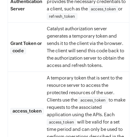
Authentication
provides the necessary credentials to
Server
a client, such as the
or
access_token
refresh_token
Catalyst authorization server
generates a temporary token and
Grant Token or
sends it to the client via the browser.
code
The client will send this code back to
the authorization server to obtain the
access and refresh tokens.
A temporary token that is sent to the
resource server to access the
protected resources of the user.
Clients use the
to make
access_token
requests to the associated
access_token
application using the APIs. Each
will be valid for a set
access_token
time period and can only be used to
perform operations described in the