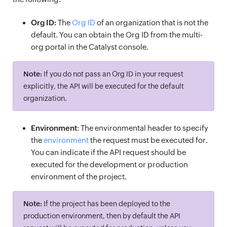
Org ID:
The
Org ID
of an organization that is not the
default. You can obtain the Org ID from the multi-
org portal in the Catalyst console.
Note:
If you do not pass an Org ID in your request
explicitly, the API will be executed for the default
organization.
Environment
: The environmental header to specify
the
environment
the request must be executed for.
You can indicate if the API request should be
executed for the development or production
environment of the project.
Note:
If the project has been deployed to the
production environment, then by default the API