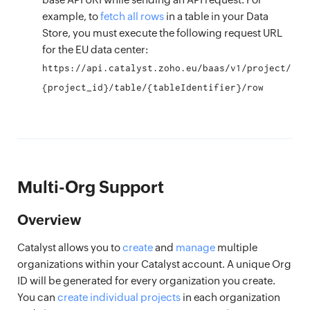
example, to
fetch all rows
in a table in your Data
Store, you must execute the following request URL
for the EU data center:
https://api.catalyst.zoho.eu/baas/v1/project/
{project_id}/table/{tableIdentifier}/row
Multi-Org Support
Overview
Catalyst allows you to
create
and
manage
multiple
organizations within your Catalyst account. A unique Org
ID will be generated for every organization you create.
You can
create individual projects
in each organization