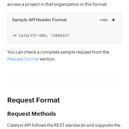
access a project in that organization in this format:
Sample API Header Format
copy
You can check a complete sample request from the
Request Format
section.
Request Format
Request Methods
Catalyst API follows the REST standards and supports the