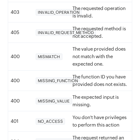
The requested operation
403
INVALID_OPERATION
is invalid.
The requested method is
405
INVALID_REQUEST_METHOD
not accepted.
The value provided does
400
not match with the
MISMATCH
expected one.
The function ID you have
400
MISSING_FUNCTION
provided does not exists.
The expected input is
400
MISSING_VALUE
missing.
You don't have privileges
401
NO_ACCESS
to perform this action
The request returned an