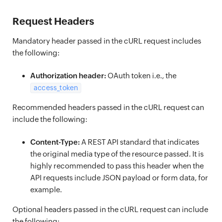
Request Headers
Mandatory header passed in the cURL request includes
the following:
Authorization header:
OAuth token i.e., the
access_token
Recommended headers passed in the cURL request can
include the following:
Content-Type:
A REST API standard that indicates
the original media type of the resource passed. It is
highly recommended to pass this header when the
API requests include JSON payload or form data, for
example.
Optional headers passed in the cURL request can include
the following: