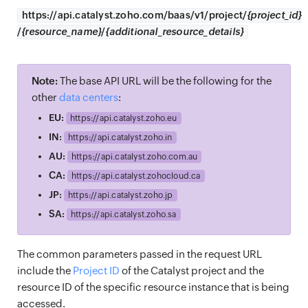
https://
api.catalyst.zoho.com/baas/v1/project/
{project_id}
/
{resource_name}
/
{additional_resource_details}
Note:
The base API URL will be the following for the
other
data centers
:
EU:
https://
api.catalyst.zoho.eu
IN:
https://
api.catalyst.zoho.in
AU:
https://
api.catalyst.zoho.com.au
CA:
https://
api.catalyst.zohocloud.ca
JP:
https://
api.catalyst.zoho.jp
SA:
https://
api.catalyst.zoho.sa
The common parameters passed in the request URL
include the
Project ID
of the Catalyst project and the
resource ID of the specific resource instance that is being
accessed.