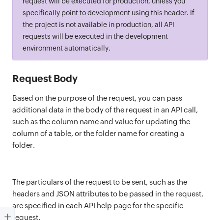
request will be executed for production, unless you
specifically point to development using this header. If
the project is not available in production, all API
requests will be executed in the development
environment automatically.
Request Body
Based on the purpose of the request, you can pass
additional data in the body of the request in an API call,
such as the column name and value for updating the
column of a table, or the folder name for creating a
folder.
The particulars of the request to be sent, such as the
headers and JSON attributes to be passed in the request,
are specified in each API help page for the specific
request.