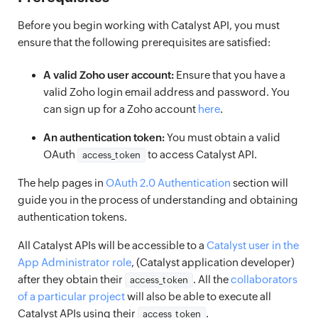
Before you begin working with Catalyst API, you must
ensure that the following prerequisites are satisfied:
A valid Zoho user account:
Ensure that you have a
valid Zoho login email address and password. You
can sign up for a Zoho account
here
.
An authentication token:
You must obtain a valid
OAuth
to access Catalyst API.
access_token
The help pages in
OAuth 2.0 Authentication
section will
guide you in the process of understanding and obtaining
authentication tokens.
All Catalyst APIs will be accessible to a
Catalyst user in the
App Administrator role
, (Catalyst application developer)
after they obtain their
. All the
collaborators
access_token
of a particular project
will also be able to execute all
Catalyst APIs using their
.
access_token