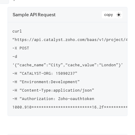
Sample API Request
copy
curl 
“https://api.catalyst.zoho.com/baas/v1/project/4000
-X POST

-d 
‘{“cache_name”:“City”,“cache_value”:“London”}’

-H “CATALYST-ORG: 15090237”

-H “Environment:Development”

-H “Content-Type:application/json”

-H “Authorization: Zoho-oauthtoken 