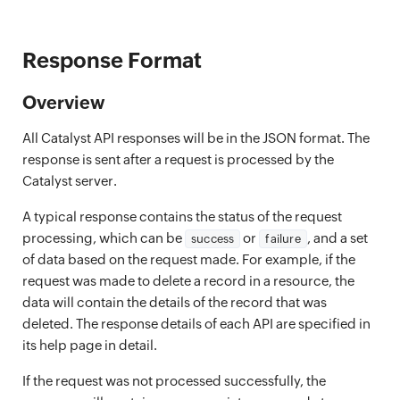
Response Format
Overview
All Catalyst API responses will be in the JSON format. The
response is sent after a request is processed by the
Catalyst server.
A typical response contains the status of the request
processing, which can be
or
, and a set
success
failure
of data based on the request made. For example, if the
request was made to delete a record in a resource, the
data will contain the details of the record that was
deleted. The response details of each API are specified in
its help page in detail.
If the request was not processed successfully, the