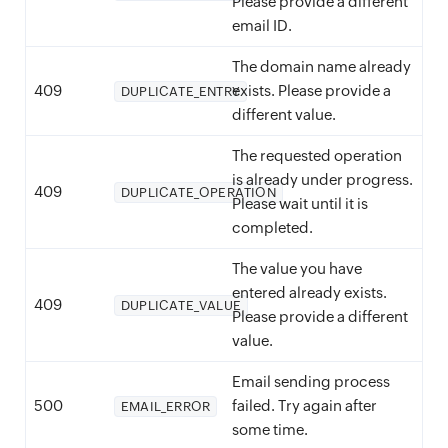
Please provide a different
email ID.
The domain name already
409
exists. Please provide a
DUPLICATE_ENTRY
different value.
The requested operation
is already under progress.
409
DUPLICATE_OPERATION
Please wait until it is
completed.
The value you have
entered already exists.
409
DUPLICATE_VALUE
Please provide a different
value.
Email sending process
500
failed. Try again after
EMAIL_ERROR
some time.