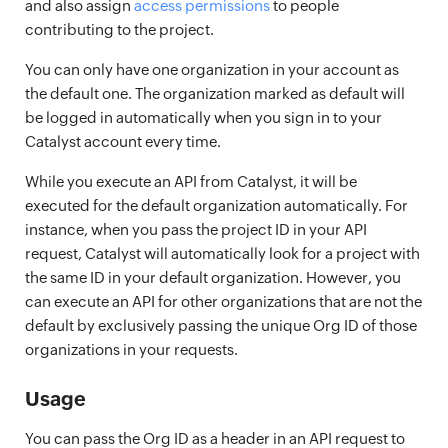
and also assign
access permissions
to people
contributing to the project.
You can only have one organization in your account as
the default one. The organization marked as default will
be logged in automatically when you sign in to your
Catalyst account every time.
While you execute an API from Catalyst, it will be
executed for the default organization automatically. For
instance, when you pass the project ID in your API
request, Catalyst will automatically look for a project with
the same ID in your default organization. However, you
can execute an API for other organizations that are not the
default by exclusively passing the unique Org ID of those
organizations in your requests.
Usage
You can pass the Org ID as a header in an API request to