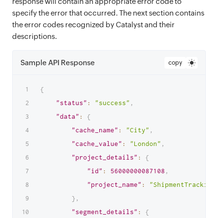
response will contain an appropriate error code to
specify the error that occurred. The next section contains
the error codes recognized by Catalyst and their
descriptions.
Sample API Response
copy
{
"status"
:
"success"
,
"data"
:
{
"cache_name"
:
"City"
,
"cache_value"
:
"London"
,
"project_details"
:
{
"id"
:
56000000087108
,
"project_name"
:
"ShipmentTracking
}
,
"segment_details"
:
{