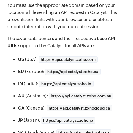
You must use the appropriate domain based on your
location while sending an API request in Catalyst. This
prevents conflicts with your browser and enables a
smooth integration with your current session.
The seven data centers and their respective
base API
URIs
supported by Catalyst for all APIs are:
US
(USA):
https://
api.catalyst.zoho.com
EU
(Europe):
https://
api.catalyst.zoho.eu
IN
(India):
https://
api.catalyst.zoho.in
AU
(Australia):
https://
api.catalyst.zoho.com.au
CA
(Canada):
https://
api.catalyst.zohocloud.ca
JP
(Japan):
https://
api.catalyst.zoho.jp
SA
(Saudi Arabia):
https://
api.catalyst.zoho.sa