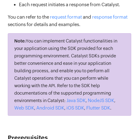
Each request initiates a response from Catalyst.
You can refer to the
request format
and
response format
sections for details and examples.
Note:
You can implement Catalyst functionalities in
your application using the SDK provided for each
programming environment. Catalyst SDKs provide
better convenience and ease in your application
building process, and enable you to perform all
Catalyst operations that you can perform while
working with the API. Refer to the SDK help
documentations of the supported programming
Java SDK
NodeJS SDK
environments in Catalyst:
,
,
Web SDK
Android SDK
iOS SDK
Flutter SDK
,
,
,
.
Prerequisites