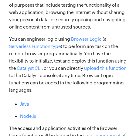
of purposes that include testing the functionality of a
web application, browsing the internet without sharing
your personal data, or securely opening and navigating
online content from untrusted sources.
You can engineer logic using
Browser Logic
(a
Serverless Function type
) to perform any task on the
remote browser programmatically. You have the
flexibility to initialize, test and deploy this function using
the
Catalyst CLI
, or you can directly
upload this function
to the Catalyst console at any time. Browser Logic
functions can be coded in the following programming
languages:
Java
Node.js
The access and application activities of the Browser
Logic function will be logged in the
Logs component
of