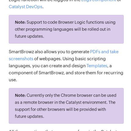
Catalyst DevOps
.
Note:
Support to code Browser Logic functions using
other programming languages will be rolled out in
future updates.
SmartBrowz also allows you to generate
PDFs and take
screenshots
of webpages. Using basic scripting
languages, you can create and design
Templates
, a
component of SmartBrowz, and store them for recurring
use.
Note:
Currently only the Chrome browser can be used
as a remote browser in the Catalyst environment. The
support for other browsers will be provided with
future updates.