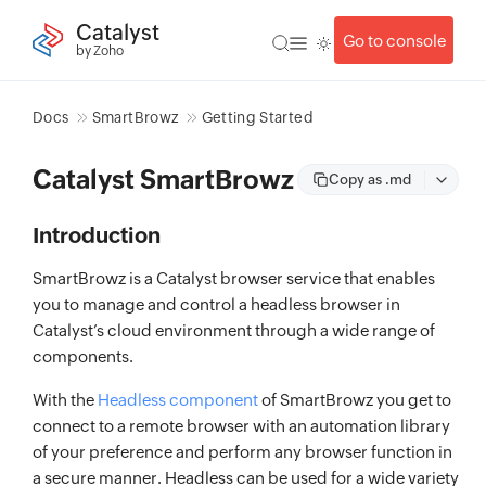
Catalyst
Go to console
by Zoho
Docs
SmartBrowz
Getting Started
Catalyst SmartBrowz
Copy as .md
Introduction
SmartBrowz is a Catalyst browser service that enables
you to manage and control a headless browser in
Catalyst’s cloud environment through a wide range of
components.
With the
Headless component
of SmartBrowz you get to
connect to a remote browser with an automation library
of your preference and perform any browser function in
a secure manner. Headless can be used for a wide variety