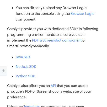
You can directly upload any Browser Logic
function to the console using the
Browser Logic
component.
Catalyst provides you with dedicated SDKs in following
programming environments to ensure you can
implement the
PDF & Screenshot component
of
SmartBrowz dynamically:
Java SDK
Node.js SDK
Python SDK
Catalyst also offers you an
API
that you can use to
produce a PDF or Screenshot of a webpage of your
preference.
Using the
Templates
component, you can even