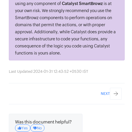
using any component of
Catalyst SmartBrowz
is at
your own risk. We strongly recommend you use the
SmartBrowz components to perform operations on
domains that permit the actions, or with proper
approval. Additionally, while Catalyst does provide a
secure infrastructure to code your functions, any
consequence of the logic you code using Catalyst
functions is yours alone.
Last Updated 2024-01-31 12:43:52 +0530 IST
NEXT
Was this document helpful?
Yes
No