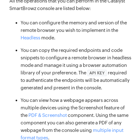
All the operations that you can perform in the Catalyst
SmartBrowz console are listed below:
You can configure the memory and version of the
remote browser you wish to implement in the
Headless
mode.
You can copy the required endpoints and code
snippets to configure a remote browser in headless
mode and manage it using a browser automation
library of your preference. The
required
API KEY
to authenticate the endpoints will be automatically
generated and present in the console.
You can view how a webpage appears across
multiple devices using the Screenshot feature of
the
PDF & Screenshot
component. Using the same
component you can also generate a PDF of any
webpage from the console using
multiple input
format types
.