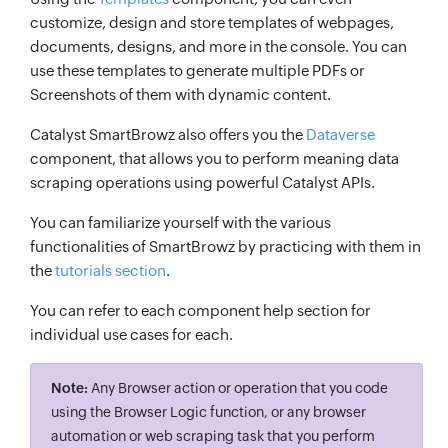
customize, design and store templates of webpages,
documents, designs, and more in the console. You can
use these templates to generate multiple PDFs or
Screenshots of them with dynamic content.
Catalyst SmartBrowz also offers you the
Dataverse
component, that allows you to perform meaning data
scraping operations using powerful Catalyst APIs.
You can familiarize yourself with the various
functionalities of SmartBrowz by practicing with them in
the
tutorials section
.
You can refer to each component help section for
individual use cases for each.
Note:
Any Browser action or operation that you code
using the Browser Logic function, or any browser
automation or web scraping task that you perform