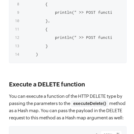
        {

            println(" >> POST function execut
        },

        {

            println(" >> POST function failed
        }

Execute a DELETE function
You can execute a function of the HTTP DELETE type by
passing the parameters to the
method
executeDelete()
as a Hash map. You can pass the payload in the DELETE
request to this method as a Hash map argument as well: