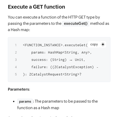
Execute a GET function
You can execute a function of the HTTP GET type by
passing the parameters to the
method as
executeGet()
a Hash map:
copy
<FUNCTION_INSTANCE>.executeGet(

    params: HashMap<String, Any>,

    success: (String) → Unit,

    failure: ((ZCatalystException) → Unit)?

Parameters
:
: The parameters to be passed to the
params
function as a Hash map