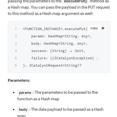
passing the parameters to the
method as
executePut()
a Hash map. You can pass the payload in the PUT request
to this method as a Hash map argument as well:
copy
<FUNCTION_INSTANCE>.executePut(

    params: HashMap<String, Any>,

    body: HashMap<String, Any>,

    success: (String) → Unit,

    failure: ((ZCatalystException) → Unit)?

Parameters
:
: The parameters to be passed to the
params
function as a Hash map
: The data payload to be passed as a Hash
body
map