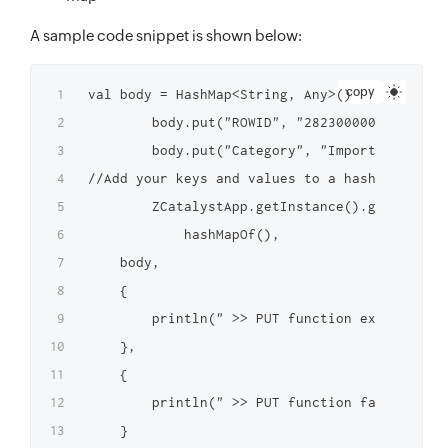
A sample code snippet is shown below:
copy
val body = HashMap<String, Any>()

        body.put("ROWID", "2823000000098012")

        body.put("Category", "Important")

//Add your keys and values to a hash map

        ZCatalystApp.getInstance().getFunctio
            hashMapOf(),

    body,

    {

        println(" >> PUT function executed su
    },

    {

        println(" >> PUT function failed to e
    }
