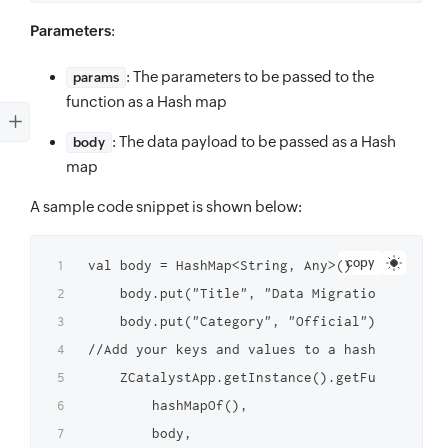
Parameters
:
: The parameters to be passed to the
params
function as a Hash map
: The data payload to be passed as a Hash
body
map
A sample code snippet is shown below:
copy
val body = HashMap<String, Any>()

    body.put("Title", "Data Migration Tasks")

    body.put("Category", "Official") 

//Add your keys and values to a hash map

    ZCatalystApp.getInstance().getFunctionIns
        hashMapOf(),

        body,
