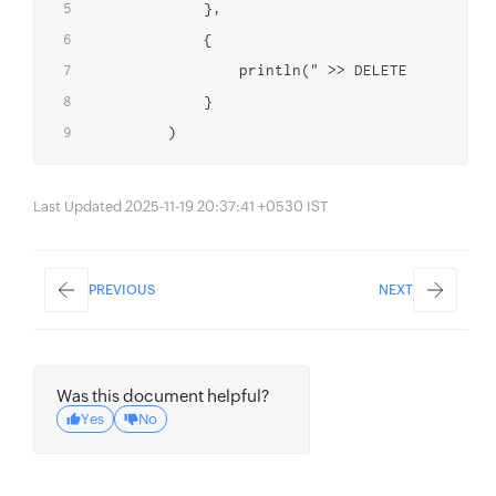
            },

            {

                println(" >> DELETE function 
            }

Last Updated 2025-11-19 20:37:41 +0530 IST
PREVIOUS
NEXT
Was this document helpful?
Yes
No