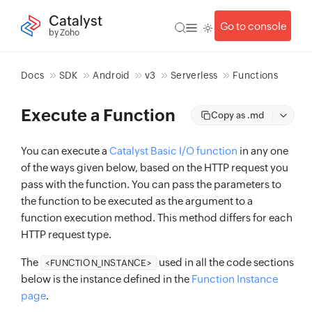
Catalyst
Go to console
by Zoho
Docs
SDK
Android
v3
Serverless
Functions
Execute a Function
Copy as .md
You can execute a
Catalyst Basic I/O function
in any one
of the ways given below, based on the HTTP request you
pass with the function. You can pass the parameters to
the function to be executed as the argument to a
function execution method. This method differs for each
HTTP request type.
The
used in all the code sections
<FUNCTION_INSTANCE>
below is the instance defined in the
Function Instance
page
.