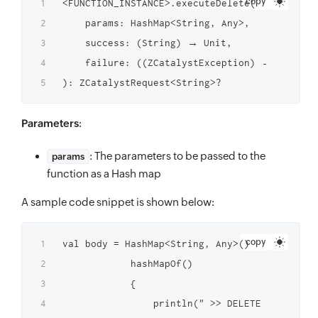
copy
<FUNCTION_INSTANCE>.executeDelete(

    params: HashMap<String, Any>,

    success: (String) → Unit,

    failure: ((ZCatalystException) → Unit)?

Parameters
:
: The parameters to be passed to the
params
function as a Hash map
A sample code snippet is shown below:
copy
val body = HashMap<String, Any>()   ZCatalyst
            hashMapOf()

            {

                println(" >> DELETE function 