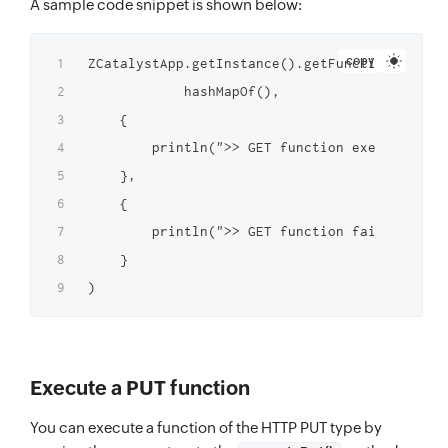
A sample code snippet is shown below:
copy
ZCatalystApp.getInstance().getFunctionInstanc
            hashMapOf(),

    {

        println(">> GET function executed suc
    },

    {

        println(">> GET function failed to ex
    }

Execute a PUT function
You can execute a function of the HTTP PUT type by