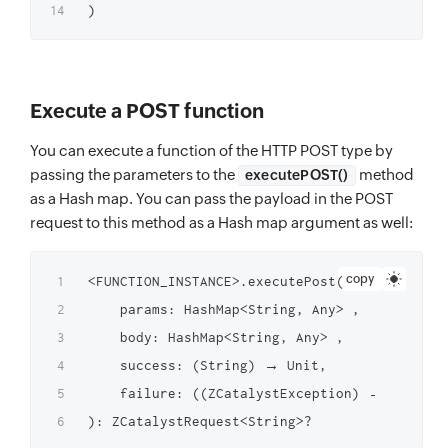
Execute a POST function
You can execute a function of the HTTP POST type by
passing the parameters to the
method
executePOST()
as a Hash map. You can pass the payload in the POST
request to this method as a Hash map argument as well:
copy
<FUNCTION_INSTANCE>.executePost(

    params: HashMap<String, Any> ,

    body: HashMap<String, Any> ,

    success: (String) → Unit,

    failure: ((ZCatalystException) → Unit)?
