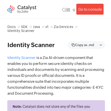
Catalyst
Go to console
by Zoho
Docs
SDK
Java
v1
Zia Services
Identity Scanner
Identity Scanner
Copy as .md
Identity Scanner
is a Zia AI-driven component that
enables you to perform secure identity checks on
individuals and documents by scanning and processing
various ID proofs or official documents. It is a
comprehensive suite that incorporates multiple
functionalities divided into two major categories- E-KYC
and Document Processing.
Note:
Catalyst does not store any of the files you