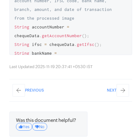
account number, IFSC code, bank name, 
branch, amount, and date of transaction 
from the processed image 
String
 accountNumber 
=
chequeData
.
getAccountNumber
(
)
;
String
 ifsc 
=
 chequeData
.
getIfsc
(
)
;
String
 bankName 
=
chequeData
.
getBankName
(
)
;
Last Updated 2025-11-19 20:37:41 +0530 IST
String
 branchName 
=
chequeData
.
getBranchName
(
)
;
Long
 amount 
=
 chequeData
.
getAmount
(
)
;
PREVIOUS
NEXT
Date
 date 
=
 chequeData
.
getDate
(
)
;
Was this document helpful?
Yes
No