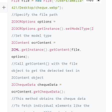
copy
File
 file 
=
new
File
(
"/Users/amelia-
421/Desktop/cheque.webp"
)
;
//Specify the file path 
ZCOCROptions
 options 
=
ZCOCROptions
.
getInstance
(
)
.
setModelType
(
ZCOCRModel
//Set the model type 
ZCContent
 ocrContent 
=
ZCML
.
getInstance
(
)
.
getContent
(
file
,
options
)
;
//Call getContent() with the file 
object to get the detected text in 
ZCContent object 
ZCChequeData
 chequeData 
=
ocrContent
.
getChequeData
(
)
;
//This method obtains the cheque data 
//To fetch individual elements like the 