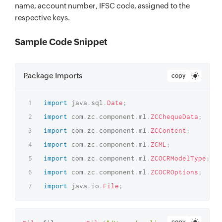
name, account number, IFSC code, assigned to the
respective keys.
Sample Code Snippet
Package Imports
copy
import
java
.
sql
.
Date
;
import
com
.
zc
.
component
.
ml
.
ZCChequeData
;
import
com
.
zc
.
component
.
ml
.
ZCContent
;
import
com
.
zc
.
component
.
ml
.
ZCML
;
import
com
.
zc
.
component
.
ml
.
ZCOCRModelType
;
import
com
.
zc
.
component
.
ml
.
ZCOCROptions
;
import
java
.
io
.
File
;