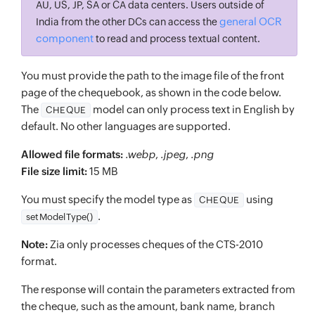
AU, US, JP, SA or CA data centers. Users outside of
general OCR
India from the other DCs can access the
component
to read and process textual content.
You must provide the path to the image file of the front
page of the chequebook, as shown in the code below.
The
model can only process text in English by
CHEQUE
default. No other languages are supported.
Allowed file formats:
.webp
,
.jpeg
,
.png
File size limit:
15 MB
You must specify the model type as
using
CHEQUE
.
setModelType()
Note:
Zia only processes cheques of the CTS-2010
format.
The response will contain the parameters extracted from
the cheque, such as the amount, bank name, branch