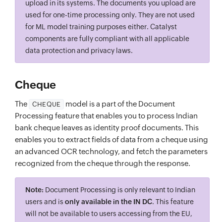
upload in its systems. The documents you upload are
used for one-time processing only. They are not used
for ML model training purposes either. Catalyst
components are fully compliant with all applicable
data protection and privacy laws.
Cheque
The
model is a part of the Document
CHEQUE
Processing feature that enables you to process Indian
bank cheque leaves as identity proof documents. This
enables you to extract fields of data from a cheque using
an advanced OCR technology, and fetch the parameters
recognized from the cheque through the response.
Note:
Document Processing is only relevant to Indian
users and is
only available in the IN DC
. This feature
will not be available to users accessing from the EU,