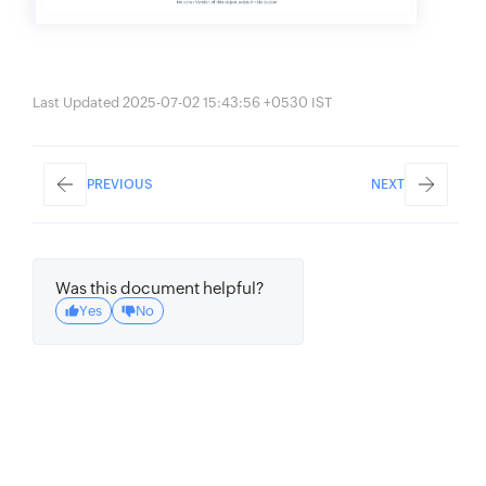
Last Updated 2025-07-02 15:43:56 +0530 IST
PREVIOUS
NEXT
Was this document helpful?
Yes
No