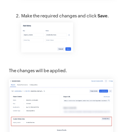
Make the required changes and click
Save
.
The changes will be applied.