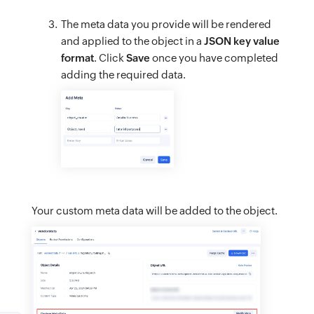
The meta data you provide will be rendered
and applied to the object in a
JSON key value
format
. Click
Save
once you have completed
adding the required data.
Your custom meta data will be added to the object.