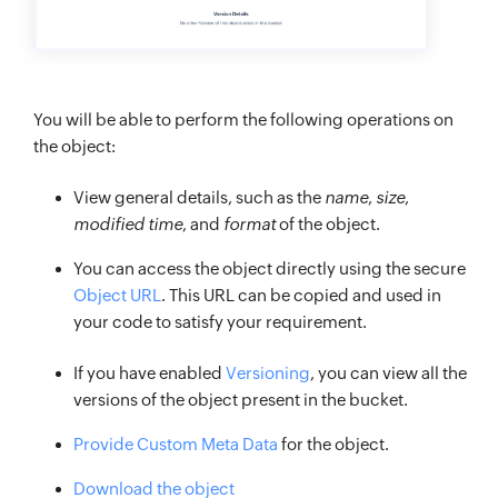
You will be able to perform the following operations on
the object:
View general details, such as the
name
,
size
,
modified time
, and
format
of the object.
You can access the object directly using the secure
Object URL
. This URL can be copied and used in
your code to satisfy your requirement.
If you have enabled
Versioning
, you can view all the
versions of the object present in the bucket.
Provide Custom Meta Data
for the object.
Download the object