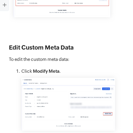
Edit Custom Meta Data
To edit the custom meta data:
Click
Modify Meta
.