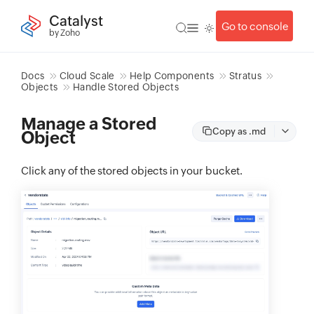
Catalyst
Go to console
by Zoho
Docs
Cloud Scale
Help Components
Stratus
Objects
Handle Stored Objects
Manage a Stored
Copy as .md
Object
Click any of the stored objects in your bucket.