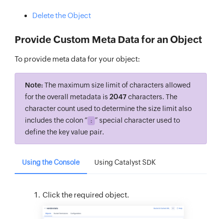
Delete the Object
Provide Custom Meta Data for an Object
To provide meta data for your object:
Note:
The maximum size limit of characters allowed
for the overall metadata is
2047
characters. The
character count used to determine the size limit also
includes the colon “
” special character used to
:
define the key value pair.
Using the Console
Using Catalyst SDK
Click the required object.