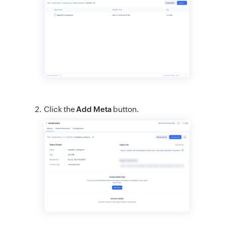
Click the
Add Meta
button.