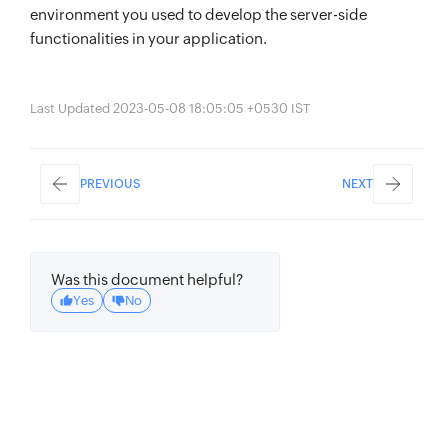
environment you used to develop the server-side
functionalities in your application.
Last Updated 2023-05-08 18:05:05 +0530 IST
PREVIOUS
NEXT
Was this document helpful?
Yes
No