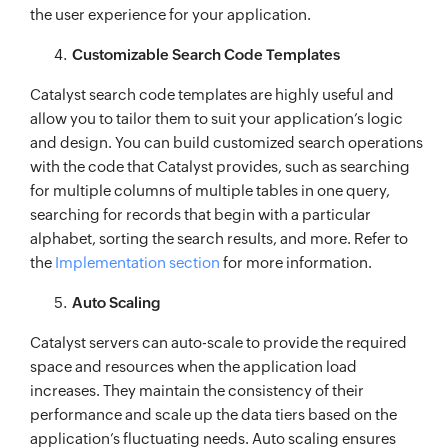
the user experience for your application.
Customizable Search Code Templates
Catalyst search code templates are highly useful and
allow you to tailor them to suit your application’s logic
and design. You can build customized search operations
with the code that Catalyst provides, such as searching
for multiple columns of multiple tables in one query,
searching for records that begin with a particular
alphabet, sorting the search results, and more. Refer to
the
Implementation section
for more information.
Auto Scaling
Catalyst servers can auto-scale to provide the required
space and resources when the application load
increases. They maintain the consistency of their
performance and scale up the data tiers based on the
application’s fluctuating needs. Auto scaling ensures