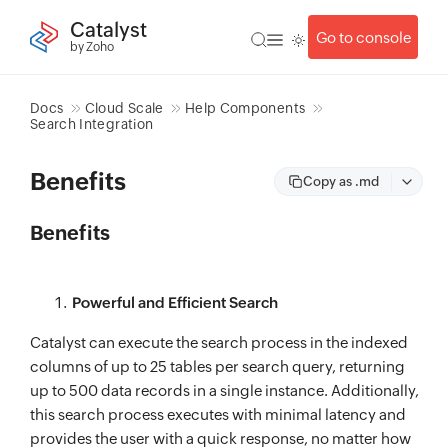
Catalyst
Go to console
by Zoho
Docs
Cloud Scale
Help Components
Search Integration
Benefits
Copy as .md
Benefits
Powerful and Efficient Search
Catalyst can execute the search process in the indexed
columns of up to 25 tables per search query, returning
up to 500 data records in a single instance. Additionally,
this search process executes with minimal latency and
provides the user with a quick response, no matter how