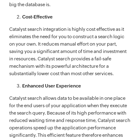
big the database is.
Cost-Effective
Catalyst search integration is highly cost effective as it
eliminates the need for you to construct a search logic
on your own. It reduces manual effort on your part,
saving you a significant amount of time and investment
in resources. Catalyst search provides a fail-safe
mechanism with its powerful architecture for a
substantially lower cost than most other services.
Enhanced User Experience
Catalyst search allows data to be available in one place
for the end users of your application when they execute
the search query. Because of its high performance with
reduced waiting time and response time, Catalyst search
operations speed up the application performance
significantly. This efficient feature therefore enhances