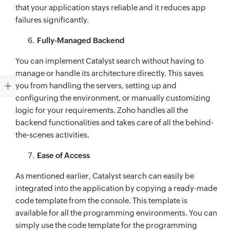
that your application stays reliable and it reduces app
failures significantly.
Fully-Managed Backend
You can implement Catalyst search without having to
manage or handle its architecture directly. This saves
you from handling the servers, setting up and
configuring the environment, or manually customizing
logic for your requirements. Zoho handles all the
backend functionalities and takes care of all the behind-
the-scenes activities.
Ease of Access
As mentioned earlier, Catalyst search can easily be
integrated into the application by copying a ready-made
code template from the console. This template is
available for all the programming environments. You can
simply use the code template for the programming