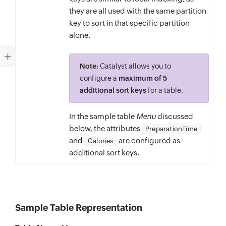
they are all used with the same partition
key to sort in that specific partition
alone.
Note:
Catalyst allows you to
configure a
maximum of 5
additional sort keys
for a table.
In the sample table
Menu
discussed
below, the attributes
PreparationTime
and
are configured as
Calories
additional sort keys.
Sample Table Representation