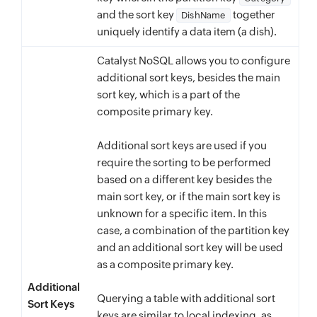
and the sort key
together
DishName
uniquely identify a data item (a dish).
Catalyst NoSQL allows you to configure
additional sort keys, besides the main
sort key, which is a part of the
composite primary key.
Additional sort keys are used if you
require the sorting to be performed
based on a different key besides the
main sort key, or if the main sort key is
unknown for a specific item. In this
case, a combination of the partition key
and an additional sort key will be used
as a composite primary key.
Additional
Querying a table with additional sort
Sort Keys
keys are similar to local indexing, as