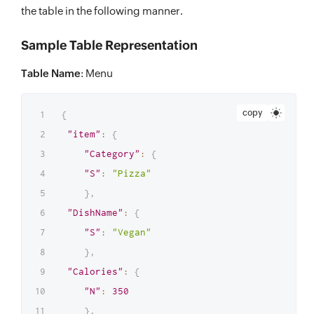
"S"
:
"Vegan"
the table in the following manner.
}
,
Sample Table Representation
"Calories"
:
{
"N"
:
300
Table Name
: Menu
}
,
"PreparationTime"
:
{
copy
{
"N"
:
20
"item"
:
{
}
,
"Category"
:
{
"Cost"
:
{
"S"
:
"Pizza"
"N"
:
25
}
,
}
,
"DishName"
:
{
"DiscountPercentage"
:
{
"S"
:
"Vegan"
"N"
:
15
}
,
}
"Calories"
:
{
}
"N"
:
350
}
}
,