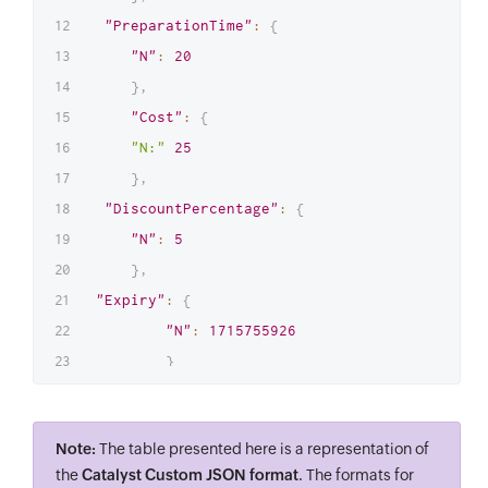
"PreparationTime"
:
{
"N"
:
20
}
,
"Cost"
:
{
"N:"
25
}
,
"DiscountPercentage"
:
{
"N"
:
5
}
,
"Expiry"
:
{
"N"
:
1715755926
}
}
,
"item"
:
{
Note:
The table presented here is a representation of
"Category"
:
{
the
Catalyst Custom JSON format
. The formats for
"S"
:
"Pizza"