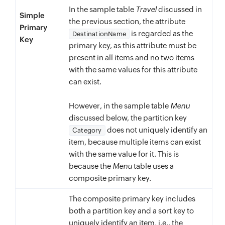
In the sample table
Travel
discussed in
Simple
the previous section, the attribute
Primary
is regarded as the
DestinationName
Key
primary key, as this attribute must be
present in all items and no two items
with the same values for this attribute
can exist.
However, in the sample table
Menu
discussed below, the partition key
does not uniquely identify an
Category
item, because multiple items can exist
with the same value for it. This is
because the
Menu
table uses a
composite primary key.
The composite primary key includes
both a partition key and a sort key to
uniquely identify an item, i.e., the