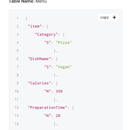
Table Name
: Menu
copy
{
"item"
:
{
"Category"
:
{
"S"
:
"Pizza"
}
,
"DishName"
:
{
"S"
:
"Vegan"
}
,
"Calories"
:
{
"N"
:
350
}
,
"PreparationTime"
:
{
"N"
:
20
}
,