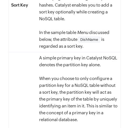
Sort Key
}
,
hashes. Catalyst enables you to add a
sort key optionally while creating a
"Location"
:
{
NoSQL table.
"M"
:
{
"Country"
:
{
In the sample table
Menu
discussed
"S"
:
"Morocco"
below, the attribute
is
DishName
}
,
regarded as a sort key.
"Continent"
:
{
A simple primary key in Catalyst NoSQL
"S"
:
"Africa"
denotes the partition key alone.
}
}
When you choose to only configure a
}
,
partition key for a NoSQL table without
a sort key, the partition key will act as
"EstimatedCost"
:
{
the primary key of the table by uniquely
"N"
:
1700
identifying an item in it. This is similar to
}
the concept of a primary key in a
}
relational database.
}