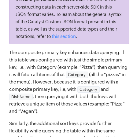
}
,
constructing data in each server-side SDK in this
{
JSON format varies. To learn about the general syntax
"S"
:
"Bell Peppers"
of the Catalyst Custom JSON format present in this
}
,
table, as well as the supported data types and their
{
this section
notations, refer to
.
"S"
:
"Corn"
The composite primary key enhances data querying. If
}
,
this table was configured with just the simple primary
{
key, i.e., with Category (example: “Pizza”), then querying
"S"
:
"Onions"
it will fetch all items of that
(all the “pizzas” in
Category
}
the menu). However, because it is configured with a
]
composite primary key, i.e, with
and
Category
}
, then querying it with both the keys will
DishName
retrieve a unique item of those values (example: “Pizza”
}
,
and “Vegan”).
"item"
:
{
"Category"
:
{
Similarly, the additional sort keys provide further
"S"
:
"Pizza"
flexibility while querying the table within the same