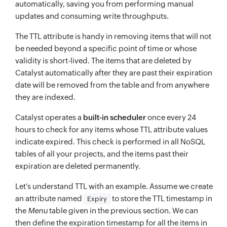
"S"
:
"Pizza Sauce"
automatically, saving you from performing manual
updates and consuming write throughputs.
}
,
{
The TTL attribute is handy in removing items that will not
"S"
:
"Fried Chicken"
be needed beyond a specific point of time or whose
}
,
validity is short-lived. The items that are deleted by
Catalyst automatically after they are past their expiration
{
date will be removed from the table and from anywhere
"S"
:
"Paprika"
they are indexed.
}
]
Catalyst operates a
built-in scheduler
once every 24
hours to check for any items whose TTL attribute values
}
indicate expired. This check is performed in all NoSQL
}
,
tables of all your projects, and the items past their
"item"
:
{
expiration are deleted permanently.
"Category"
:
{
Let’s understand TTL with an example. Assume we create
"S"
:
"Sandwich"
an attribute named
to store the TTL timestamp in
Expiry
}
,
the
Menu
table given in the previous section. We can
"DishName"
:
{
then define the expiration timestamp for all the items in