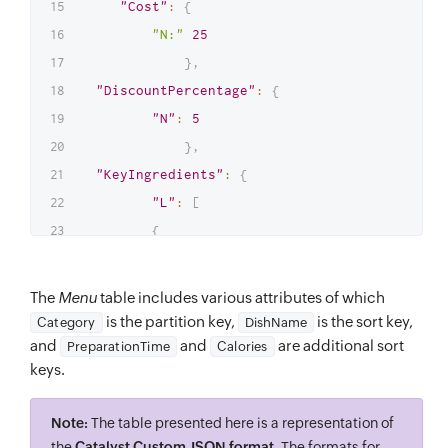
"Cost"
:
{
"N:"
25
}
,
"DiscountPercentage"
:
{
"N"
:
5
}
,
"KeyIngredients"
:
{
"L"
:
[
{
"S"
:
"Pizza Base"
}
,
The
Menu
table includes various attributes of which
{
is the partition key,
is the sort key,
Category
DishName
"S"
:
"Pizza Sauce"
and
and
are additional sort
PreparationTime
Calories
keys.
}
,
{
Note:
The table presented here is a representation of
"S"
:
"Olives"
the
Catalyst Custom JSON format
. The formats for