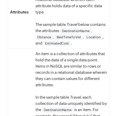
attribute holds data of a specific data
Attributes
type.
The sample table
Travel
below contains
the attributes
,
DestinationName
,
,
,
Distance
BestTimeToVist
Location
and
.
EstimatedCost
An item is a collection of attributes that
hold the data of a single data point.
Items in NoSQL are similar to rows or
records in a relational database wherein
they can contain values for different
attributes.
In the sample table
Travel
, each
collection of data uniquely identified by
the
is an item. For
DestinationName
example, the record "Honululu" that