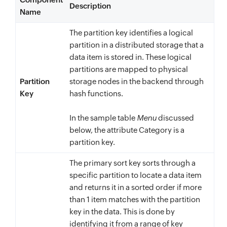
Description
"BestTimeToVist"
:
{
Name
"L"
:
The partition key identifies a logical
[
partition in a distributed storage that a
{
data item is stored in. These logical
"S"
:
"March"
partitions are mapped to physical
}
,
Partition
storage nodes in the backend through
Key
hash functions.
{
"S"
:
"April"
In the sample table
Menu
discussed
}
,
below, the attribute Category is a
{
partition key.
"S"
:
"September"
The primary sort key sorts through a
}
,
specific partition to locate a data item
{
and returns it in a sorted order if more
"S"
:
"October"
than 1 item matches with the partition
}
key in the data. This is done by
]
identifying it from a range of key