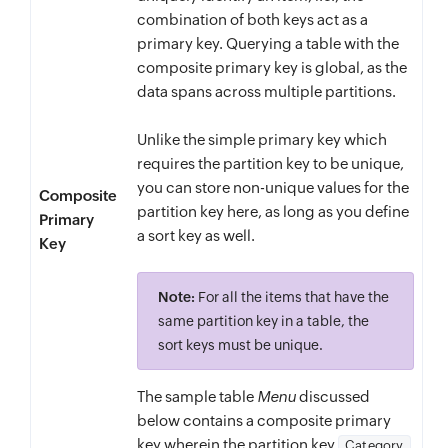
combination of both keys act as a
primary key. Querying a table with the
composite primary key is global, as the
data spans across multiple partitions.
Unlike the simple primary key which
requires the partition key to be unique,
you can store non-unique values for the
Composite
partition key here, as long as you define
Primary
a sort key as well.
Key
Note:
For all the items that have the
same partition key in a table, the
sort keys must be unique.
The sample table
Menu
discussed
below contains a composite primary
key wherein the partition key
Category