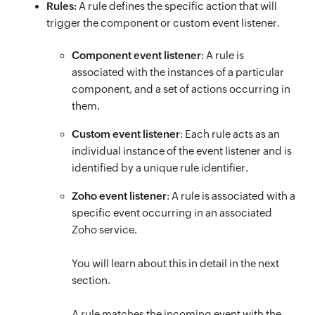
Rules:
A rule defines the specific action that will
trigger the component or custom event listener.
Component event listener
: A rule is
associated with the instances of a particular
component, and a set of actions occurring in
them.
Custom event listener
: Each rule acts as an
individual instance of the event listener and is
identified by a unique rule identifier.
Zoho event listener
: A rule is associated with a
specific event occurring in an associated
Zoho service.
You will learn about this in detail in the next
section.
A rule matches the incoming event with the