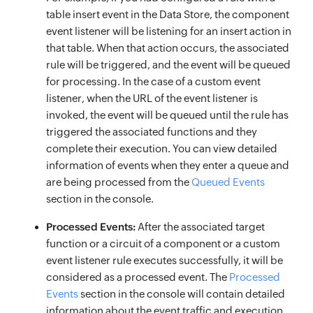
table insert event in the Data Store, the component
event listener will be listening for an insert action in
that table. When that action occurs, the associated
rule will be triggered, and the event will be queued
for processing. In the case of a custom event
listener, when the URL of the event listener is
invoked, the event will be queued until the rule has
triggered the associated functions and they
complete their execution. You can view detailed
information of events when they enter a queue and
are being processed from the
Queued Events
section in the console.
Processed Events:
After the associated target
function or a circuit of a component or a custom
event listener rule executes successfully, it will be
considered as a processed event. The
Processed
Events
section in the console will contain detailed
information about the event traffic and execution