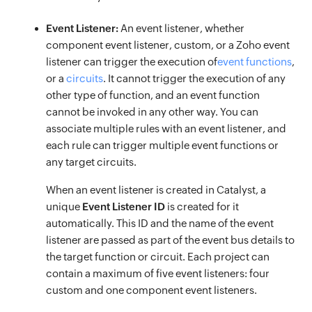
Event Listener:
An event listener, whether
component event listener, custom, or a Zoho event
listener can trigger the execution of
event functions
,
or a
circuits
. It cannot trigger the execution of any
other type of function, and an event function
cannot be invoked in any other way. You can
associate multiple rules with an event listener, and
each rule can trigger multiple event functions or
any target circuits.
When an event listener is created in Catalyst, a
unique
Event Listener ID
is created for it
automatically. This ID and the name of the event
listener are passed as part of the event bus details to
the target function or circuit. Each project can
contain a maximum of five event listeners: four
custom and one component event listeners.