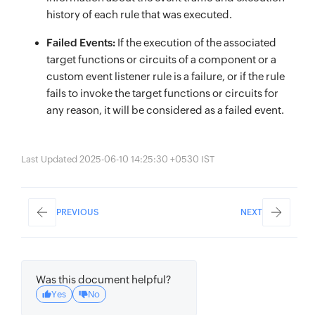
history of each rule that was executed.
Failed Events:
If the execution of the associated
target functions or circuits of a component or a
custom event listener rule is a failure, or if the rule
fails to invoke the target functions or circuits for
any reason, it will be considered as a failed event.
Last Updated 2025-06-10 14:25:30 +0530 IST
PREVIOUS
NEXT
Was this document helpful?
Yes
No