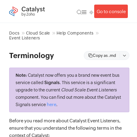
Catalyst
Go to console
by Zoho
Docs
Cloud Scale
Help Components
Event Listeners
Terminology
Copy as .md
Note:
Catalyst now offers you a brand new event bus
service called
Signals
. This service is a significant
upgrade to the current
Cloud Scale Event Listeners
component. You can find out more about the Catalyst
here
Signals service
.
Before you read more about Catalyst Event Listeners,
ensure that you understand the following terms in the
context of Catalyst: