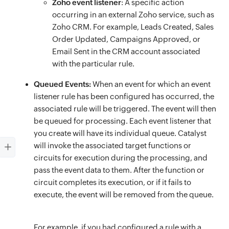
Zoho event listener
: A specific action
occurring in an external Zoho service, such as
Zoho CRM. For example, Leads Created, Sales
Order Updated, Campaigns Approved, or
Email Sent in the CRM account associated
with the particular rule.
Queued Events:
When an event for which an event
listener rule has been configured has occurred, the
associated rule will be triggered. The event will then
be queued for processing. Each event listener that
you create will have its individual queue. Catalyst
will invoke the associated target functions or
circuits for execution during the processing, and
pass the event data to them. After the function or
circuit completes its execution, or if it fails to
execute, the event will be removed from the queue.
For example, if you had configured a rule with a