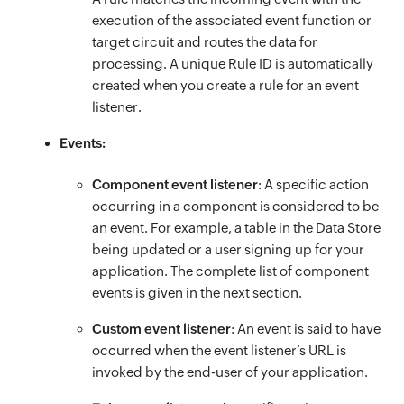
execution of the associated event function or
target circuit and routes the data for
processing. A unique Rule ID is automatically
created when you create a rule for an event
listener.
Events:
Component event listener
: A specific action
occurring in a component is considered to be
an event. For example, a table in the Data Store
being updated or a user signing up for your
application. The complete list of component
events is given in the next section.
Custom event listener
: An event is said to have
occurred when the event listener’s URL is
invoked by the end-user of your application.