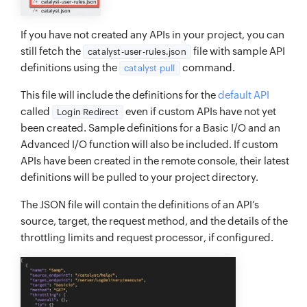
If you have not created any APIs in your project, you can
still fetch the
file with sample API
catalyst-user-rules.json
definitions using the
command.
catalyst pull
This file will include the definitions for the
default API
called
even if custom APIs have not yet
Login Redirect
been created. Sample definitions for a Basic I/O and an
Advanced I/O function will also be included. If custom
APIs have been created in the remote console, their latest
definitions will be pulled to your project directory.
The JSON file will contain the definitions of an API’s
source, target, the request method, and the details of the
throttling limits and request processor, if configured.