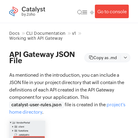
Catalyst
Go to console
by Zoho
Docs
CLI Documentation
v1
Working with API Gateway
API Gateway JSON
Copy as .md
File
As mentioned in the introduction, you can include a
JSON file in your project directory that will contain the
definitions of each API created in the API Gateway
component for your application. This
file is created in the
project’s
catalyst-user-rules.json
home directory
.