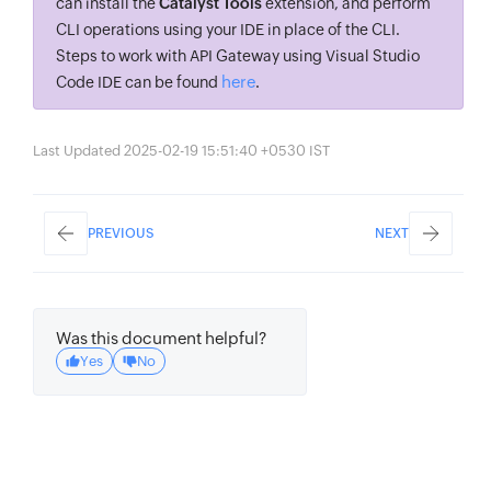
can install the
Catalyst Tools
extension, and perform
CLI operations using your IDE in place of the CLI.
Steps to work with API Gateway using Visual Studio
here
Code IDE can be found
.
Last Updated 2025-02-19 15:51:40 +0530 IST
PREVIOUS
NEXT
Was this document helpful?
Yes
No