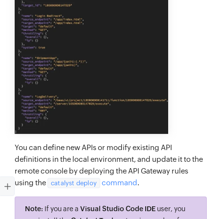
You can define new APIs or modify existing API
definitions in the local environment, and update it to the
remote console by deploying the API Gateway rules
using the
command
.
catalyst deploy
Note:
If you are a
Visual Studio Code IDE
user, you