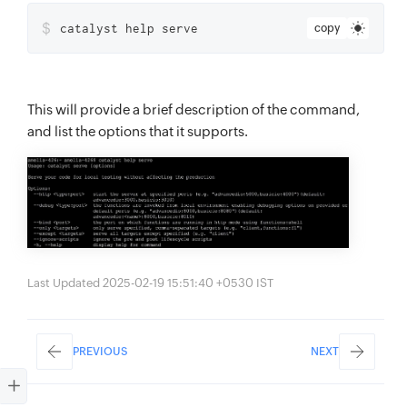
$
catalyst help serve
copy
This will provide a brief description of the command,
and list the options that it supports.
Last Updated 2025-02-19 15:51:40 +0530 IST
PREVIOUS
NEXT