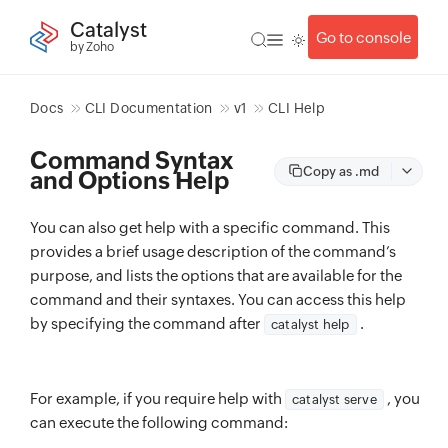
Catalyst
Go to console
by Zoho
Docs
CLI Documentation
v1
CLI Help
Command Syntax
Copy as .md
and Options Help
You can also get help with a specific command. This
provides a brief usage description of the command’s
purpose, and lists the options that are available for the
command and their syntaxes. You can access this help
by specifying the command after
.
catalyst help
For example, if you require help with
, you
catalyst serve
can execute the following command: