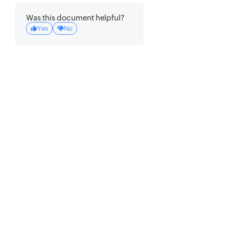
Was this document helpful?
Yes
No