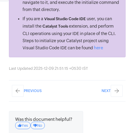
navigate to it, and execute the initialize command
from that directory.
If you are a
user, you can
Visual Studio Code IDE
install the
extension, and perform
Catalyst Tools
CLI operations using your IDE in place of the CLI.
Steps to initialize your Catalyst project using
here
Visual Studio Code IDE can be found
Last Updated 2025-12-09 21:51:15 +0530 IST
PREVIOUS
NEXT
Was this document helpful?
Yes
No