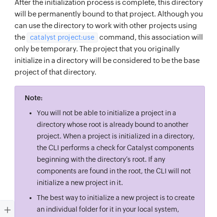
After the initialization process is complete, this directory
will be permanently bound to that project. Although you
can use the directory to work with other projects using
the
command, this association will
catalyst project:use
only be temporary. The project that you originally
initialize in a directory will be considered to be the base
project of that directory.
Note:
You will not be able to initialize a project in a
directory whose root is already bound to another
project. When a project is initialized in a directory,
the CLI performs a check for Catalyst components
beginning with the directory’s root. If any
components are found in the root, the CLI will not
initialize a new project in it.
The best way to initialize a new project is to create
an individual folder for it in your local system,