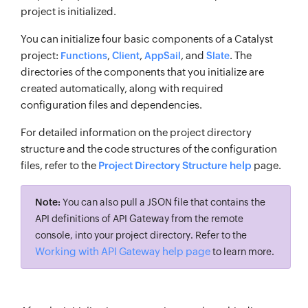
project is initialized.
You can initialize four basic components of a Catalyst
project:
,
,
, and
. The
Functions
Client
AppSail
Slate
directories of the components that you initialize are
created automatically, along with required
configuration files and dependencies.
For detailed information on the project directory
structure and the code structures of the configuration
files, refer to the
Project Directory Structure help
page.
Note:
You can also pull a JSON file that contains the
API definitions of API Gateway from the remote
console, into your project directory. Refer to the
Working with API Gateway help page
to learn more.