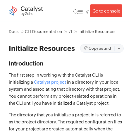
Catalyst
Go to console
by Zoho
Docs
CLI Documentation
v1
Initialize Resources
Initialize Resources
Copy as .md
Introduction
The first step in working with the Catalyst CLI is
initializing a
Catalyst project
in a directory in your local
system and associating that directory with that project.
You cannot perform any project-related operations in
the CLI until you have initialized a Catalyst project.
The directory that you initialize a project in is referred to
as the project directory. The required configuration files
for your project are created automatically when the