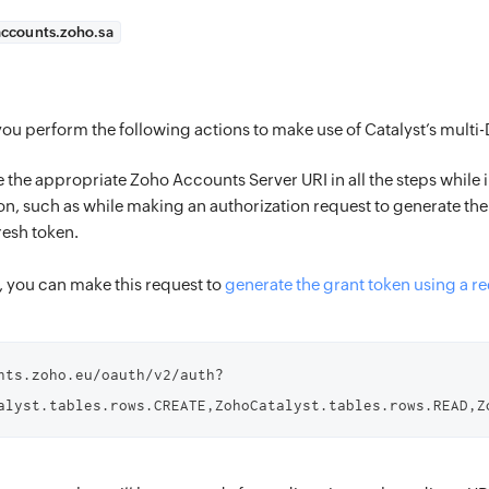
accounts.zoho.sa
ou perform the following actions to make use of Catalyst’s multi
 the appropriate Zoho Accounts Server URI in all the steps whil
on, such as while making an authorization request to generate the
resh token.
 you can make this request to
generate the grant token using a r
nts.zoho.eu/oauth/v2/auth?