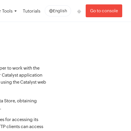
Go to console
 Tools
Tutorials
English
oper to work with the
 Catalyst application
t using the Catalyst web
ta Store, obtaining
.
s for accessing its
TP clients can access