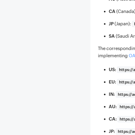
CA
(Canada
JP
(Japan):
SA
(Saudi Ar
The correspondi
implementing
OA
US:
https://
EU:
https://
IN:
https://
a
AU:
https://
CA:
https://
JP:
https://
a