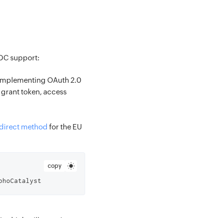
-DC support:
e implementing OAuth 2.0
 grant token, access
edirect method
for the EU
copy