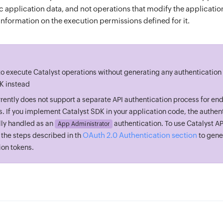
c application data, and not operations that modify the applicatio
information on the execution permissions defined for it.
 to execute Catalyst operations without generating any authentication
K instead
rrently does not support a separate API authentication process for end
s. If you implement Catalyst SDK in your application code, the authent
ly handled as an
authentication. To use Catalyst A
App Administrator
OAuth 2.0 Authentication section
 the steps described in th
to gene
ion tokens.