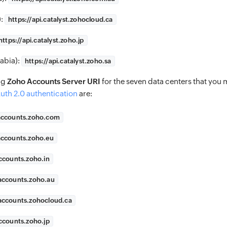
):
https://
api.catalyst.zohocloud.ca
https://
api.catalyst.zoho.jp
abia):
https://
api.catalyst.zoho.sa
ng
Zoho Accounts Server URI
for the seven data centers that you 
uth 2.0 authentication
are:
accounts.zoho.com
accounts.zoho.eu
ccounts.zoho.in
accounts.zoho.au
accounts.zohocloud.ca
ccounts.zoho.jp