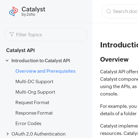
Catalyst
by Zoho
Introducti
Catalyst API
Overview
Introduction to Catalyst API
Overview and Prerequisites
Catalyst API offer
Catalyst componen
Multi-DC Support
using the APIs, as
Multi-Org Support
console.
Request Format
For example, you c
Response Format
details of a folder
Error Codes
Catalyst implemen
resources. Cataly
OAuth 2.0 Authentication