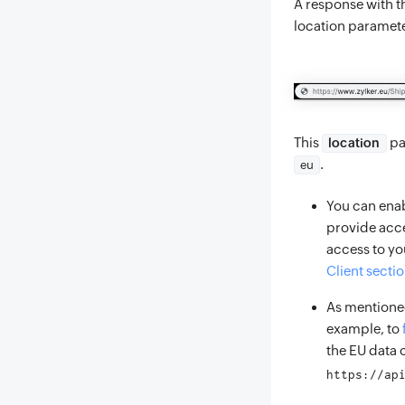
A response with th
location paramet
This
pa
location
.
eu
You can enab
provide acce
access to you
Client secti
As mentioned
example, to
the EU data 
https://ap