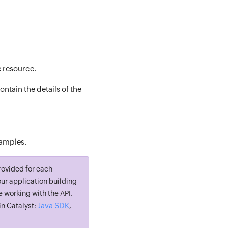
e resource.
ntain the details of the
xamples.
rovided for each
ur application building
e working with the API.
Java SDK
n Catalyst:
,