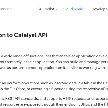
AI Toolkit
Developer
Cloud Scale
on to Catalyst API
s a wide range of functionalities that enable an application devel
ts remotely in their application. You can build and manage your
 well as perform remote operations on it, similar to working with i
an perform operations such as inserting data in a table in the Da
 in the File Store, or executing a function using the respective APIs
ts REST API standards, and supports HTTP requests and response
st resources are exposed through their endpoint URLs, and the HT