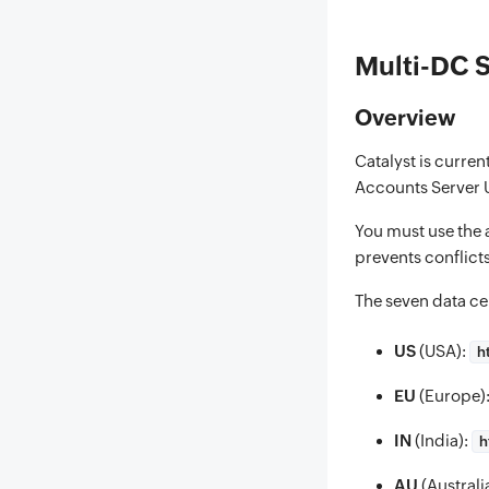
Multi-DC 
Overview
Catalyst is curren
Accounts Server U
You must use the 
prevents conflict
The seven data ce
US
(USA):
h
EU
(Europe)
IN
(India):
h
AU
(Australi