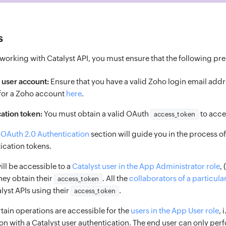
s
orking with Catalyst API, you must ensure that the following prer
 user account:
Ensure that you have a valid Zoho login email add
 for a Zoho account
here
.
ation token:
You must obtain a valid OAuth
to acce
access_token
n
OAuth 2.0 Authentication
section will guide you in the process 
ication tokens.
will be accessible to a
Catalyst user in the App Administrator role
,
hey obtain their
. All the
collaborators of a particula
access_token
alyst APIs using their
.
access_token
tain operations are accessible for the
users in the App User role
, 
on with a Catalyst user authentication. The end user can only per