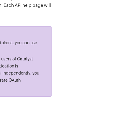
n. Each API help page will
 tokens, you can use
 users of Catalyst
ication is
PI independently, you
rate OAuth