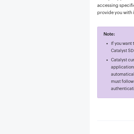
accessing specifi
provide you with 
Note:
If you want
Catalyst SD
Catalyst cu
application
automatical
must follow
authenticat