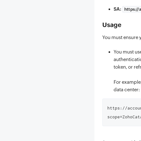
SA:
https://
Usage
You must ensure y
You must use
authenticati
token, or ref
For example,
data center:
https://accou