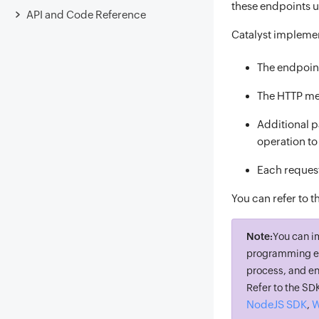
these endpoints us
API and Code Reference
Catalyst implemen
The endpoint
The HTTP met
Additional p
operation t
Each request
You can refer to t
Note:
You can i
programming en
process, and en
Refer to the S
NodeJS SDK
W
,