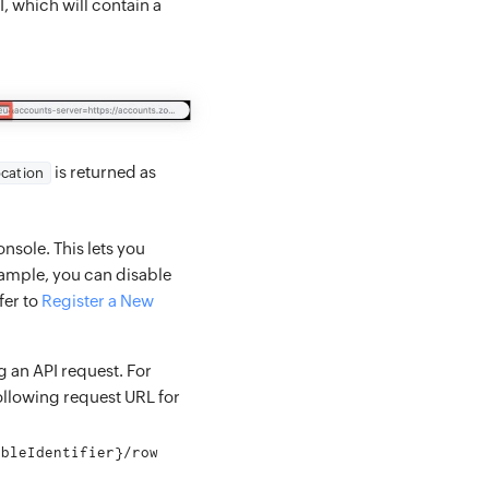
I, which will contain a
is returned as
ocation
nsole. This lets you
xample, you can disable
fer to
Register a New
g an API request. For
following request URL for
ableIdentifier}/row