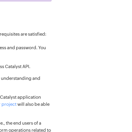
equisites are satisfied:
ress and password. You
ss Catalyst API.
of understanding and
 (Catalyst application
r project
will also be able
i.e., the end users of a
form operations related to