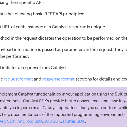
ing their specific APIs.
ts the following basic REST API principles:
 URL of each instance of a Catalyst resource is unique.
hod in the request dictates the operation to be performed on th
ayload information is passed as parameters in the request. They co
o be performed.
 initiates a response from Catalyst.
he
request format
and
response format
sections for details and e
mplement Catalyst functionalities in your application using the SDK p
vironment. Catalyst SDKs provide better convenience and ease in yo
able you to perform all Catalyst operations that you can perform whil
DK help documentations of the supported programming environments i
eb SDK
Android SDK
iOS SDK
Flutter SDK
,
,
,
.