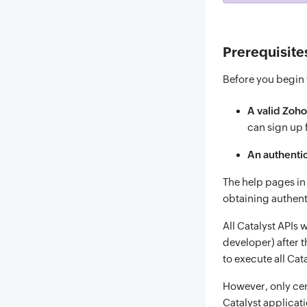
Prerequisite
Before you begin w
A valid Zoho
can sign up
An authentic
The help pages i
obtaining authent
All Catalyst APIs 
developer) after t
to execute all Cat
However, only cer
Catalyst applicati