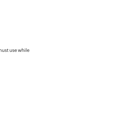
must use while