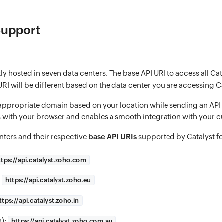
Support
tly hosted in seven data centers. The base API URI to access all Ca
RI will be different based on the data center you are accessing C
appropriate domain based on your location while sending an API r
s with your browser and enables a smooth integration with your c
nters and their respective
base API URIs
supported by Catalyst for
ttps://
api.catalyst.zoho.com
:
https://
api.catalyst.zoho.eu
ttps://
api.catalyst.zoho.in
a):
https://
api.catalyst.zoho.com.au