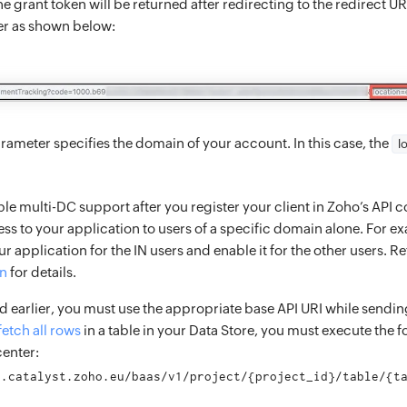
e grant token will be returned after redirecting to the redirect UR
er as shown below:
rameter specifies the domain of your account. In this case, the
l
le multi-DC support after you register your client in Zoho’s API co
ss to your application to users of a specific domain alone. For e
r application for the IN users and enable it for the other users. Re
on
for details.
 earlier, you must use the appropriate base API URI while sendin
fetch all rows
in a table in your Data Store, you must execute the 
center:
i.catalyst.zoho.eu/baas/v1/project/{project_id}/table/{t