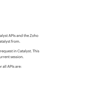
talyst APIs and the Zoho
atalyst from.
equest in Catalyst. This
urrent session.
 all APIs are: