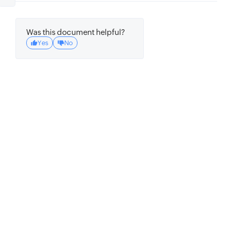
Was this document helpful?
Yes
No