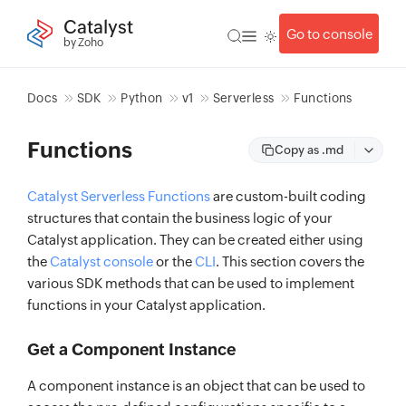
Catalyst
Go to console
by Zoho
Docs
SDK
Python
v1
Serverless
Functions
Functions
Copy as .md
Catalyst Serverless Functions
are custom-built coding
structures that contain the business logic of your
Catalyst application. They can be created either using
the
Catalyst console
or the
CLI
. This section covers the
various SDK methods that can be used to implement
functions in your Catalyst application.
Get a Component Instance
A component instance is an object that can be used to