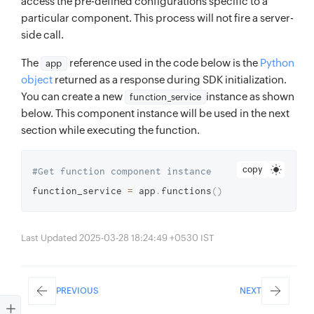
access the pre-defined configurations specific to a
particular component. This process will not fire a server-
side call.
The
reference used in the code below is the
Python
app
object
returned as a response during SDK initialization.
You can create a new
instance as shown
function_service
below. This component instance will be used in the next
section while executing the function.
copy
#Get function component instance 
function_service 
=
 app
.
functions
(
)
Last Updated 2025-03-28 18:24:49 +0530 IST
PREVIOUS
NEXT