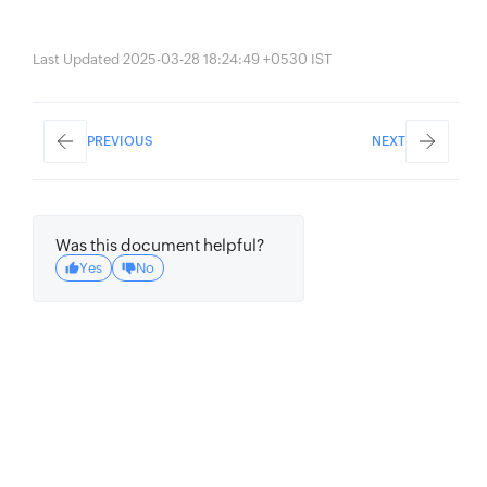
Last Updated 2025-03-28 18:24:49 +0530 IST
PREVIOUS
NEXT
Was this document helpful?
Yes
No