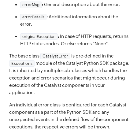
:
General description about the error.
errorMsg
:
Additional information about the
errorDetails
error.
:
In case of HTTP requests, returns
originalException
HTTP status codes. Or else returns “None”.
The base class
is pre-defined in the
CatalystError
module of the Catalyst Python SDK package.
Exceptions
It is inherited by multiple sub-classes which handles the
exception and error scenarios that might occur during
execution of the Catalyst components in your
application.
An individual error class is configured for each Catalyst
component as a part of the Python SDK and any
unexpected events in the defined flow of the component
executions, the respective errors will be thrown.