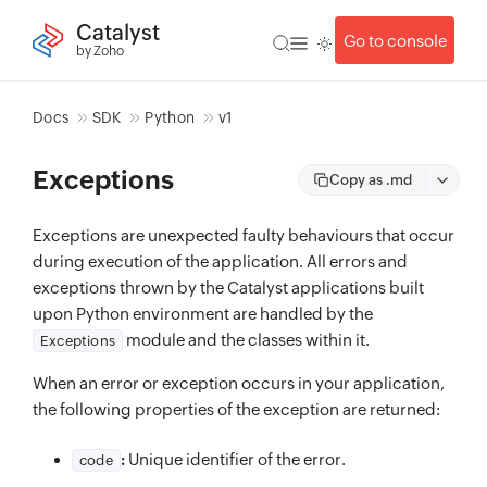
Catalyst
Go to console
by Zoho
Docs
SDK
Python
v1
Exceptions
Copy as .md
Exceptions are unexpected faulty behaviours that occur
during execution of the application. All errors and
exceptions thrown by the Catalyst applications built
upon Python environment are handled by the
module and the classes within it.
Exceptions
When an error or exception occurs in your application,
the following properties of the exception are returned:
:
Unique identifier of the error.
code