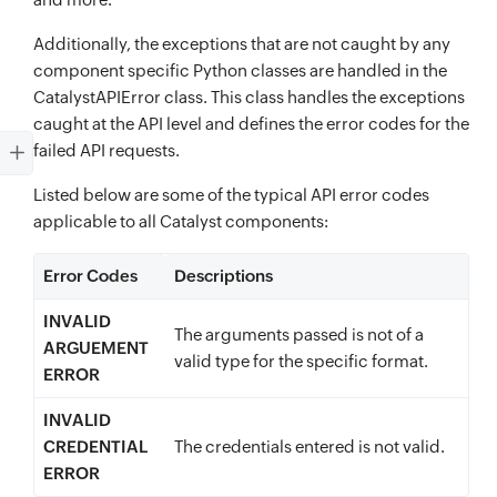
Additionally, the exceptions that are not caught by any
component specific Python classes are handled in the
CatalystAPIError class. This class handles the exceptions
caught at the API level and defines the error codes for the
failed API requests.
Listed below are some of the typical API error codes
applicable to all Catalyst components:
Error Codes
Descriptions
INVALID
The arguments passed is not of a
ARGUEMENT
valid type for the specific format.
ERROR
INVALID
CREDENTIAL
The credentials entered is not valid.
ERROR