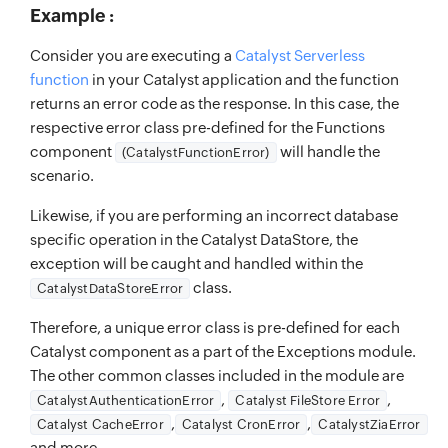
Example :
Consider you are executing a
Catalyst Serverless
function
in your Catalyst application and the function
returns an error code as the response. In this case, the
respective error class pre-defined for the Functions
component
will handle the
(CatalystFunctionError)
scenario.
Likewise, if you are performing an incorrect database
specific operation in the Catalyst DataStore, the
exception will be caught and handled within the
class.
CatalystDataStoreError
Therefore, a unique error class is pre-defined for each
Catalyst component as a part of the Exceptions module.
The other common classes included in the module are
,
,
CatalystAuthenticationError
Catalyst FileStore Error
,
,
Catalyst CacheError
Catalyst CronError
CatalystZiaError
and more.