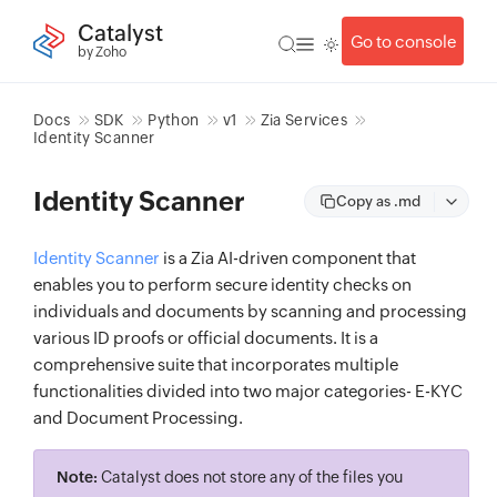
Catalyst
Go to console
by Zoho
Docs
SDK
Python
v1
Zia Services
Identity Scanner
Identity Scanner
Copy as .md
Identity Scanner
is a Zia AI-driven component that
enables you to perform secure identity checks on
individuals and documents by scanning and processing
various ID proofs or official documents. It is a
comprehensive suite that incorporates multiple
functionalities divided into two major categories- E-KYC
and Document Processing.
Note:
Catalyst does not store any of the files you