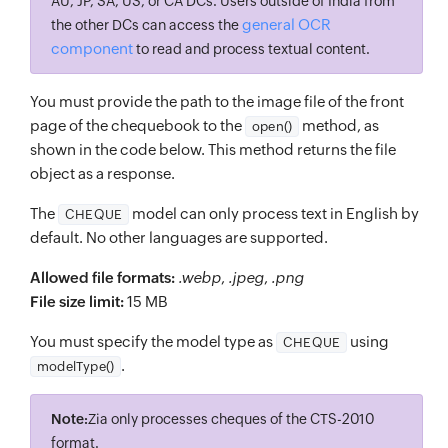
AU, JP, SA, US, or CA DCs. Users outside of India from
general OCR
the other DCs can access the
component
to read and process textual content.
You must provide the path to the image file of the front
page of the chequebook to the
method, as
open()
shown in the code below. This method returns the file
object as a response.
The
model can only process text in English by
CHEQUE
default. No other languages are supported.
Allowed file formats:
.webp
,
.jpeg
,
.png
File size limit:
15 MB
You must specify the model type as
using
CHEQUE
.
modelType()
Note:
Zia only processes cheques of the CTS-2010
format.