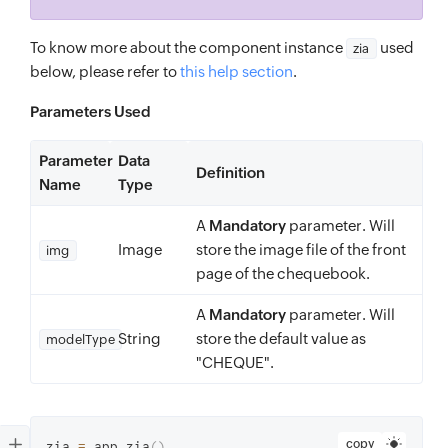
To know more about the component instance
used
zia
below, please refer to
this help section
.
Parameters Used
Parameter
Data
Definition
Name
Type
A
Mandatory
parameter. Will
Image
store the image file of the front
img
page of the chequebook.
A
Mandatory
parameter. Will
String
store the default value as
modelType
"CHEQUE".
copy
zia 
=
 app
.
zia
(
)