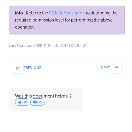
SDK Scopes table
Info :
Refer to the
to determine the
required permission level for performing the above
operation.
Last Updated 2025-11-19 20:37:41 +0530 IST
PREVIOUS
NEXT
Was this document helpful?
Yes
No