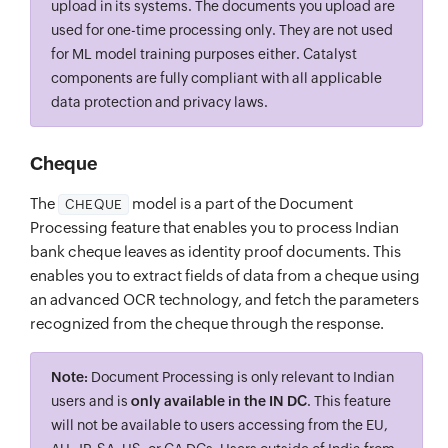
upload in its systems. The documents you upload are
used for one-time processing only. They are not used
for ML model training purposes either. Catalyst
components are fully compliant with all applicable
data protection and privacy laws.
Cheque
The
model is a part of the Document
CHEQUE
Processing feature that enables you to process Indian
bank cheque leaves as identity proof documents. This
enables you to extract fields of data from a cheque using
an advanced OCR technology, and fetch the parameters
recognized from the cheque through the response.
Note:
Document Processing is only relevant to Indian
users and is
only available in the IN DC
. This feature
will not be available to users accessing from the EU,