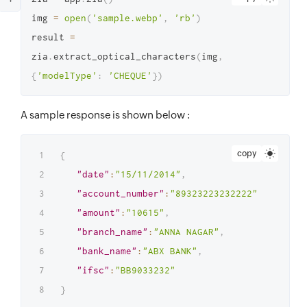
img 
=
open
(
'sample.webp'
,
'rb'
)
result 
=
zia
.
extract_optical_characters
(
img
,
{
'modelType'
:
'CHEQUE'
}
)
A sample response is shown below :
copy
{
"date"
:
"15/11/2014"
,
"account_number"
:
"89323223232222"
,
"amount"
:
"10615"
,
"branch_name"
:
"ANNA NAGAR"
,
"bank_name"
:
"ABX BANK"
,
"ifsc"
:
"BB9033232"
}