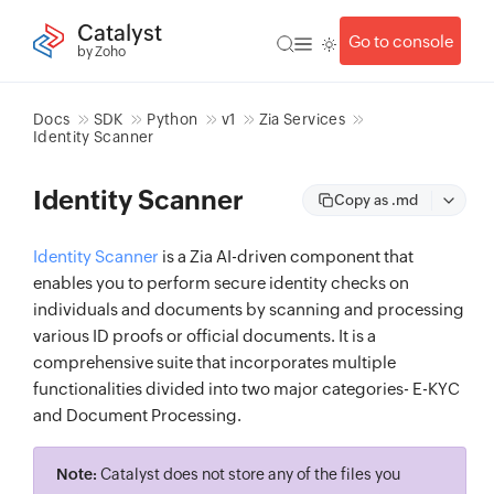
Catalyst
Go to console
by Zoho
Docs
SDK
Python
v1
Zia Services
Identity Scanner
Identity Scanner
Copy as .md
Identity Scanner
is a Zia AI-driven component that
enables you to perform secure identity checks on
individuals and documents by scanning and processing
various ID proofs or official documents. It is a
comprehensive suite that incorporates multiple
functionalities divided into two major categories- E-KYC
and Document Processing.
Note:
Catalyst does not store any of the files you