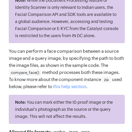
Note:
While the Document Processing feature of
Identity Scanner is only relevant to Indian users, the
Facial Comparison API and SDK tools are available to
a global audience. However, accessing and testing
Facial Comparison or E-KYC from the Catalyst console
is restricted to the users from IN DC alone.
You can perform a face comparison between a source
image and a query image, by specifying the path to both
the image files, as shown in the sample code. The
method processes both these images.
compare_face()
To know more about the component instance
used
zia
below, please refer to
this help section
.
Note:
You can mark either the ID proof image or the
individual's photograph as the source or the query
image. This will not affect the results.
Allowed file formats:
.webp
,
.jpeg
,
.png