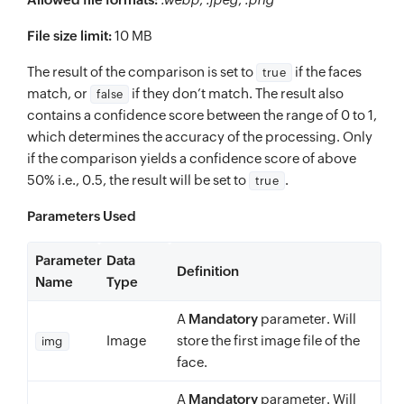
File size limit:
10 MB
The result of the comparison is set to
if the faces
true
match, or
if they don’t match. The result also
false
contains a confidence score between the range of 0 to 1,
which determines the accuracy of the processing. Only
if the comparison yields a confidence score of above
50% i.e., 0.5, the result will be set to
.
true
Parameters Used
Parameter
Data
Definition
Name
Type
A
Mandatory
parameter. Will
Image
store the first image file of the
img
face.
A
Mandatory
parameter. Will