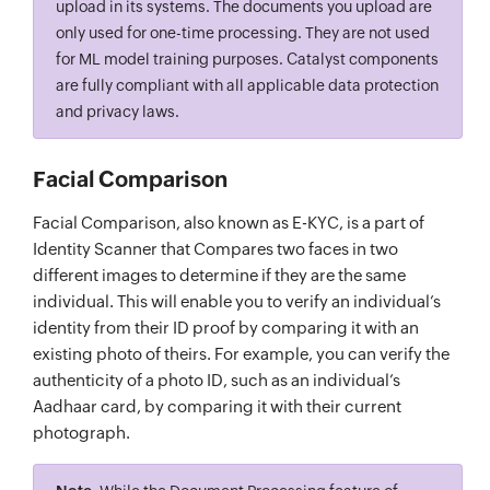
upload in its systems. The documents you upload are
only used for one-time processing. They are not used
for ML model training purposes. Catalyst components
are fully compliant with all applicable data protection
and privacy laws.
Facial Comparison
Facial Comparison, also known as E-KYC, is a part of
Identity Scanner that Compares two faces in two
different images to determine if they are the same
individual. This will enable you to verify an individual’s
identity from their ID proof by comparing it with an
existing photo of theirs. For example, you can verify the
authenticity of a photo ID, such as an individual’s
Aadhaar card, by comparing it with their current
photograph.