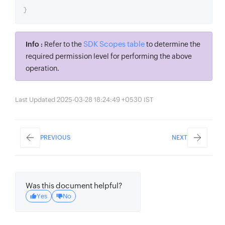
}
SDK Scopes table
Info :
Refer to the
to determine the
required permission level for performing the above
operation.
Last Updated 2025-03-28 18:24:49 +0530 IST
PREVIOUS
NEXT
Was this document helpful?
Yes
No