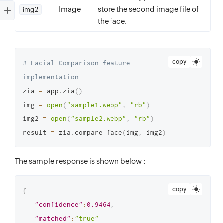
Image
store the second image file of
img2
the face.
copy
# Facial Comparison feature 
implementation
zia 
=
 app
.
zia
(
)
img 
=
open
(
"sample1.webp"
,
"rb"
)
img2 
=
open
(
"sample2.webp"
,
"rb"
)
result 
=
 zia
.
compare_face
(
img
,
 img2
)
The sample response is shown below :
copy
{
"confidence"
:
0.9464
,
"matched"
:
"true"