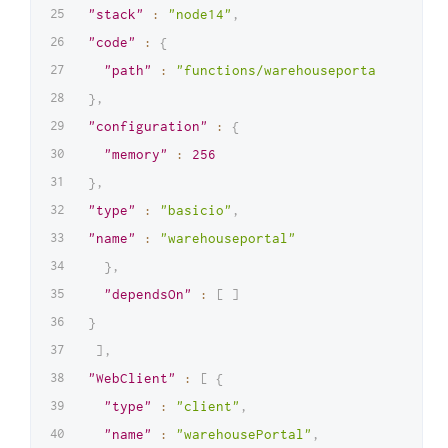
"stack"
:
"node14"
,
"code"
:
{
"path"
:
"functions/warehouseportal.zip"
}
,
"configuration"
:
{
"memory"
:
256
}
,
"type"
:
"basicio"
,
"name"
:
"warehouseportal"
}
,
"dependsOn"
:
[
]
}
]
,
"WebClient"
:
[
{
"type"
:
"client"
,
"name"
:
"warehousePortal"
,