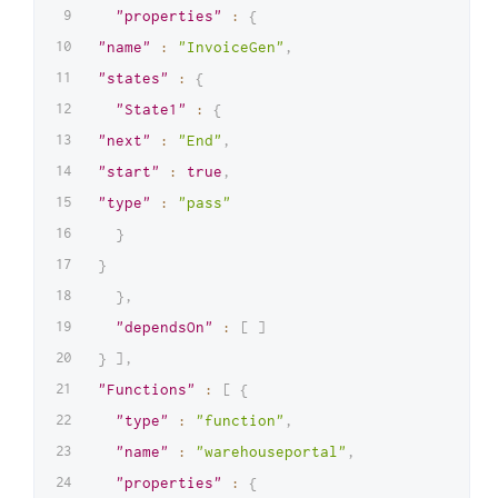
"properties"
:
{
"name"
:
"InvoiceGen"
,
"states"
:
{
"State1"
:
{
"next"
:
"End"
,
"start"
:
true
,
"type"
:
"pass"
}
}
}
,
"dependsOn"
:
[
]
}
]
,
"Functions"
:
[
{
"type"
:
"function"
,
"name"
:
"warehouseportal"
,
"properties"
:
{