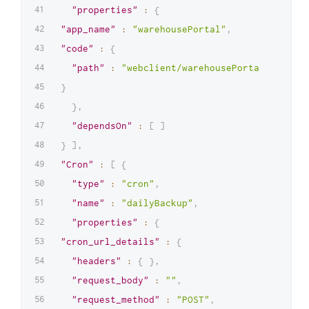
"properties"
:
{
"app_name"
:
"warehousePortal"
,
"code"
:
{
"path"
:
"webclient/warehousePortal.zip"
}
}
,
"dependsOn"
:
[
]
}
]
,
"Cron"
:
[
{
"type"
:
"cron"
,
"name"
:
"dailyBackup"
,
"properties"
:
{
"cron_url_details"
:
{
"headers"
:
{
}
,
"request_body"
:
""
,
"request_method"
:
"POST"
,