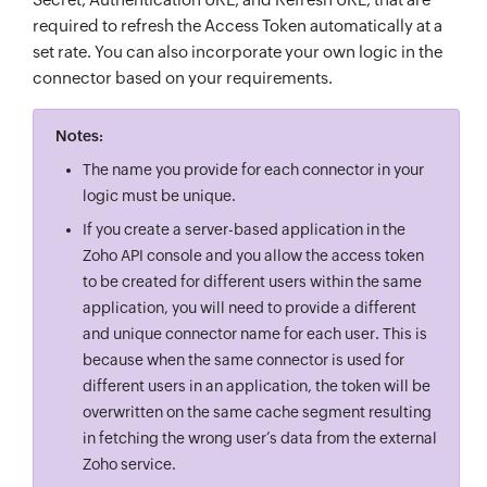
required to refresh the Access Token automatically at a
set rate. You can also incorporate your own logic in the
connector based on your requirements.
Notes:
The name you provide for each connector in your
logic must be unique.
If you create a server-based application in the
Zoho API console and you allow the access token
to be created for different users within the same
application, you will need to provide a different
and unique connector name for each user. This is
because when the same connector is used for
different users in an application, the token will be
overwritten on the same cache segment resulting
in fetching the wrong user’s data from the external
Zoho service.