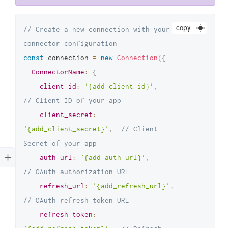
copy
// Create a new connection with your 
connector configuration
const
 connection 
=
new
Connection
(
{
ConnectorName
:
{
client_id
:
'{add_client_id}'
,
// Client ID of your app
client_secret
:
'{add_client_secret}'
,
// Client 
Secret of your app
auth_url
:
'{add_auth_url}'
,
// OAuth authorization URL
refresh_url
:
'{add_refresh_url}'
,
// OAuth refresh token URL
refresh_token
: