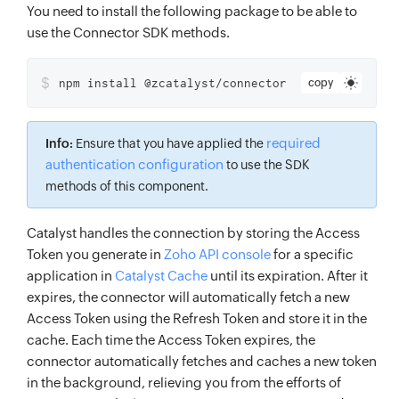
You need to install the following package to be able to
use the Connector SDK methods.
$
npm install @zcatalyst/connector
copy
required
Info:
Ensure that you have applied the
authentication configuration
to use the SDK
methods of this component.
Catalyst handles the connection by storing the Access
Token you generate in
Zoho API console
for a specific
application in
Catalyst Cache
until its expiration. After it
expires, the connector will automatically fetch a new
Access Token using the Refresh Token and store it in the
cache. Each time the Access Token expires, the
connector automatically fetches and caches a new token
in the background, relieving you from the efforts of