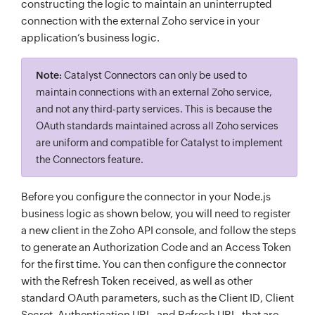
constructing the logic to maintain an uninterrupted
connection with the external Zoho service in your
application’s business logic.
Note:
Catalyst Connectors can only be used to
maintain connections with an external Zoho service,
and not any third-party services. This is because the
OAuth standards maintained across all Zoho services
are uniform and compatible for Catalyst to implement
the Connectors feature.
Before you configure the connector in your Node.js
business logic as shown below, you will need to register
a new client in the Zoho API console, and follow the steps
to generate an Authorization Code and an Access Token
for the first time. You can then configure the connector
with the Refresh Token received, as well as other
standard OAuth parameters, such as the Client ID, Client
Secret, Authentication URL, and Refresh URL, that are