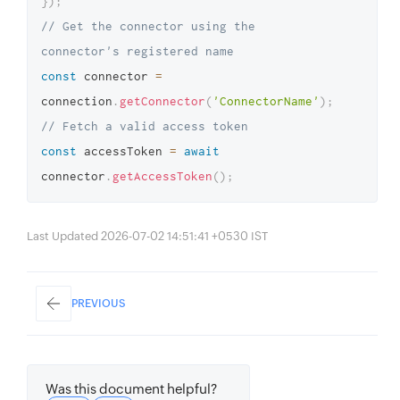
}
)
;
// Get the connector using the 
connector's registered name
const
 connector 
=
connection
.
getConnector
(
'ConnectorName'
)
;
// Fetch a valid access token
const
 accessToken 
=
await
connector
.
getAccessToken
(
)
;
Last Updated 2026-07-02 14:51:41 +0530 IST
PREVIOUS
Was this document helpful?