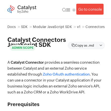
Catalyst
Go to console
by Zoho
Docs
SDK
Modular JavaScript SDK
v1
Connectors
Catalyst Connectors
JavaScript SDK
Copy as .md
ADMIN SCOPE
A
Catalyst Connector
provides a seamless connection
between Catalyst and an external Zoho service
established through
Zoho OAuth authentication
. You
can use a connector in your Catalyst application if your
business logic includes an external Zoho service’s API,
such as a Zoho CRM or a Zoho WorkDrive API.
Prerequisites