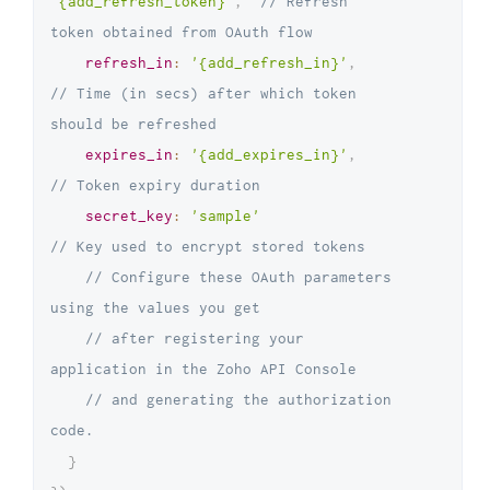
'{add_refresh_token}'
,
// Refresh 
token obtained from OAuth flow
refresh_in
:
'{add_refresh_in}'
,
// Time (in secs) after which token 
should be refreshed
expires_in
:
'{add_expires_in}'
,
// Token expiry duration
secret_key
:
'sample'
// Key used to encrypt stored tokens
// Configure these OAuth parameters 
using the values you get 
// after registering your 
application in the Zoho API Console 
// and generating the authorization 
code.
}