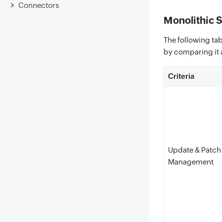
Connectors
Monolithic 
The following tab
by comparing it 
Criteria
Update & Patch
Management