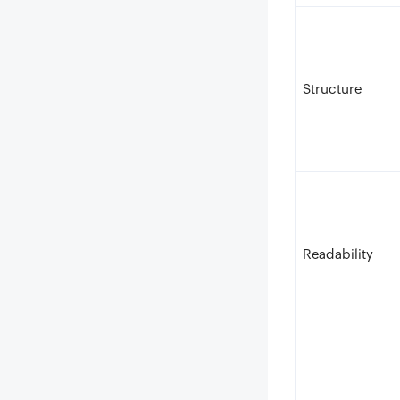
Structure
Readability