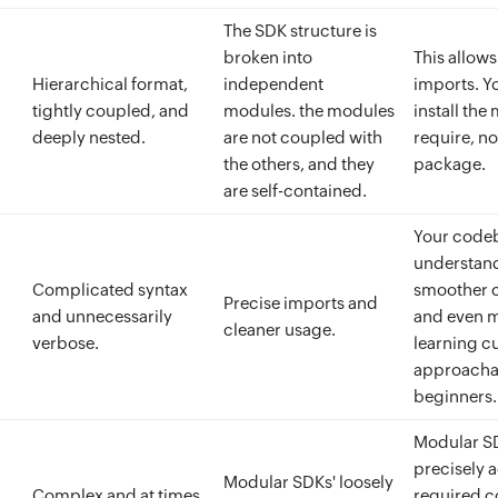
The SDK structure is
broken into
This allows
Hierarchical format,
independent
imports. Y
tightly coupled, and
modules. the modules
install the
deeply nested.
are not coupled with
require, no
the others, and they
package.
are self-contained.
Your codeba
understand
Complicated syntax
smoother c
Precise imports and
and unnecessarily
and even m
cleaner usage.
verbose.
learning c
approacha
beginners.
Modular SD
precisely 
Modular SDKs' loosely
Complex and at times
required c