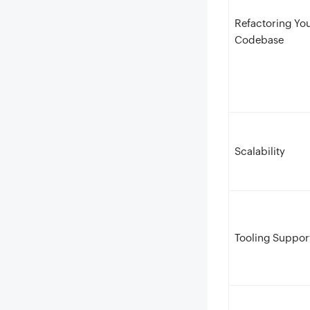
Refactoring Yo
Codebase
Scalability
Tooling Suppor