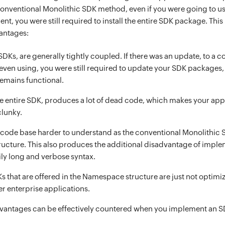
conventional Monolithic SDK method, even if you were going to us
t, you were still required to install the entire SDK package. Thi
antages:
SDKs, are generally tightly coupled. If there was an update, to a 
even using, you were still required to update your SDK packages, 
emains functional.
the entire SDK, produces a lot of dead code, which makes your app
clunky.
code base harder to understand as the conventional Monolithic S
tructure. This also produces the additional disadvantage of impl
ly long and verbose syntax.
Ks that are offered in the Namespace structure are just not optim
er enterprise applications.
advantages can be effectively countered when you implement an S