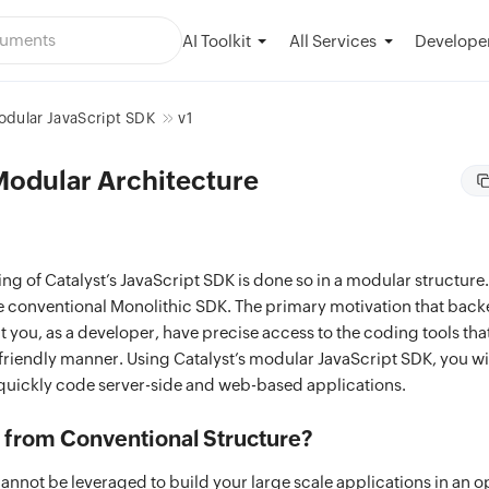
AI Toolkit
Developer
All Services
dular JavaScript SDK
v1
Modular Architecture
ing of Catalyst’s JavaScript SDK is done so in a modular structure. 
he conventional Monolithic SDK. The primary motivation that backe
t you, as a developer, have precise access to the coding tools that
riendly manner. Using Catalyst’s modular JavaScript SDK, you wil
quickly code server-side and web-based applications.
from Conventional Structure?
annot be leveraged to build your large scale applications in an 