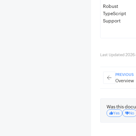
Robust
TypeScript
Support
Last Updated 2026-
PREVIOUS
Overview
Was this docu
Yes
No