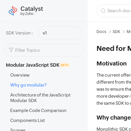
Catalyst
by Zoho
Docs
SDK
Mo
SDK Version :
v1
Need for 
Motivation
Modular JavaScript SDK
BETA
Overview
The current offer
different from t
Why go modular?
was to ensure tha
Architecture of the JavaScript
more developer-f
Modular SDK
the same SDK to 
Example Code Comparison
Why change 
Components List
Monolithic SDK c
Scopes