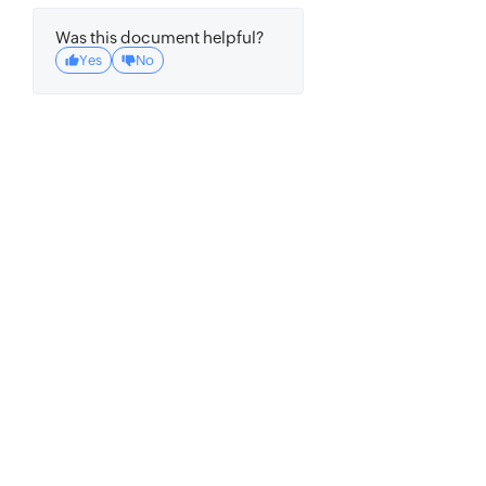
Was this document helpful?
Yes
No