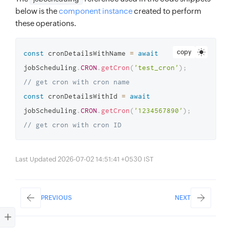
below is the
component instance
created to perform
these operations.
copy
const
 cronDetailsWithName 
=
await
jobScheduling
.
CRON
.
getCron
(
'test_cron'
)
;
// get cron with cron name
const
 cronDetailsWithId 
=
await
jobScheduling
.
CRON
.
getCron
(
'1234567890'
)
;
// get cron with cron ID
Last Updated 2026-07-02 14:51:41 +0530 IST
PREVIOUS
NEXT