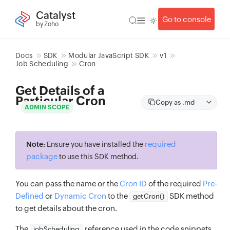
Catalyst
Go to console
by Zoho
Docs
SDK
Modular JavaScript SDK
v1
Job Scheduling
Cron
Get Details of a
Particular Cron
Copy as .md
ADMIN SCOPE
required
Note:
Ensure you have installed the
package
to use this SDK method.
You can pass the name or the
Cron ID
of the required
Pre-
Defined
or
Dynamic Cron
to the
SDK method
getCron()
to get details about the cron.
The
reference used in the code snippets
jobScheduling