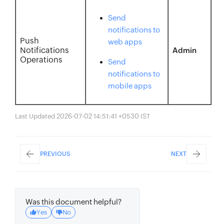
Send
notifications to
Push
web apps
Notifications
Admin
Operations
Send
notifications to
mobile apps
Last Updated 2026-07-02 14:51:41 +0530 IST
PREVIOUS
NEXT
Was this document helpful?
Yes
No