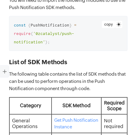
You will need to import the following modules to use the
Push Notification SDK methods.
copy
const
{
PushNotification
}
=
require
(
'@zcatalyst/push-
notification'
)
;
List of SDK Methods
The following table contains the list of SDK methods that
can be used to perform operations in the Push
Notification component through code.
Required
Category
SDK Method
Scope
Get Push Notification
General
Not
Operations
required
Instance