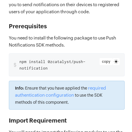
you to send notifications on their devices to registered
users of your application through code.
Prerequisites
You need to install the following package to use Push
Notifications SDK methods.
npm install @zcatalyst/push-
copy
$
notification
required
Info:
Ensure that you have applied the
authentication configuration
to use the SDK
methods of this component.
Import Requirement