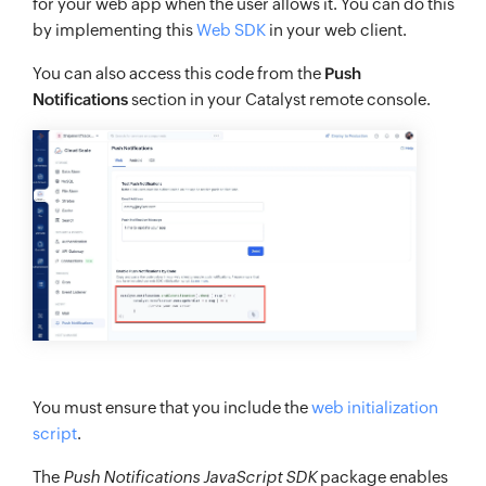
for your web app when the user allows it. You can do this
by implementing this
Web SDK
in your web client.
You can also access this code from the
Push
Notifications
section in your Catalyst remote console.
You must ensure that you include the
web initialization
script
.
The
Push Notifications JavaScript SDK
package enables