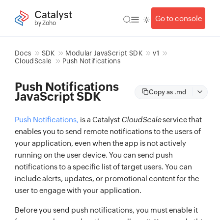
Catalyst
Go to console
by Zoho
Docs
SDK
Modular JavaScript SDK
v1
CloudScale
Push Notifications
Push Notifications
Copy as .md
JavaScript SDK
Push Notifications,
is a Catalyst
CloudScale
service that
enables you to send remote notifications to the users of
your application, even when the app is not actively
running on the user device. You can send push
notifications to a specific list of target users. You can
include alerts, updates, or promotional content for the
user to engage with your application.
Before you send push notifications, you must enable it