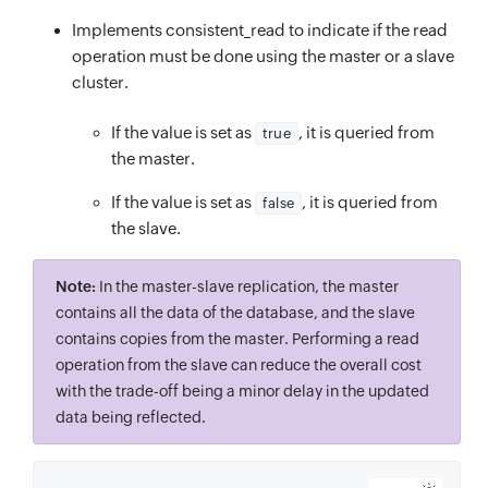
Implements consistent_read to indicate if the read
operation must be done using the master or a slave
cluster.
If the value is set as
, it is queried from
true
the master.
If the value is set as
, it is queried from
false
the slave.
Note:
In the master-slave replication, the master
contains all the data of the database, and the slave
contains copies from the master. Performing a read
operation from the slave can reduce the overall cost
with the trade-off being a minor delay in the updated
data being reflected.