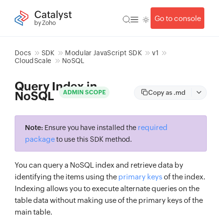
Catalyst
Go to console
by Zoho
Docs
SDK
Modular JavaScript SDK
v1
CloudScale
NoSQL
Query Index in
Copy as .md
ADMIN SCOPE
NoSQL
required
Note:
Ensure you have installed the
package
to use this SDK method.
You can query a NoSQL index and retrieve data by
identifying the items using the
primary keys
of the index.
Indexing allows you to execute alternate queries on the
table data without making use of the primary keys of the
main table.