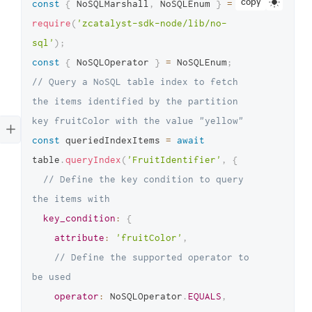
copy
const
{
 NoSQLMarshall
,
 NoSQLEnum 
}
=
require
(
'zcatalyst-sdk-node/lib/no-
sql'
)
;
const
{
 NoSQLOperator 
}
=
 NoSQLEnum
;
// Query a NoSQL table index to fetch 
the items identified by the partition 
key fruitColor with the value "yellow"
const
 queriedIndexItems 
=
await
table
.
queryIndex
(
'FruitIdentifier'
,
{
// Define the key condition to query 
the items with
key_condition
:
{
attribute
:
'fruitColor'
,
// Define the supported operator to 
be used
operator
:
 NoSQLOperator
.
EQUALS
,