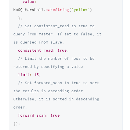
value
:
NoSQLMarshall
.
makeString
(
'yellow'
)
}
,
// Set consistent_read to true to 
query from master. If set to false, it 
is queried from slave.
consistent_read
:
true
,
// Limit the number of rows to be 
returned by specifying a value
limit
:
15
,
// Set forward_scan to true to sort 
the results in ascending order. 
Otherwise, it is sorted in descending 
order.
forward_scan
:
true
}
)
;