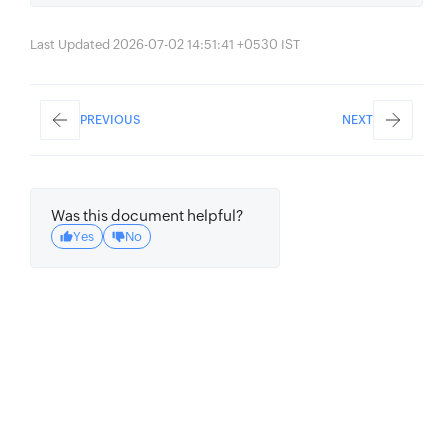
Last Updated 2026-07-02 14:51:41 +0530 IST
PREVIOUS
NEXT
Was this document helpful?
Yes
No