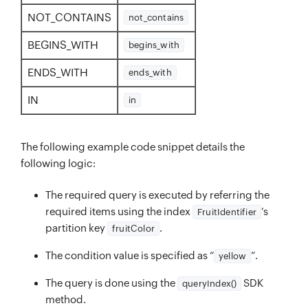
NOT_CONTAINS
not_contains
BEGINS_WITH
begins_with
ENDS_WITH
ends_with
IN
in
The following example code snippet details the
following logic:
The required query is executed by referring the
required items using the index
’s
FruitIdentifier
partition key
.
fruitColor
The condition value is specified as “
”.
yellow
The query is done using the
SDK
queryIndex()
method.