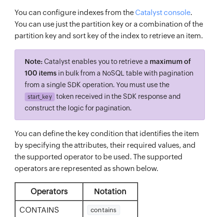
You can configure indexes from the
Catalyst console
.
You can use just the partition key or a combination of the
partition key and sort key of the index to retrieve an item.
Note:
Catalyst enables you to retrieve a
maximum of
100 items
in bulk from a NoSQL table with pagination
from a single SDK operation. You must use the
token received in the SDK response and
start_key
construct the logic for pagination.
You can define the key condition that identifies the item
by specifying the attributes, their required values, and
the supported operator to be used. The supported
operators are represented as shown below.
Operators
Notation
CONTAINS
contains