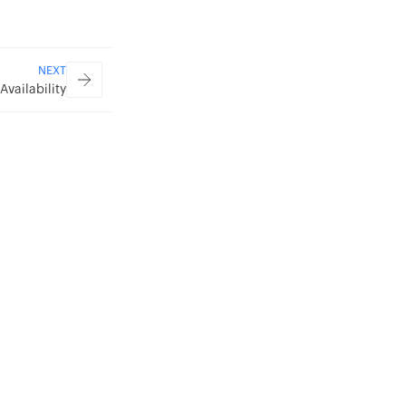
NEXT
Availability