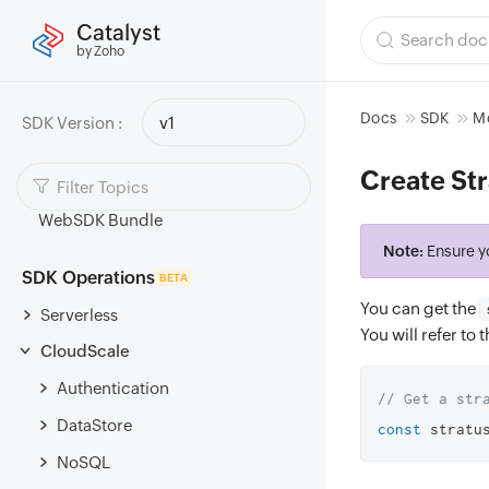
Catalyst
Components List
by Zoho
Scopes
Setup
Docs
SDK
Mo
SDK Version :
v1
Authentication Configuration
Create Str
Migrate to Modular JavaScript SDK
WebSDK Bundle
Note:
Ensure y
SDK Operations
BETA
You can get the
Serverless
You will refer to
CloudScale
Authentication
// Get a str
DataStore
const
 stratu
NoSQL