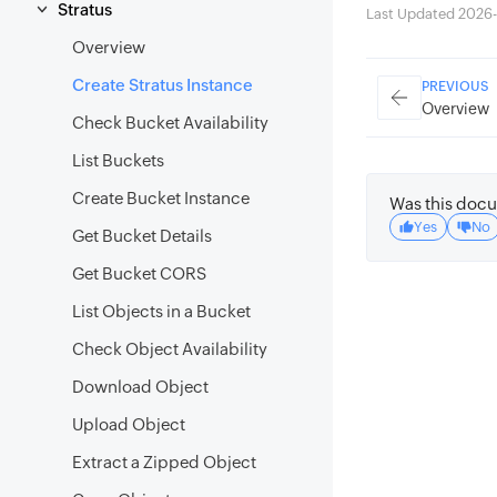
Stratus
Last Updated 2026-
Overview
Create Stratus Instance
PREVIOUS
Overview
Check Bucket Availability
List Buckets
Create Bucket Instance
Was this docu
Yes
No
Get Bucket Details
Get Bucket CORS
List Objects in a Bucket
Check Object Availability
Download Object
Upload Object
Extract a Zipped Object