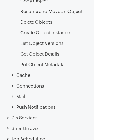
Copy Object
Rename and Move an Object
Delete Objects
Create Object Instance
List Object Versions
Get Object Details
Put Object Metadata
Cache
Connections
Mail
Push Notifications
Zia Services
SmartBrowz
Job Scheduling