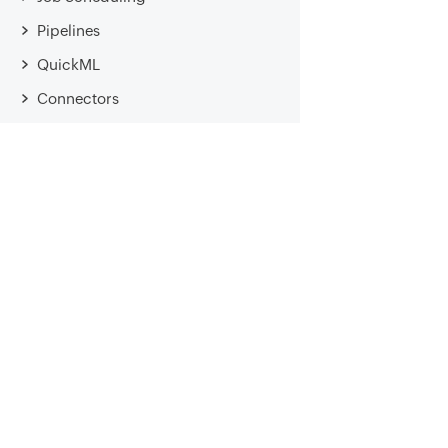
Pipelines
QuickML
Connectors
Cata