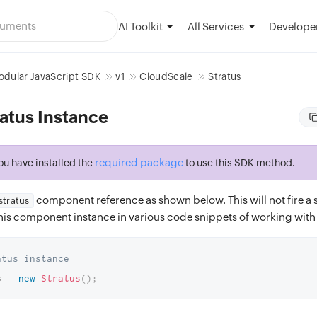
AI Toolkit
Developer
All Services
dular JavaScript SDK
v1
CloudScale
Stratus
atus Instance
required package
ou have installed the
to use this SDK method.
component reference as shown below. This will not fire a s
stratus
 this component instance in various code snippets of working with 
atus instance
s 
=
new
Stratus
(
)
;