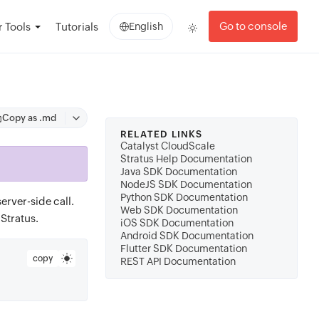
Go to console
 Tools
Tutorials
English
Copy as .md
RELATED LINKS
Catalyst CloudScale
Stratus Help Documentation
Java SDK Documentation
NodeJS SDK Documentation
Python SDK Documentation
erver-side call.
Web SDK Documentation
Stratus.
iOS SDK Documentation
Android SDK Documentation
Flutter SDK Documentation
copy
REST API Documentation