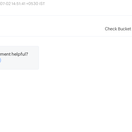
07-02 14:51:41 +0530 IST
Check Bucket 
ment helpful?