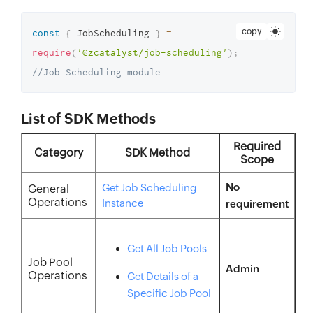
copy
const
{
 JobScheduling 
}
=
require
(
'@zcatalyst/job-scheduling'
)
;
//Job Scheduling module
List of SDK Methods
Required
Category
SDK Method
Scope
No
Get Job Scheduling
General
Operations
Instance
requirement
Get All Job Pools
Job Pool
Admin
Operations
Get Details of a
Specific Job Pool