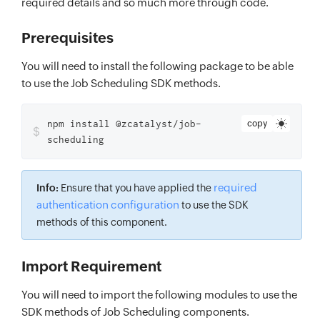
required details and so much more through code.
Prerequisites
You will need to install the following package to be able
to use the Job Scheduling SDK methods.
npm install @zcatalyst/job-
copy
$
scheduling
required
Info:
Ensure that you have applied the
authentication configuration
to use the SDK
methods of this component.
Import Requirement
You will need to import the following modules to use the
SDK methods of Job Scheduling components.