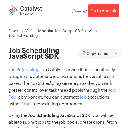
Catalyst
Go to console
by Zoho
Docs
SDK
Modular JavaScript SDK
v1
Job Scheduling
Job Scheduling
Copy as .md
JavaScript SDK
Job Scheduling
is a Catalyst service that is specifically
designed to automate job executions for versatile use
cases. The
Job Scheduling
service provides you with
greater control over task thread pools through the
Job
Pool
component. You can automate
job
executions
using
Cron
, a scheduling component.
Using the
Job Scheduling JavaScript SDK
, you will be
able to submit jobs to the job pools, create crons, fetch