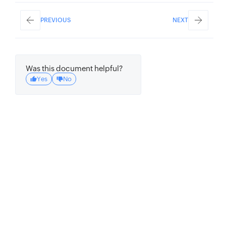
PREVIOUS
NEXT
Was this document helpful?
Yes
No