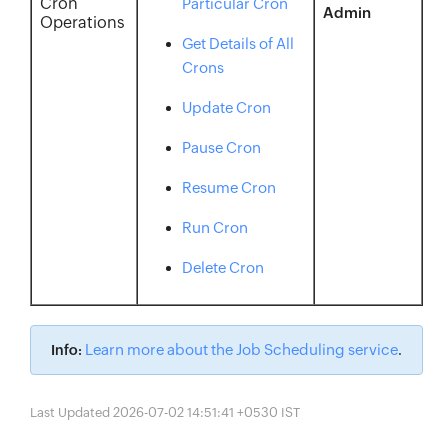
Cron
Particular Cron
Admin
Operations
Get Details of All
Crons
Update Cron
Pause Cron
Resume Cron
Run Cron
Delete Cron
Learn more about the Job Scheduling service
Info:
.
Last Updated 2026-07-02 14:51:41 +0530 IST