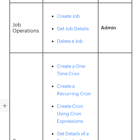
Create Job
Job
Admin
Get Job Details
Operations
Delete a Job
Create a One-
Time Cron
Create a
Recurring Cron
Create Cron
Using Cron
Expressions
Get Details of a