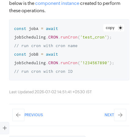
below is the
component instance
created to perform
these operations.
copy
const
 jobA 
=
await
jobScheduling
.
CRON
.
runCron
(
'test_cron'
)
;
// run cron with cron name
const
 jobB 
=
await
jobScheduling
.
CRON
.
runCron
(
'1234567890'
)
;
// run cron with cron ID
Last Updated 2026-07-02 14:51:41 +0530 IST
PREVIOUS
NEXT