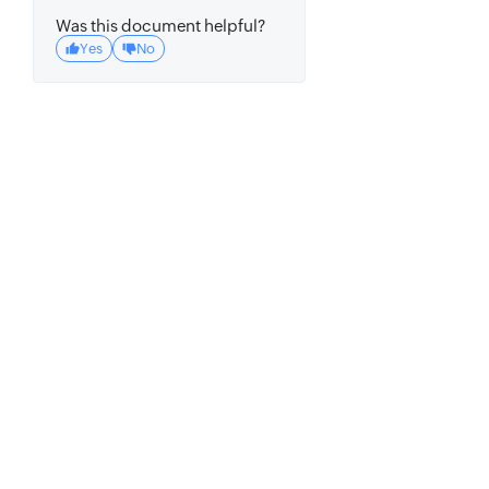
Was this document helpful?
Yes
No