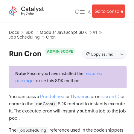
Catalyst
Go to console
by Zoho
Docs
SDK
Modular JavaScript SDK
v1
Job Scheduling
Cron
ADMIN SCOPE
Run Cron
Copy as .md
required
Note:
Ensure you have installed the
package
to use this SDK method.
You can pass a
Pre-defined
or
Dynamic
cron’s
cron ID
or
name to the
SDK method to instantly execute
runCron()
it. The executed cron will instantly submit a job to the job
pool.
The
reference used in the code snippets
jobScheduling