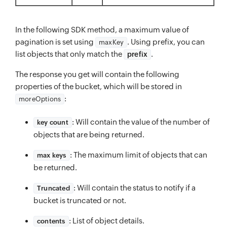
In the following SDK method, a maximum value of
pagination is set using
. Using prefix, you can
maxKey
list objects that only match the
.
prefix
The response you get will contain the following
properties of the bucket, which will be stored in
:
moreOptions
: Will contain the value of the number of
key count
objects that are being returned.
: The maximum limit of objects that can
max keys
be returned.
: Will contain the status to notify if a
Truncated
bucket is truncated or not.
: List of object details.
contents