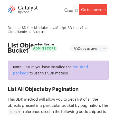
Catalyst
Go to console
by Zoho
Docs
SDK
Modular JavaScript SDK
v1
CloudScale
Stratus
List Objects in a
Copy as .md
ADMIN SCOPE
Bucket
required
Note:
Ensure you have installed the
package
to use this SDK method.
List All Objects by Pagination
This SDK method will allow you to get a list of all the
objects present in a particular bucket by pagination. The
reference used in the following code snippet is
bucket