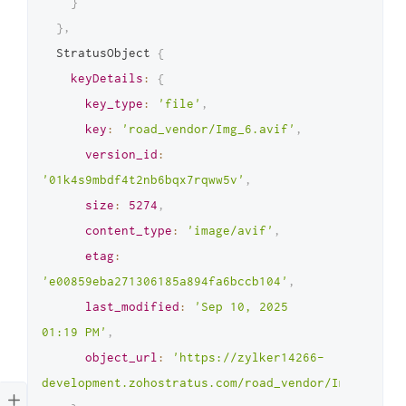
}
}
,
  StratusObject 
{
keyDetails
:
{
key_type
:
'file'
,
key
:
'road_vendor/Img_6.avif'
,
version_id
:
'01k4s9mbdf4t2nb6bqx7rqww5v'
,
size
:
5274
,
content_type
:
'image/avif'
,
etag
:
'e00859eba271306185a894fa6bccb104'
,
last_modified
:
'Sep 10, 2025 
01:19 PM'
,
object_url
:
'https://zylker14266-
development.zohostratus.com/road_vendor/Img_6.avif