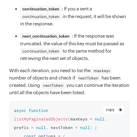
: If you a sent a
continuation_token
in the request, it will be shown
continuation_token
in the response.
: If the response was
next_continuation_token
truncated, the value of this key must be passed as
to the same method for
continuation_token
retrieving the next set of objects.
With each iteration, you need to list the
maxkeys
number of objects and check if
has been
nextToken
created. Using
you can continue the iteration
nextToken
until all the objects have been listed.
copy
async
function
listMyPaginatedObjects
(
maxKeys 
=
null
,
prefix 
=
null
,
 nextToken 
=
null
)
{
const
 options 
=
{