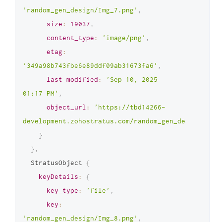
'random_gen_design/Img_7.png'
,
size
:
19037
,
content_type
:
'image/png'
,
etag
:
'349a98b743fbe6e89ddf09ab31673fa6'
,
last_modified
:
'Sep 10, 2025 
01:17 PM'
,
object_url
:
'https://tbd14266-
development.zohostratus.com/random_gen_design/Img_
}
}
,
  StratusObject 
{
keyDetails
:
{
key_type
:
'file'
,
key
:
'random_gen_design/Img_8.png'
,