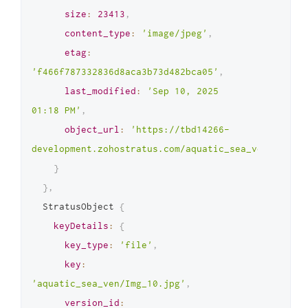
size
:
23413
,
content_type
:
'image/jpeg'
,
etag
:
'f466f787332836d8aca3b73d482bca05'
,
last_modified
:
'Sep 10, 2025 
01:18 PM'
,
object_url
:
'https://tbd14266-
development.zohostratus.com/aquatic_sea_ven/Img_9.
}
}
,
  StratusObject 
{
keyDetails
:
{
key_type
:
'file'
,
key
:
'aquatic_sea_ven/Img_10.jpg'
,
version_id
: