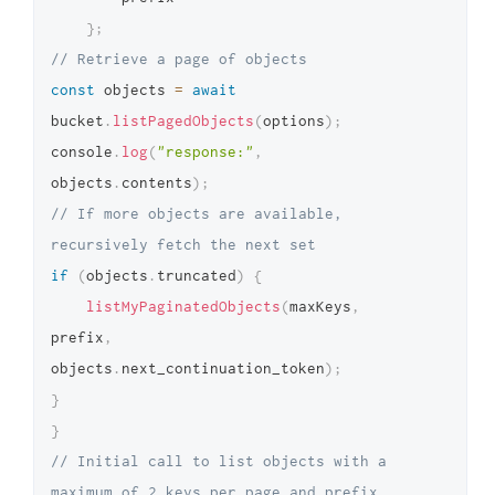
}
;
// Retrieve a page of objects
const
 objects 
=
await
bucket
.
listPagedObjects
(
options
)
;
console
.
log
(
"response:"
,
objects
.
contents
)
;
// If more objects are available, 
recursively fetch the next set
if
(
objects
.
truncated
)
{
listMyPaginatedObjects
(
maxKeys
,
prefix
,
objects
.
next_continuation_token
)
;
}
}
// Initial call to list objects with a 
maximum of 2 keys per page and prefix 