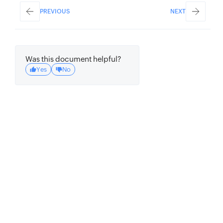
PREVIOUS
NEXT
Was this document helpful?
Yes
No