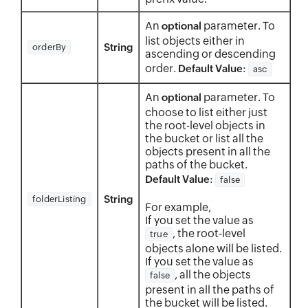
An
parameter. To
optional
list objects either in
String
orderBy
ascending or descending
order.
:
Default Value
asc
An
parameter. To
optional
choose to list either just
the root-level objects in
the bucket or list all the
objects present in all the
paths of the bucket.
:
Default Value
false
String
folderListing
For example,
If you set the value as
, the root-level
true
objects alone will be listed.
If you set the value as
, all the objects
false
present in all the paths of
the bucket will be listed.