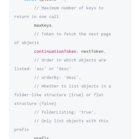
// Maximum number of keys to 
return in one call
		maxKeys
,
// Token to fetch the next page 
of objects
continuationToken
:
 nextToken
,
// Order in which objects are 
listed: 'asc' or 'desc'
// orderBy: 'desc',
// Whether to list objects in a 
folder-like structure (true) or flat 
structure (false)
// folderListing: 'true',
// Only list objects with this 
prefix
		prefix
