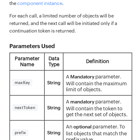
the
component instance
.
For each call, a limited number of objects will be
returned, and the next call will be initiated only if a
continuation token is returned.
Parameters Used
Parameter
Data
Definition
Name
Type
A
parameter.
Mandatory
String
maxKey
Will contain the maximum
limit of objects.
A
parameter.
mandatory
String
nextToken
Will contain the token to
get the next set of objects.
An
parameter. To
optional
String
prefix
list objects that match the
prefix value.