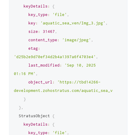
keyDetails
:
{
key_type
:
'file'
,
key
:
'aquatic_sea_ven/Img_3.jpg'
,
size
:
31467
,
content_type
:
'image/jpeg'
,
etag
:
'd25b2e9d70ef34d2b4a1397a6f4703e4'
,
last_modified
:
'Sep 10, 2025 
01:16 PM'
,
object_url
:
'https://tbd14266-
development.zohostratus.com/aquatic_sea_ven/Img_3.
}
}
,
  StratusObject 
{
keyDetails
:
{
key_type
:
'file'
,