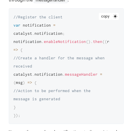
messagehandler
copy
//Register the client
var
 notification 
=
catalyst
.
notification
;
notification
.
enableNotification
(
)
.
then
(
(
response
)
=>
{
//Create a handler for the message when 
received
catalyst
.
notification
.
messageHandler
=
(
msg
)
=>
{
//Action to be performed when the 
message is generated
}
}
)
;