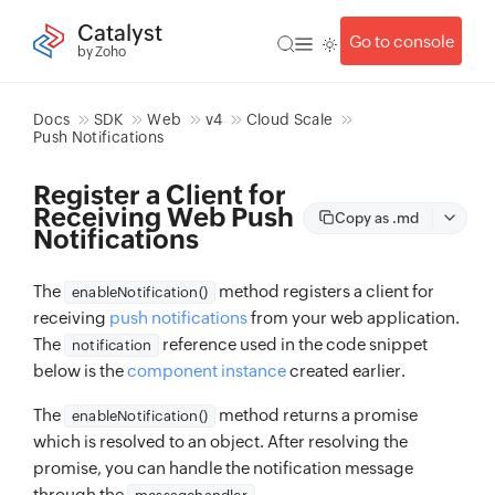
Catalyst
Go to console
by Zoho
Docs
SDK
Web
v4
Cloud Scale
Push Notifications
Register a Client for
Receiving Web Push
Copy as .md
Notifications
The
method registers a client for
enableNotification()
receiving
push notifications
from your web application.
The
reference used in the code snippet
notification
below is the
component instance
created earlier.
The
method returns a promise
enableNotification()
which is resolved to an object. After resolving the
promise, you can handle the notification message
through the
.