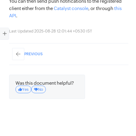
You can then send push notifications to the registered
client either from the
Catalyst console
, or through
this
API
.
Last Updated 2025-08-28 12:01:44 +0530 IST
PREVIOUS
Was this document helpful?
Yes
No