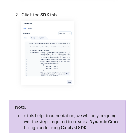
Click the
SDK
tab.
Note:
In this help documentation, we will only be going
over the steps required to create a
Dynamic Cron
through code using
Catalyst SDK
.