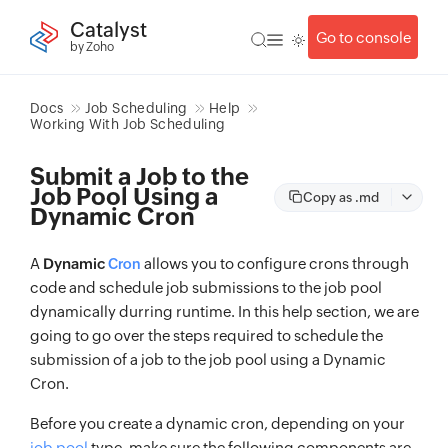
Catalyst
Go to console
by Zoho
Docs
Job Scheduling
Help
Working With Job Scheduling
Submit a Job to the
Job Pool Using a
Copy as .md
Dynamic Cron
A
Dynamic
allows you to configure crons through
Cron
code and schedule job submissions to the job pool
dynamically durring runtime. In this help section, we are
going to go over the steps required to schedule the
submission of a job to the job pool using a Dynamic
Cron.
Before you create a dynamic cron, depending on your
job pool
type, make sure the following components are