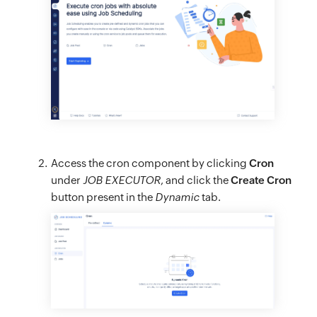
Access the cron component by clicking
Cron
under
JOB EXECUTOR
, and click the
Create Cron
button present in the
Dynamic
tab.