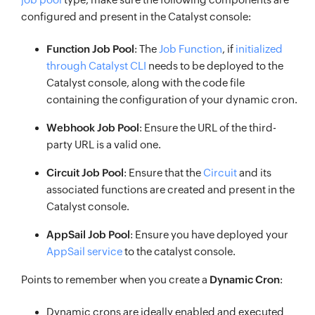
configured and present in the Catalyst console:
Function Job Pool
: The
Job Function
, if
initialized
through Catalyst CLI
needs to be deployed to the
Catalyst console, along with the code file
containing the configuration of your dynamic cron.
Webhook Job Pool
: Ensure the URL of the third-
party URL is a valid one.
Circuit Job Pool
: Ensure that the
Circuit
and its
associated functions are created and present in the
Catalyst console.
AppSail Job Pool
: Ensure you have deployed your
AppSail service
to the catalyst console.
Points to remember when you create a
Dynamic Cron
:
Dynamic crons are ideally enabled and executed