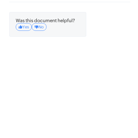
Was this document helpful?
Yes
No