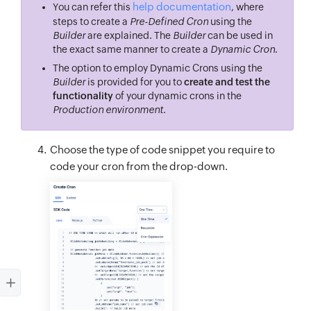
help documentation
You can refer this
, where
steps to create a
Pre-Defined Cron
using the
Builder
are explained. The
Builder
can be used in
the exact same manner to create a
Dynamic Cron
.
The option to employ Dynamic Crons using the
Builder
is provided for you to
create and test the
functionality
of your dynamic crons in the
Production environment
.
Choose the type of code snippet you require to
code your cron from the drop-down.