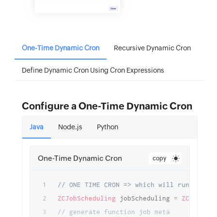
One-Time Dynamic Cron
Recursive Dynamic Cron
Define Dynamic Cron Using Cron Expressions
Configure a One-Time Dynamic Cron
Java
Node.js
Python
One-Time Dynamic Cron
copy
// ONE TIME CRON => which will run after 
ZCJobScheduling
 jobScheduling 
=
ZCJobSche
// generate function job meta