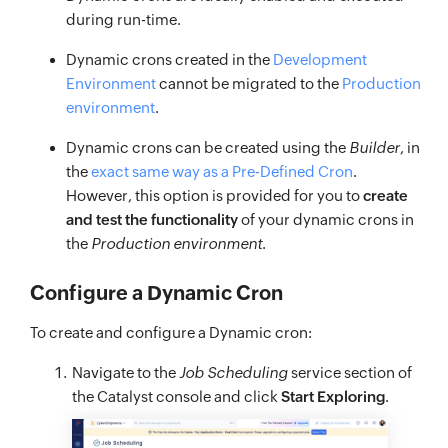
during run-time.
Dynamic crons created in the
Development
Environment
cannot be migrated to the
Production
environment
.
Dynamic crons can be created using the
Builder
, in
the
exact same way as a Pre-Defined Cron
.
However, this option is provided for you to
create
and test the functionality
of your dynamic crons in
the
Production environment
.
Configure a Dynamic Cron
To create and configure a Dynamic cron:
Navigate to the
Job Scheduling
service section of
the Catalyst console and click
Start Exploring
.