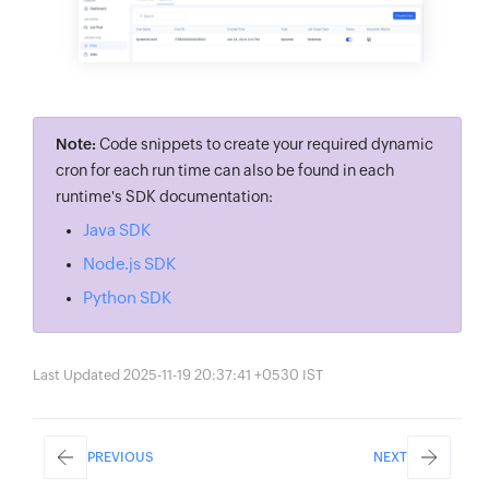
.
setCronStatus
(
true
)
// set cron as enabl
.
cronConfig
(
System
.
currentTimeMillis
(
)
+
.
setJobMeta
(
jobMeta
)
// set job meta (mod
.
setCronName
(
“one_time_cron”
)
// set cron
.
build
(
)
;
// build cron details
Note:
Code snippets to create your required dynamic
cron for each run time can also be found in each
// create one time cron
runtime's SDK documentation:
ZCCronDetails
 oneTimeCron 
=
 jobScheduling
Java SDK
Node.js SDK
Python SDK
Last Updated 2025-11-19 20:37:41 +0530 IST
PREVIOUS
NEXT