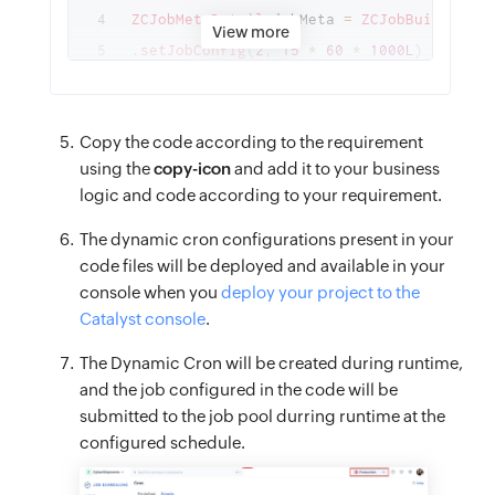
ZCJobMetaDetail
 jobMeta 
=
ZCJobBuilder
.
fu
View more
.
setJobConfig
(
2
,
15
*
60
*
1000L
)
// set 
.
setJobpoolName
(
“functions_job_pool”
)
// 
// .setJobpoolId(1234567890L) // set the 
Copy the code according to the requirement
.
setTargetName
(
“target_function”
)
// set 
using the
copy-icon
and add it to your business
// .setTargetId(1234567890L) // set the t
logic and code according to your requirement.
.
setParams
(
new
JSONObject
(
)
{
{
The dynamic cron configurations present in your
code files will be deployed and available in your
put
(
“arg1”
,
 “job”
)
;
console when you
deploy your project to the
put
(
“arg2”
,
 “test”
)
;
Catalyst console
.
}
}
)
// set params to be passed to target f
The Dynamic Cron will be created during runtime,
and the job configured in the code will be
.
setJobName
(
“job_name”
)
// set job name
submitted to the job pool durring runtime at the
.
build
(
)
;
// build job meta
configured schedule.
// generate cron details
ZCCronDetails
 oneTimeCronDetails 
=
ZCCron