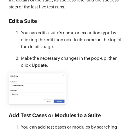
stats of the last five test runs.
Edit a Suite
You can edit a suite’s name or execution type by
clicking the edit icon next to its name on the top of
the details page.
Make the necessary changes in the pop-up, then
click
Update
.
Add Test Cases or Modules to a Suite
You can add test cases or modules by searching