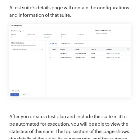
A test suite’s details page will contain the configurations
and information of that suite.
After you create a test plan and include this suite in it to
be automated for execution, you will be able to view the
statistics of this suite. The top section of this page shows
the details of the suite, its success rate, and the success