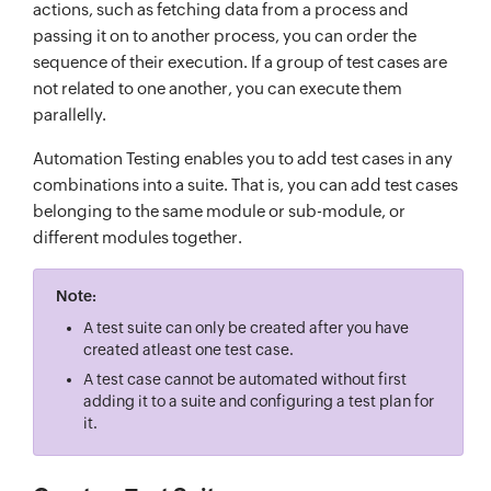
actions, such as fetching data from a process and
passing it on to another process, you can order the
sequence of their execution. If a group of test cases are
not related to one another, you can execute them
parallelly.
Automation Testing enables you to add test cases in any
combinations into a suite. That is, you can add test cases
belonging to the same module or sub-module, or
different modules together.
Note:
A test suite can only be created after you have
created atleast one test case.
A test case cannot be automated without first
adding it to a suite and configuring a test plan for
it.