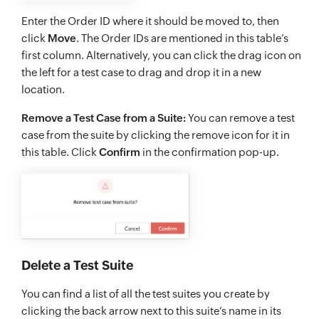
Enter the Order ID where it should be moved to, then
click
Move
. The Order IDs are mentioned in this table’s
first column. Alternatively, you can click the drag icon on
the left for a test case to drag and drop it in a new
location.
Remove a Test Case from a Suite:
You can remove a test
case from the suite by clicking the remove icon for it in
this table. Click
Confirm
in the confirmation pop-up.
Delete a Test Suite
You can find a list of all the test suites you create by
clicking the back arrow next to this suite’s name in its