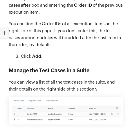
cases after
box and entering the
Order ID
of the previous
execution item.
You can find the Order IDs of all execution items on the
right side of this page. If you don’t enter this, the test
cases and/or modules will be added after the last item in
the order, by default.
Click
Add
.
Manage the Test Cases in a Suite
You can view a list of all the test cases in the suite, and
their details on the right side of this section.v