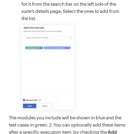
for it from the search bar on the left side of the
suite’s details page. Select the ones to add from
the list.
The modules you include will be shown in blue and the
test cases in green. 2. You can optionally add these items
after a specific execution item, by checking the
Add