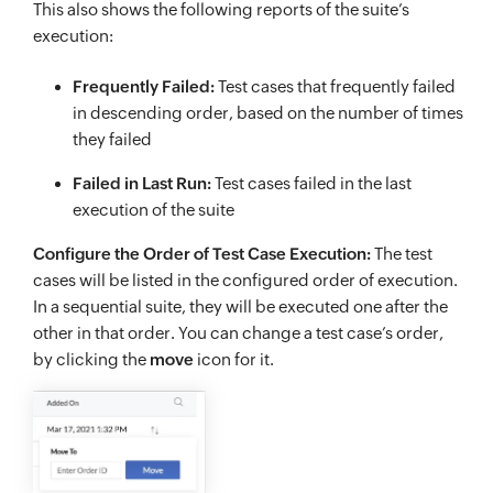
This also shows the following reports of the suite’s
execution:
Frequently Failed:
Test cases that frequently failed
in descending order, based on the number of times
they failed
Failed in Last Run:
Test cases failed in the last
execution of the suite
Configure the Order of Test Case Execution:
The test
cases will be listed in the configured order of execution.
In a sequential suite, they will be executed one after the
other in that order. You can change a test case’s order,
by clicking the
move
icon for it.