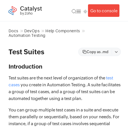
Catalyst
Go to console
by Zoho
Docs
DevOps
Help Components
Automation Testing
Test Suites
Copy as .md
Introduction
Test suites are the next level of organization of the
test
cases
you create in Automation Testing. A suite facilitates
a group of test cases, and a group of test suites can be
automated together using a test plan.
You can group multiple test cases in a suite and execute
them parallelly or sequentially, based on your needs. For
instance, if a group of test cases involves sequential