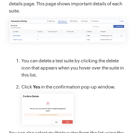
details page. This page shows important details of each
suite.
You can delete a test suite by clicking the delete
icon that appears when you hover over the suite in
this list.
Click
Yes
in the confirmation pop-up window.
You can also select multiple suites from the list using the