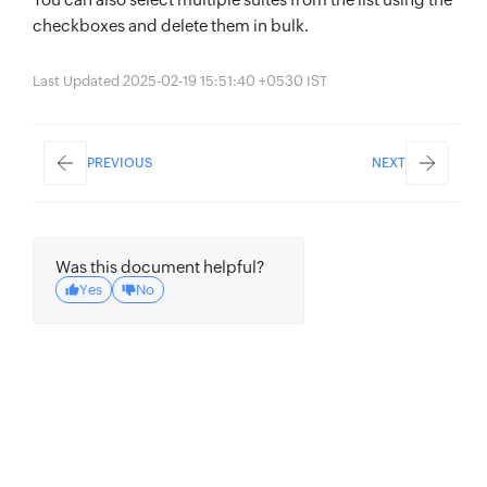
checkboxes and delete them in bulk.
Last Updated 2025-02-19 15:51:40 +0530 IST
PREVIOUS
NEXT
Was this document helpful?
Yes
No