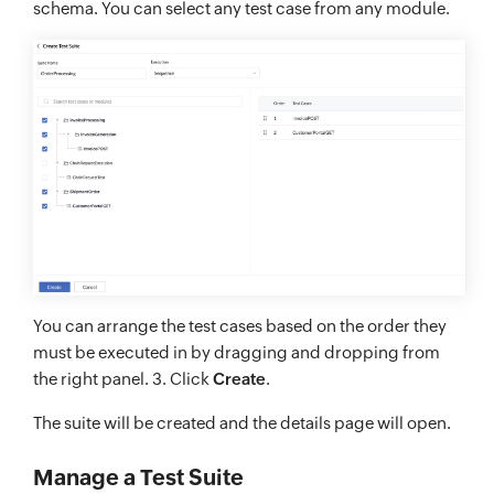
schema. You can select any test case from any module.
You can arrange the test cases based on the order they
must be executed in by dragging and dropping from
the right panel. 3. Click
Create
.
The suite will be created and the details page will open.
Manage a Test Suite