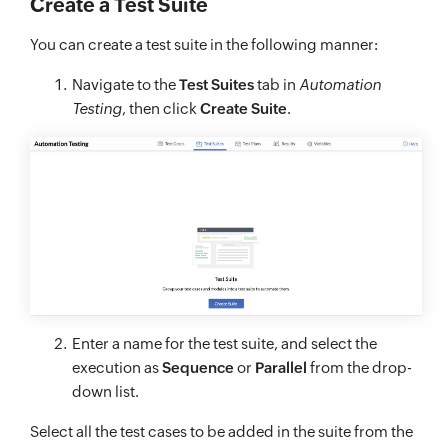
Create a Test Suite
You can create a test suite in the following manner:
Navigate to the
Test Suites
tab in
Automation
Testing
, then click
Create Suite
.
Enter a name for the test suite, and select the
execution as
Sequence
or
Parallel
from the drop-
down list.
Select all the test cases to be added in the suite from the