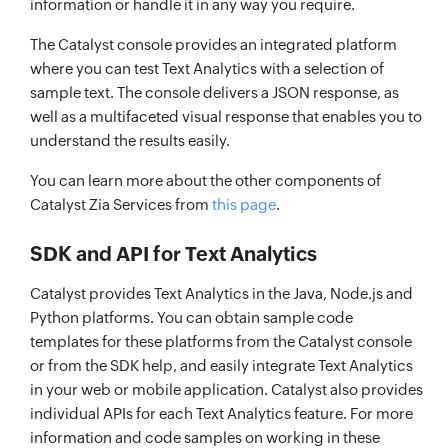
information or handle it in any way you require.
The Catalyst console provides an integrated platform
where you can test Text Analytics with a selection of
sample text. The console delivers a JSON response, as
well as a multifaceted visual response that enables you to
understand the results easily.
You can learn more about the other components of
Catalyst Zia Services from
this page
.
SDK and API for Text Analytics
Catalyst provides Text Analytics in the Java, Node.js and
Python platforms. You can obtain sample code
templates for these platforms from the Catalyst console
or from the SDK help, and easily integrate Text Analytics
in your web or mobile application. Catalyst also provides
individual APIs for each Text Analytics feature. For more
information and code samples on working in these