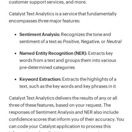
customer support services, and more.
Catalyst Text Analytics is a service that fundamentally
encompasses three major features:
Sentiment Analysis:
Recognizes the tone and
sentiment of a text as
Positive
,
Negative
, or
Neutral
Named Entity Recognition (NER):
Extracts key
words from a text and groups them into various
pre-determined categories
Keyword Extraction:
Extracts the highlights of a
text, such as the key words and key phrases in it
Catalyst Text Analytics delivers the results of any or all
three of these features, based on your request. The
responses of Sentiment Analysis and NER also include
confidence scores that inform you of their accuracy. You
can code your Catalyst application to process this