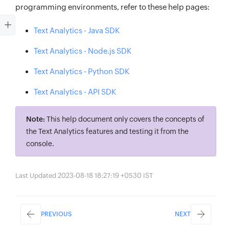
programming environments, refer to these help pages:
Text Analytics - Java SDK
Text Analytics - Node.js SDK
Text Analytics - Python SDK
Text Analytics - API SDK
Note:
This help document only covers the concepts of
the Text Analytics features and testing it from the
console.
Last Updated 2023-08-18 18:27:19 +0530 IST
PREVIOUS
NEXT