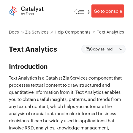
Catalyst
Go to console
by Zoho
Docs
Zia Services
Help Components
Text Analytics
Text Analytics
Copy as .md
Introduction
Text Analytics is a Catalyst Zia Services component that
processes textual content to draw structured and
quantitative information from it. Text Analytics enables
you to obtain useful insights, patterns, and trends from
any textual content, which helps you automate the
analysis of crucial data and make informed business
decisions. It can be widely used in applications that
involve R&D, analytics, knowledge management,