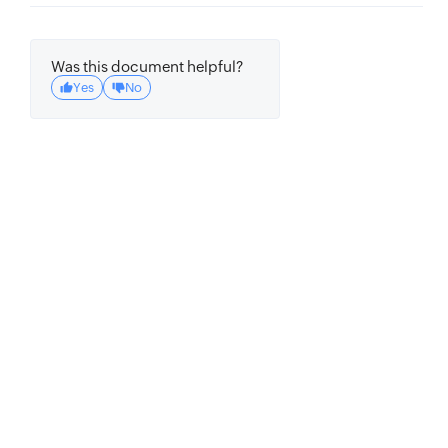
Was this document helpful?
Yes
No