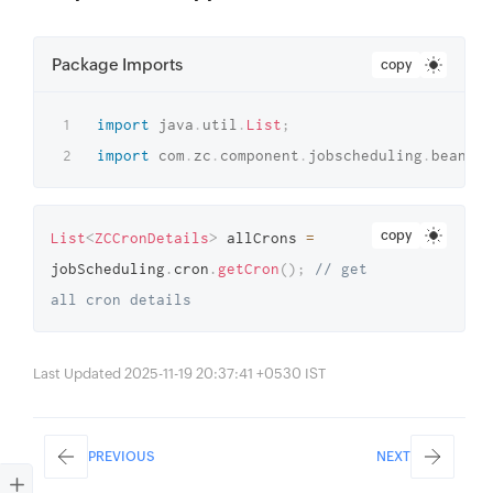
Package Imports
copy
import
java
.
util
.
List
;
import
com
.
zc
.
component
.
jobscheduling
.
beans
.
c
copy
List
<
ZCCronDetails
>
 allCrons 
=
jobScheduling
.
cron
.
getCron
(
)
;
// get 
all cron details
Last Updated 2025-11-19 20:37:41 +0530 IST
PREVIOUS
NEXT