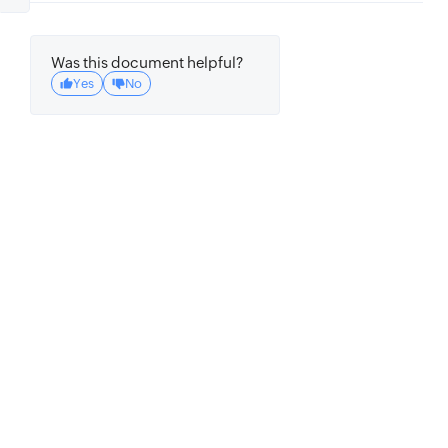
Was this document helpful?
Yes
No