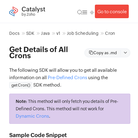
Catalyst
Go to console
by Zoho
Docs
SDK
Java
v1
Job Scheduling
Cron
Get Details of All
Copy as .md
Crons
The following SDK will allow you to get all available
information on all
Pre-Defined Crons
using the
SDK method.
getCron()
Note:
This method will only fetch you details of Pre-
Defined Crons. This method will not work for
Dynamic Crons
.
Sample Code Snippet