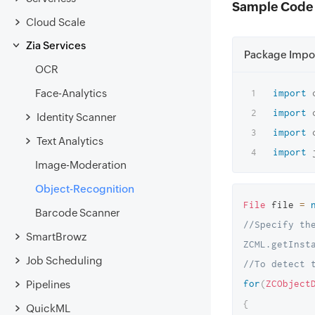
Sample Code
Cloud Scale
Zia Services
Package Impo
OCR
Face-Analytics
import
import
Identity Scanner
import
Text Analytics
import
Image-Moderation
Object-Recognition
File
 file 
=
Barcode Scanner
//Specify the
SmartBrowz
ZCML.getInst
Job Scheduling
//To detect 
for
(
ZCObject
Pipelines
{
QuickML