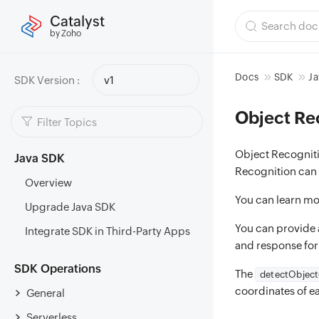
Catalyst
by Zoho
Docs
SDK
Ja
SDK Version :
v1
Object Re
Object Recognitio
Java SDK
Recognition can i
Overview
You can learn mo
Upgrade Java SDK
You can provide a
Integrate SDK in Third-Party Apps
and response fo
SDK Operations
The
detectObject
coordinates of ea
General
Serverless