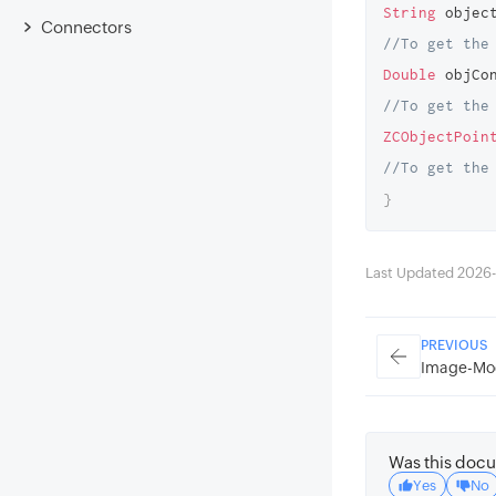
String
 objec
Connectors
//To get the
Double
 objCo
//To get the
ZCObjectPoin
//To get the
}
Last Updated 2026-
PREVIOUS
Image-Mo
Was this docu
Yes
No