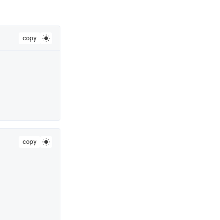
copy
copy