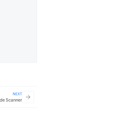
NEXT
de Scanner