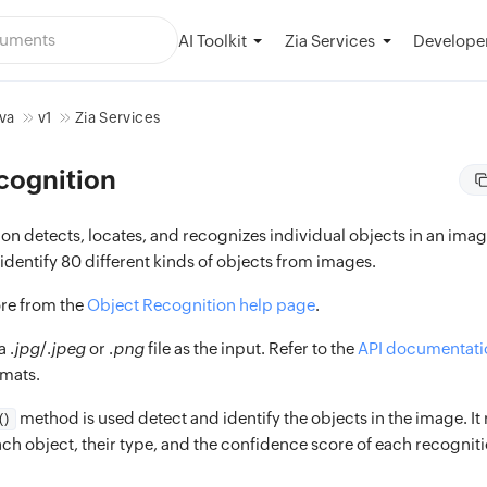
AI Toolkit
Developer
Zia Services
va
v1
Zia Services
cognition
n detects, locates, and recognizes individual objects in an image
dentify 80 different kinds of objects from images.
re from the
Object Recognition help page
.
 .
jpg
/.
jpeg
or .
png
file as the input. Refer to the
API documentati
rmats.
method is used detect and identify the objects in the image. It 
()
ch object, their type, and the confidence score of each recogniti