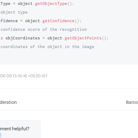
tType 
=
 object
.
getObjectType
(
)
;
 object type 
nfidence 
=
 object
.
getConfidence
(
)
;
 confidence score of the recognition
ts
 objCoordinates 
=
 object
.
getObjectPoints
(
)
;
 coordinates of the object in the image 
06-09 13:16:16 +0530 IST
deration
Barco
ment helpful?