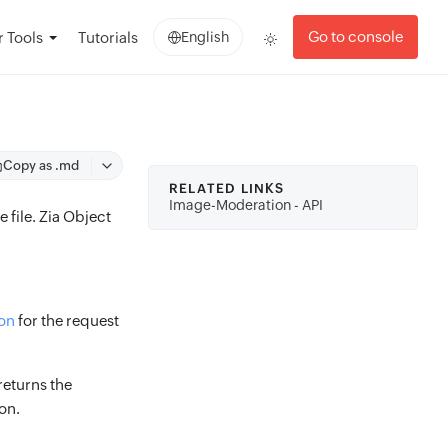
Go to console
 Tools
Tutorials
English
Copy as .md
RELATED LINKS
Image-Moderation - API
 file. Zia Object
on
for the request
returns the
on.