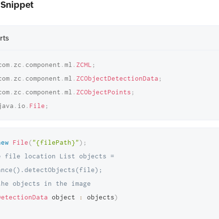
 Snippet
rts
com
.
zc
.
component
.
ml
.
ZCML
;
com
.
zc
.
component
.
ml
.
ZCObjectDetectionData
;
com
.
zc
.
component
.
ml
.
ZCObjectPoints
;
java
.
io
.
File
;
new
File
(
"{filePath}"
)
;
 file location List objects = 
ance().detectObjects(file); 
the objects in the image 
DetectionData
 object 
:
 objects
)